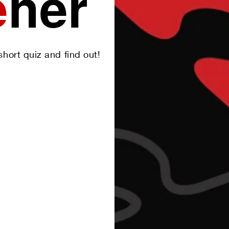
e
her
hort quiz and find out!