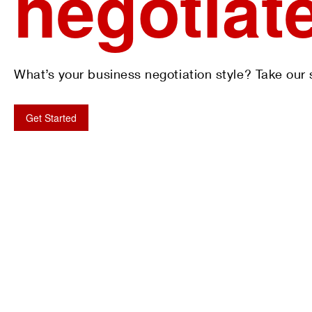
negotiat
What’s your business negotiation style? Take our s
Get Started