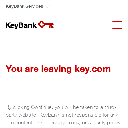
KeyBank Services
You are leaving key.com
By clicking Continue, you will be taken to a third-
party website. KeyBank is not responsible for any
site content, links, privacy policy, or security policy