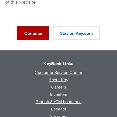
of this website.
Continue
Stay on Key.com
KeyBank Links
Customer Service Center
About Key
Careers
Investors
Branch & ATM Locations
Español
Suppliers