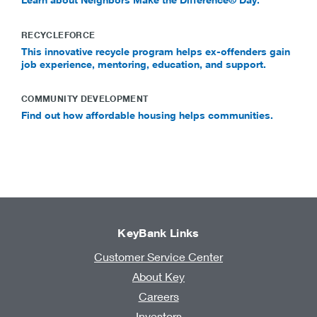
RECYCLEFORCE
This innovative recycle program helps ex-offenders gain
job experience, mentoring, education, and support.
COMMUNITY DEVELOPMENT
Find out how affordable housing helps communities.
KeyBank Links
Customer Service Center
About Key
Careers
Investors