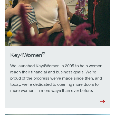
®
Key4Women
We launched Key4Women in 2005 to help women
reach their financial and business goals. We’re
proud of the progress we’ve made since then, and
today, we’re dedicated to opening more doors for
more women, in more ways than ever before.