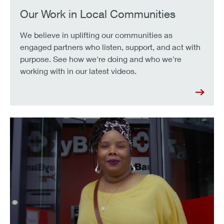
Our Work in Local Communities
We believe in uplifting our communities as
engaged partners who listen, support, and act with
purpose. See how we're doing and who we're
working with in our latest videos.