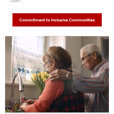
open.
Commitment to Inclusive Communities