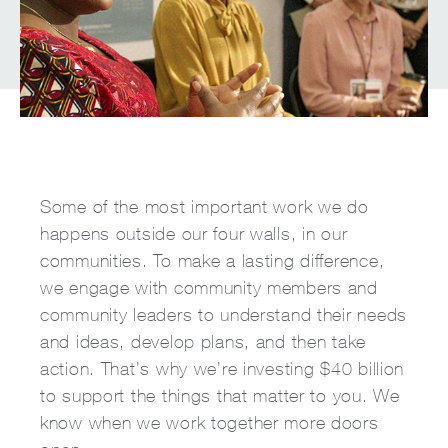
Some of the most important work we do
happens outside our four walls, in our
communities. To make a lasting difference,
we engage with community members and
community leaders to understand their needs
and ideas, develop plans, and then take
action. That’s why we’re investing $40 billion
to support the things that matter to you. We
know when we work together more doors