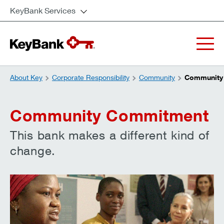
KeyBank Services
About Key
Corporate Responsibility
Community
Community
Community Commitment
This bank makes a different kind of
change.