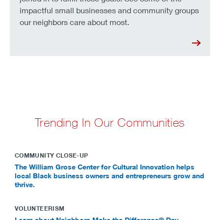
impactful small businesses and community groups
our neighbors care about most.
Trending In Our Communities
COMMUNITY CLOSE-UP
The William Grose Center for Cultural Innovation helps
local Black business owners and entrepreneurs grow and
thrive.
VOLUNTEERISM
Learn about Neighbors Make the Difference® Day.