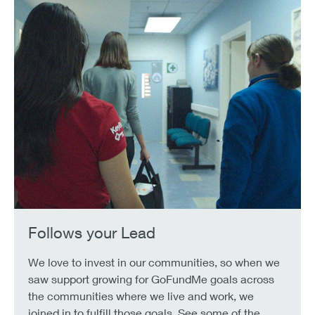
Follows your Lead
We love to invest in our communities, so when we
saw support growing for GoFundMe goals across
the communities where we live and work, we
joined in to fulfill those goals. See some of the