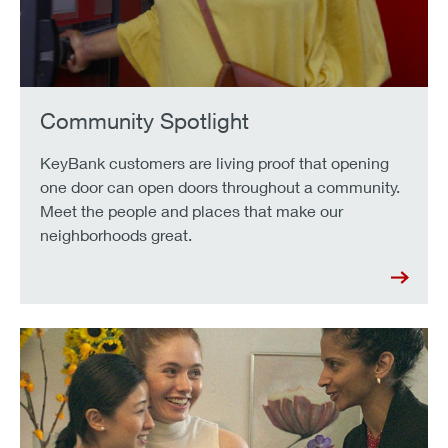
Community Spotlight
KeyBank customers are living proof that opening
one door can open doors throughout a community.
Meet the people and places that make our
neighborhoods great.