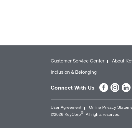
Customer Service Center
About Ke
Inclusion & Belonging
Connect With Us
User Agreement
Online Privacy Statem
®
©2026 KeyCorp
. All rights reserved.