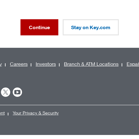
Continue
Stay on Key.com
y
Careers
Investors
Branch & ATM Locations
Espa
ent
Your Privacy & Security