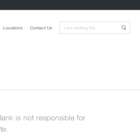
Enter a Search Term
Locations
Contact Us
Search
Bank is not responsible for
te.