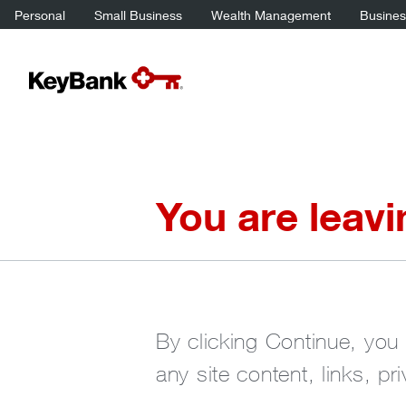
Personal
Small Business
Wealth Management
Business
You are leav
By clicking Continue, you 
any site content, links, pr