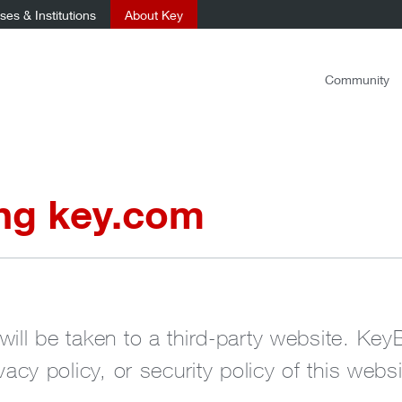
es & Institutions
About Key
Community
ing key.com
will be taken to a third-party website. Key
ivacy policy, or security policy of this websi