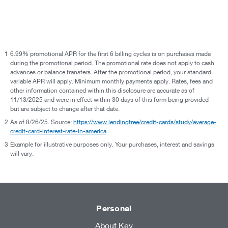
1
6.99% promotional APR for the first 6 billing cycles is on purchases made
during the promotional period. The promotional rate does not apply to cash
advances or balance transfers. After the promotional period, your standard
variable APR will apply. Minimum monthly payments apply. Rates, fees and
other information contained within this disclosure are accurate as of
11/13/2025 and were in effect within 30 days of this form being provided
but are subject to change after that date.
2
As of 8/26/25. Source:
https://www.lendingtree/credit-cards/study/average-
credit-card-interest-rate-in-america
3
Example for illustrative purposes only. Your purchases, interest and savings
will vary.
Personal
About Key