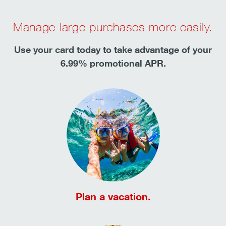
Manage large purchases more easily.
Use your card today to take advantage of your
6.99% promotional APR.
Plan a vacation.