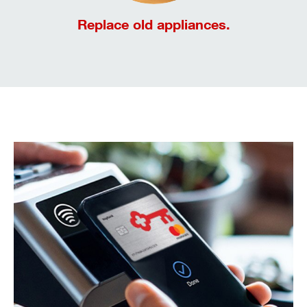
Replace old appliances.