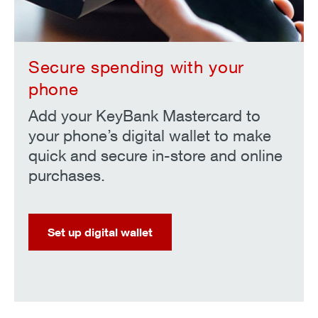
Secure spending with your
phone
Add your KeyBank Mastercard to
your phone’s digital wallet to make
quick and secure in-store and online
purchases.
Set up digital wallet