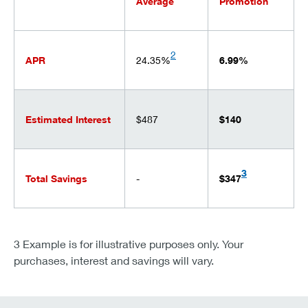
Average
Promotion
2
APR
24.35%
6.99%
Estimated Interest
$487
$140
3
Total Savings
-
$347
3 Example is for illustrative purposes only. Your
purchases, interest and savings will vary.