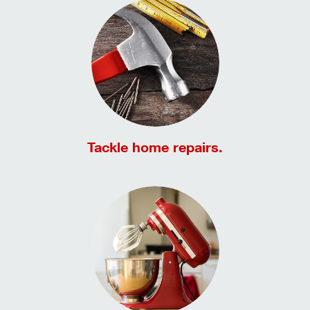
Tackle home repairs.