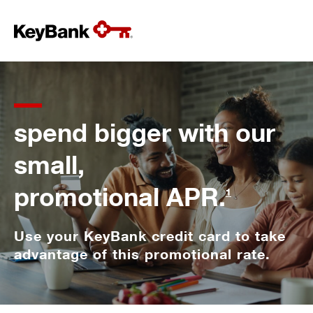
spend bigger with our
small,
promotional APR.
1
Use your KeyBank credit card to take
advantage of this promotional rate.