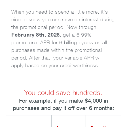
When you need to spend a little more, it’s
nice to know you can save on interest during
the promotional period. Now through
February 8th, 2026
, get a 6.99%
promotional APR for 6 billing cycles on all
purchases made within the promotional
period. After that, your variable APR will
apply based on your creditworthiness.
You could save hundreds.
For example, if you make $4,000 in
purchases and pay it off over 6 months: