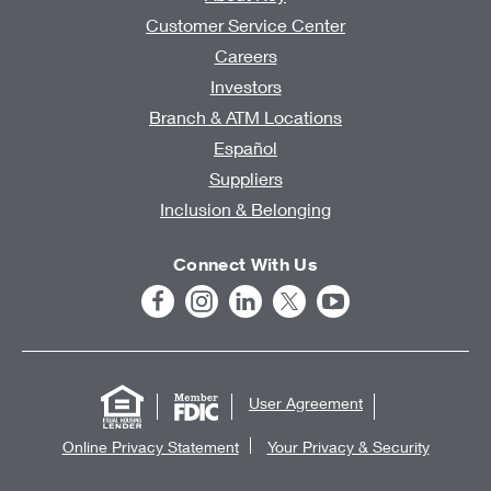
Customer Service Center
Careers
Investors
Branch & ATM Locations
Español
Suppliers
Inclusion & Belonging
Connect With Us
User Agreement
Online Privacy Statement
Your Privacy & Security