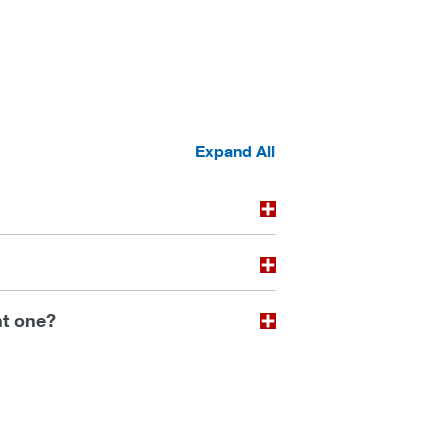
Expand All
ht one?