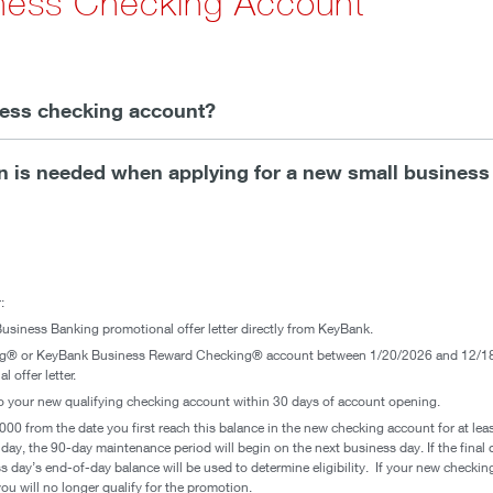
iness Checking Account
iness checking account?
 is needed when applying for a new small business
:
usiness Banking promotional offer letter directly from KeyBank.
ng® or KeyBank Business Reward Checking® account between 1/20/2026 and 12/18
 offer letter.
nto your new qualifying checking account within 30 days of account opening.
000 from the date you first reach this balance in the new checking account for at leas
iday, the 90-day maintenance period will begin on the next business day. If the final
s day’s end-of-day balance will be used to determine eligibility. If your new checki
u will no longer qualify for the promotion.