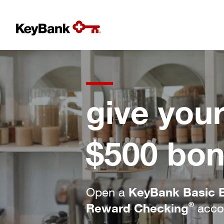
give you
$500 bon
KeyBank Basic 
Open a
®
Reward Checking
accou