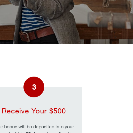
3
Receive Your $500
ur bonus will be deposited into your