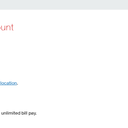
ount
 location
.
unlimited bill pay.