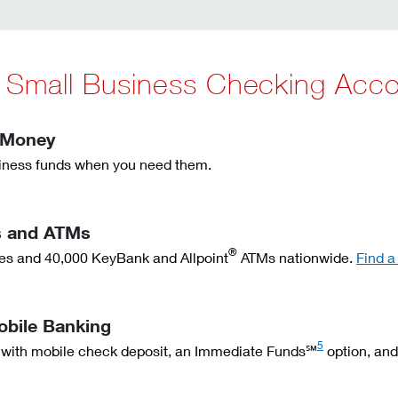
y Small Business Checking Acc
 Money
ness funds when you need them.
s and ATMs
®
ches and 40,000 KeyBank and Allpoint
ATMs nationwide.
Find a
obile Banking
5
 with mobile check deposit, an Immediate Funds℠
option, and 