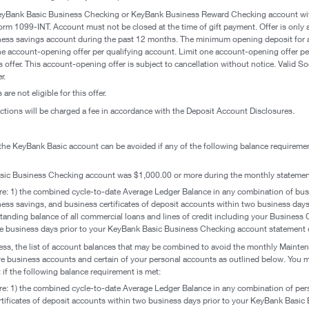
eyBank Basic Business Checking or KeyBank Business Reward Checking account with
rm 1099-INT. Account must not be closed at the time of gift payment. Offer is only a
ess savings account during the past 12 months. The minimum opening deposit for
 account-opening offer per qualifying account. Limit one account-opening offer per 
 offer. This account-opening offer is subject to cancellation without notice. Valid So
r.
re not eligible for this offer.
tions will be charged a fee in accordance with the Deposit Account Disclosures.
he KeyBank Basic account can be avoided if any of the following balance requireme
sic Business Checking account was $1,000.00 or more during the monthly statement
re: 1) the combined cycle-to-date Average Ledger Balance in any combination of bus
iness savings, and business certificates of deposit accounts within two business da
tanding balance of all commercial loans and lines of credit including your Business
ve business days prior to your KeyBank Basic Business Checking account statement c
siness, the list of account balances that may be combined to avoid the monthly Main
ve business accounts and certain of your personal accounts as outlined below. You
f the following balance requirement is met:
re: 1) the combined cycle-to-date Average Ledger Balance in any combination of pe
tificates of deposit accounts within two business days prior to your KeyBank Basi