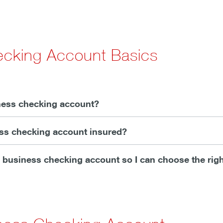
ecking Account Basics
ness checking account?
ess checking account insured?
ll business checking account so I can choose the rig