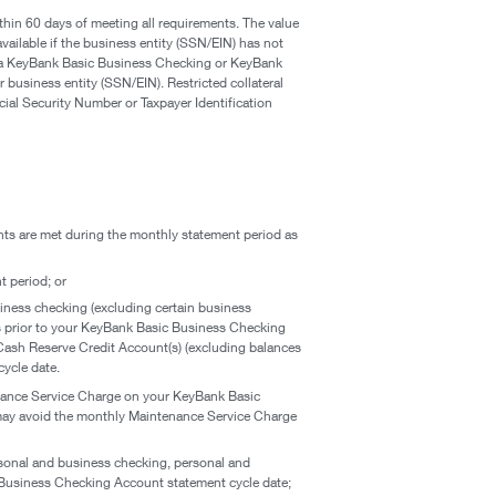
in 60 days of meeting all requirements. The value
vailable if the business entity (SSN/EIN) has not
 a KeyBank Basic Business Checking or KeyBank
business entity (SSN/EIN). Restricted collateral
cial Security Number or Taxpayer Identification
nts are met during the monthly statement period as
 period; or
iness checking (excluding certain business
ys prior to your KeyBank Basic Business Checking
 Cash Reserve Credit Account(s) (excluding balances
ycle date.
tenance Service Charge on your KeyBank Basic
 may avoid the monthly Maintenance Service Charge
rsonal and business checking, personal and
c Business Checking Account statement cycle date;