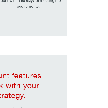
ount within
60 days
of meeting the
requirements.
nt features
rk with your
trategy.
2