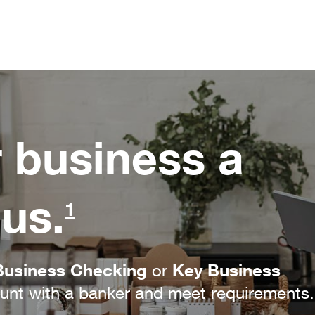
r business a
us.
1
Business Checking
Key Business
or
nt with a banker and meet requirements.