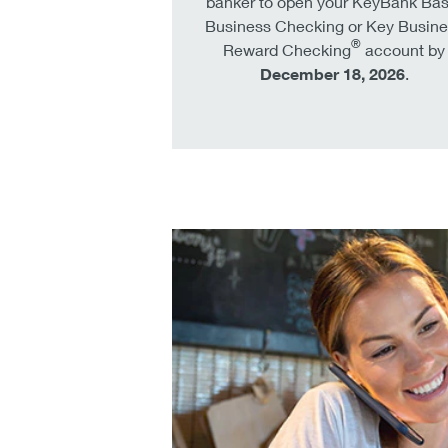
banker to open your KeyBank Bas
Business Checking or Key Busine
®
Reward Checking
account by
December 18, 2026
.