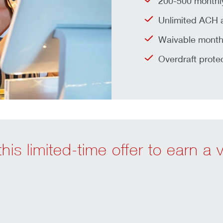
200-500 monthly
Unlimited ACH a
Waivable monthl
Overdraft prote
his limited-time offer to earn a 