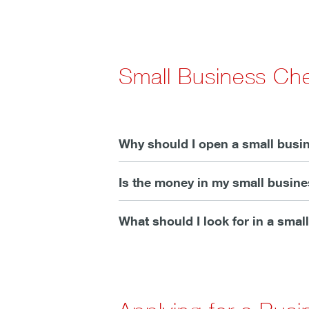
Small Business Ch
Why should I open a small busi
Is the money in my small busin
What should I look for in a sma