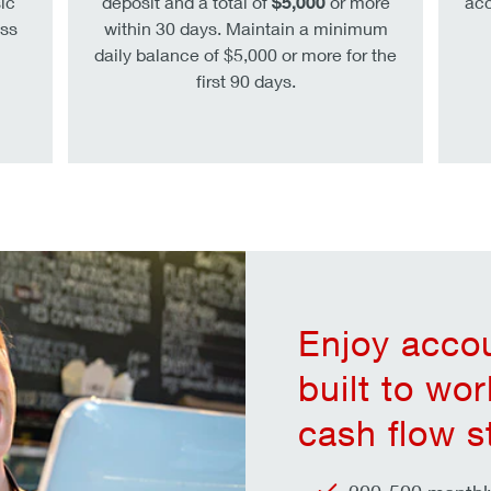
ic
deposit and a total of
$5,000
or more
acc
ss
within 30 days. Maintain a minimum
daily balance of $5,000 or more for the
first 90 days.
Enjoy accou
built to wo
cash flow s