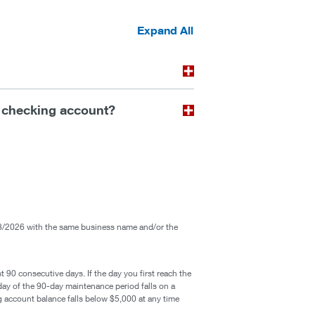
Expand All
 checking account?
/2026 with the same business name and/or the
t 90 consecutive days. If the day you first reach the
 day of the 90-day maintenance period falls on a
ng account balance falls below $5,000 at any time