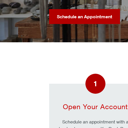
Schedule an Appointment
1
Open Your Account
Schedule an appointment with 