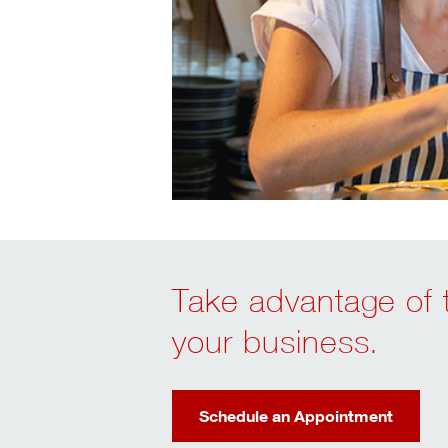
Take advantage of t
your business.
Schedule an Appointment