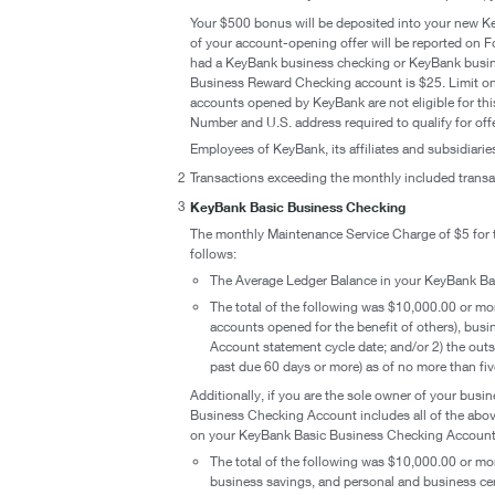
Your $500 bonus will be deposited into your new K
of your account-opening offer will be reported on Fo
had a KeyBank business checking or KeyBank busin
Business Reward Checking account is $25. Limit one
accounts opened by KeyBank are not eligible for this
Number and U.S. address required to qualify for offe
Employees of KeyBank, its affiliates and subsidiaries a
2
Transactions exceeding the monthly included transac
3
KeyBank Basic Business Checking
The monthly Maintenance Service Charge of $5 for t
follows:
The Average Ledger Balance in your KeyBank Ba
The total of the following was $10,000.00 or mo
accounts opened for the benefit of others), bus
Account statement cycle date; and/or 2) the outs
past due 60 days or more) as of no more than fi
Additionally, if you are the sole owner of your bu
Business Checking Account includes all of the abo
on your KeyBank Basic Business Checking Account i
The total of the following was $10,000.00 or mo
business savings, and personal and business cer