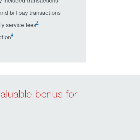
 included transactions
nd bill pay transactions
3
y service fees
4
ction
valuable bonus for