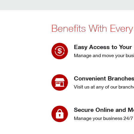
Benefits With Ever
Easy Access to Your
Manage and move your busi
Convenient Branche
Visit us at any of our bran
Secure Online and M
Manage your business 24/7