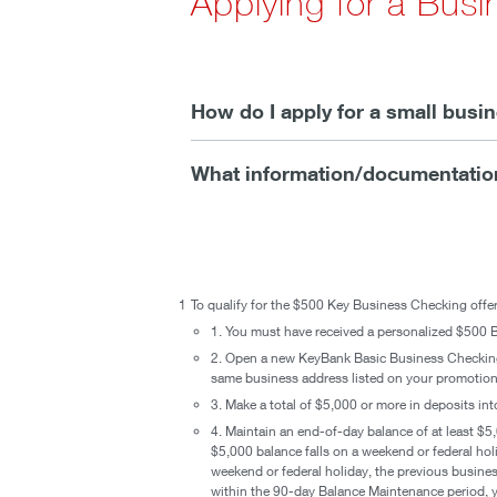
Applying for a Bus
How do I apply for a small bus
What information/documentation
1
To qualify for the $500 Key Business Checking offer
1. You must have received a personalized $500 B
2. Open a new KeyBank Basic Business Checki
same business address listed on your promotional
3. Make a total of $5,000 or more in deposits i
4. Maintain an end-of-day balance of at least $5,
$5,000 balance falls on a weekend or federal hol
weekend or federal holiday, the previous busines
within the 90-day Balance Maintenance period, yo