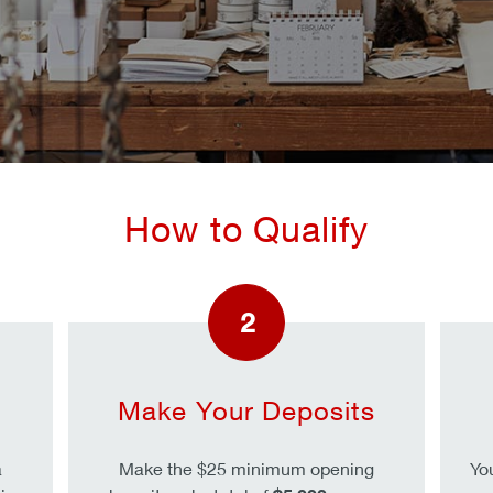
How to Qualify
2
Make Your Deposits
a
Make the $25 minimum opening
Yo