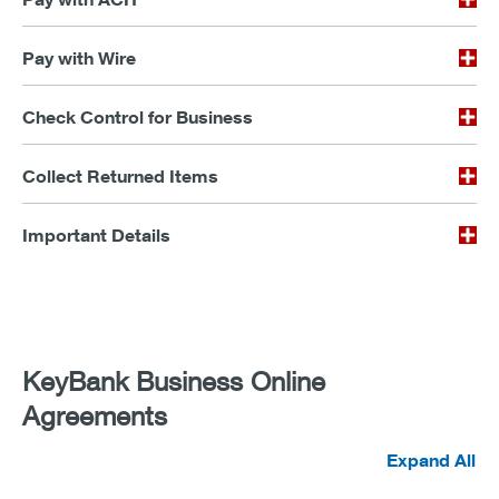
Pay with Wire
Check Control for Business
Collect Returned Items
Important Details
KeyBank Business Online
Agreements
Expand All