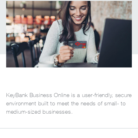
KeyBank Business Online is a user-friendly, secure
environment built to meet the needs of small- to
medium-sized businesses.