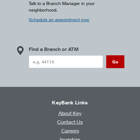
Talk to a Branch Manager in your
neighborhood.
Schedule an appointment now
Find a Branch or ATM
Go
KeyBank Links
About Key
Contact Us
Careers
Investors