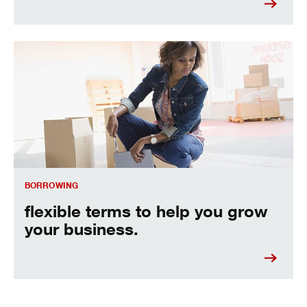
flexible terms to help you grow your business.
BORROWING
flexible terms to help you grow
your business.