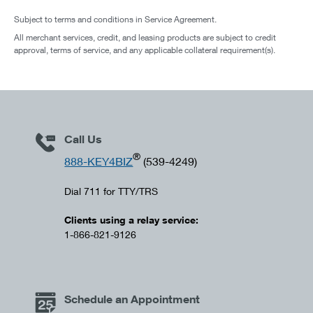
Subject to terms and conditions in Service Agreement.
All merchant services, credit, and leasing products are subject to credit
approval, terms of service, and any applicable collateral requirement(s).
Call Us
®
888-KEY4BIZ
(539-4249)
Dial 711 for TTY/TRS
Clients using a relay service:
1-866-821-9126
Schedule an Appointment