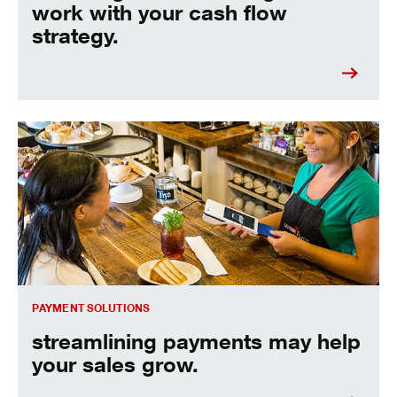
work with your cash flow
strategy.
streamline payments and see your sales grow.
PAYMENT SOLUTIONS
streamlining payments may help
your sales grow.