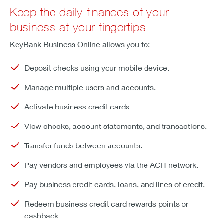
Keep the daily finances of your
business at your fingertips
KeyBank Business Online allows you to:
Deposit checks using your mobile device.
Manage multiple users and accounts.
Activate business credit cards.
View checks, account statements, and transactions.
Transfer funds between accounts.
Pay vendors and employees via the ACH network.
Pay business credit cards, loans, and lines of credit.
Redeem business credit card rewards points or
cashback.