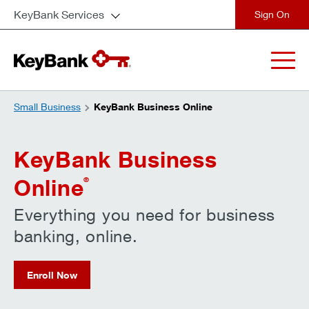
KeyBank Services
close
Small Business
KeyBank Business Online
KeyBank Business
Online
®
Everything you need for business
banking, online.
Enroll Now