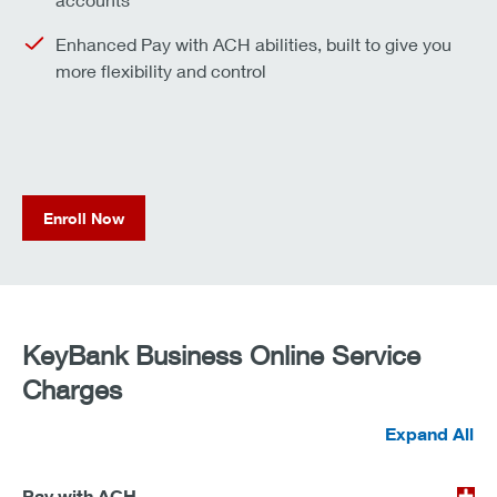
Enhanced Pay with ACH abilities, built to give you
more flexibility and control
Enroll Now
KeyBank Business Online Service
Charges
Expand All
Pay with ACH