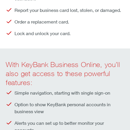
Report your business card lost, stolen, or damaged.
Order a replacement card.
Lock and unlock your card.
With KeyBank Business Online, you’ll
also get access to these powerful
features:
Simple navigation, starting with single sign-on
Option to show KeyBank personal accounts in
business view
Alerts you can set up to better monitor your
accounts