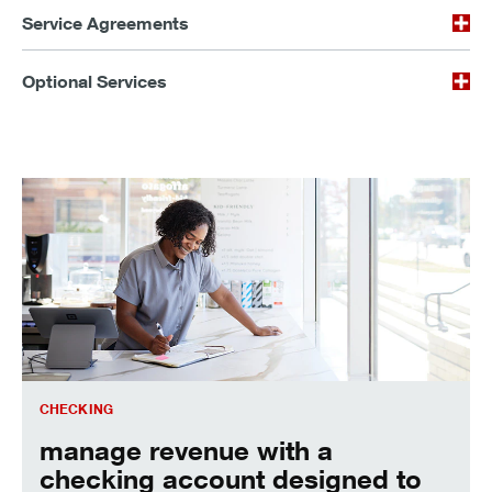
Service Agreements
Optional Services
manage revenue with a checking account designed to work 
CHECKING
manage revenue with a
checking account designed to