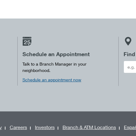
Schedule an Appointment
Find
Talk to a Branch Manager in your
neighborhood.
Schedule an appointment now
y
Careers
Investors
Branch & ATM Locations
Espa