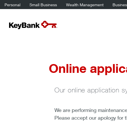
Personal
Small Business
Wealth Management
Business
Online applic
Our online application s
We are performing maintenance a
Please accept our apology for 