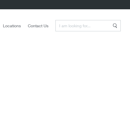
Enter a Search Term
Locations
Contact Us
Search