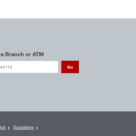
 a Branch or ATM
Go
ñol
Suppliers