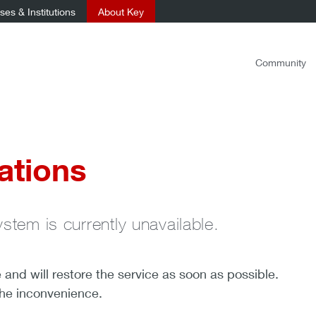
es & Institutions
About Key
Community
ations
ystem is currently unavailable.
nd will restore the service as soon as possible.
the inconvenience.