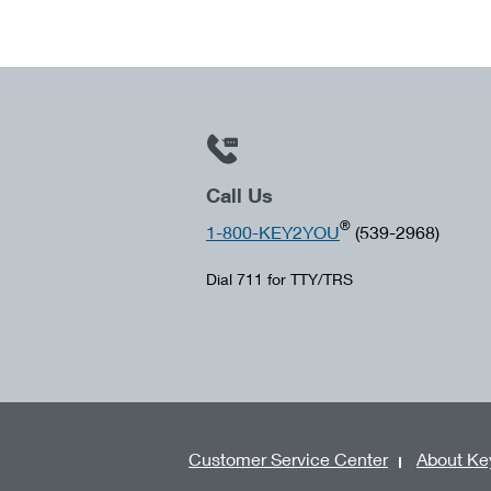
Call Us
®
1-800-KEY2YOU
(539-2968)
Dial 711 for TTY/TRS
Customer Service Center
About Ke