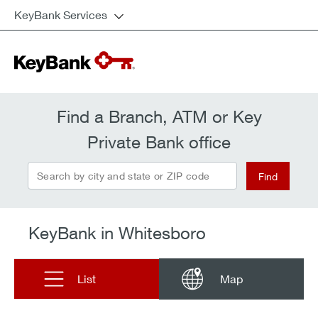
KeyBank Services
Find a Branch, ATM or Key
Private Bank office
Search by city and state or ZIP code
Find
KeyBank in Whitesboro
List
Map