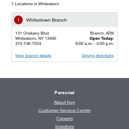
1 Locations in Whitesboro
Whitestown Branch
131 Oriskany Blvd
Branch, ATM
Whitesboro, NY 13492
Open Today:
315-736-7503
9:00 a.m. - 5:00 p.m.
View branch details
Driving directions
Personal
About Key
Customer Service Center
Careers
Investors