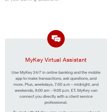
MyKey Virtual Assistant
Use MyKey 24/7 in online banking and the mobile
app to make transactions, ask questions, and
more. Plus, weekdays, 7:00 a.m – midnight, and
weekends, 8:00 am – 9:00 p.m. ET, MyKey can
connect you directly with a client service
professional.