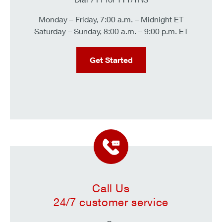
Monday – Friday, 7:00 a.m. – Midnight ET
Saturday – Sunday, 8:00 a.m. – 9:00 p.m. ET
Get Started
Call Us
24/7 customer service