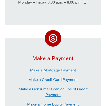
Monday – Friday, 8:30 a.m. – 8:00 p.m. ET
Make a Payment
Make a Mortgage Payment
Make a Credit Card Payment
Make a Consumer Loan or Line of Credit
Payment
Make a Home Equity Payment