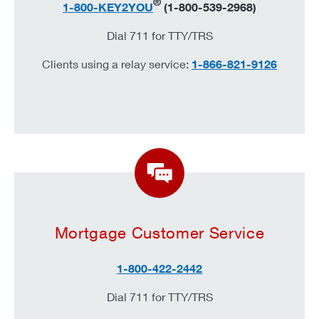
®
1-800-KEY2YOU
(1-800-539-2968)
Dial 711 for TTY/TRS
Clients using a relay service:
1-866-821-9126
Mortgage Customer Service
1-800-422-2442
Dial 711 for TTY/TRS