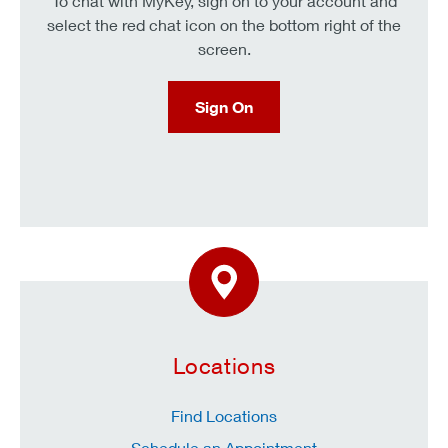
To chat with MyKey, sign on to your account and
select the red chat icon on the bottom right of the
screen.
Sign On
Locations
Find Locations
Schedule an Appointment