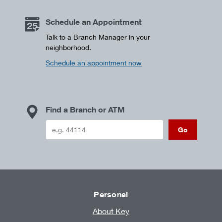
Schedule an Appointment
Talk to a Branch Manager in your
neighborhood.
Schedule an appointment now
Find a Branch or ATM
Go
Personal
About Key