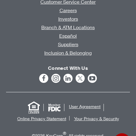
Customer Service Center
Careers
Investors
Branch & ATM Locations
Español
Suppliers
Inclusion & Belonging
Connect With Us
User Agreement
Online Privacy Statement
Your Privacy & Security
®
©2026 KeyCorp
. All rights reserved.