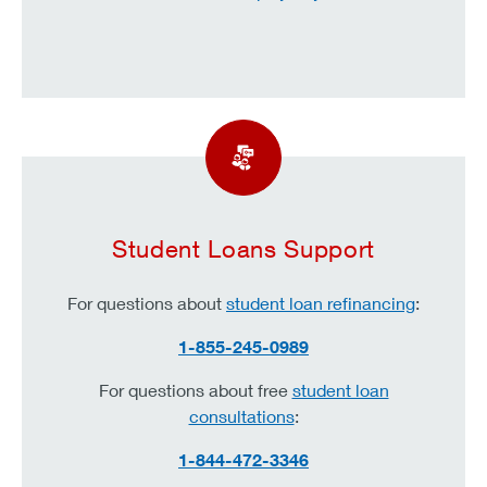
Student Loans Support
For questions about
student loan refinancing
:
1-855-245-0989
For questions about free
student loan
consultations
:
1-844-472-3346