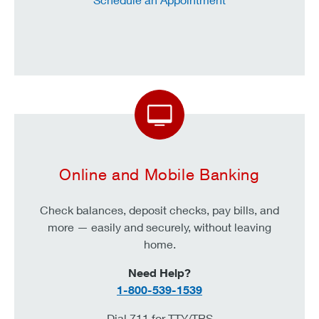
Online and Mobile Banking
Check
balances, deposit checks, pay bills, and
more — easily and securely, without leaving
home.
Need Help?
1-800-539-1539
Dial 711 for TTY/TRS