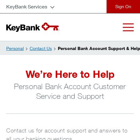
KeyBank Services
close
Personal
Contact Us
Personal Bank Account Support & Hel
We’re Here to Help
Personal Bank Account Customer
Service and Support
Contact us for account support and answers to
all your banking questions.