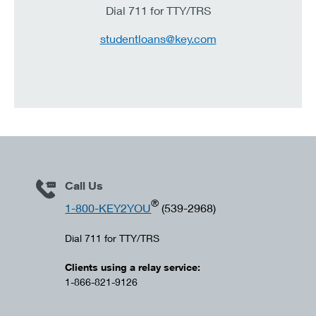
Dial 711 for TTY/TRS
studentloans@key.com
Call Us
®
1-800-KEY2YOU
(539-2968)
Dial 711 for TTY/TRS
Clients using a relay service:
1-866-821-9126