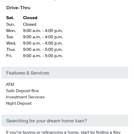
Drive-Thru
Sat.
Closed
Sun.
Closed
Mon.
9:00 a.m. - 4:00 p.m.
Tue.
9:00 a.m. - 4:00 p.m.
Wed.
9:00 a.m. - 4:00 p.m.
Thur.
9:00 a.m. - 5:00 p.m.
Fri.
9:00 a.m. - 5:00 p.m.
Features & Services
ATM
Safe Deposit Box
Investment Services
Night Deposit
Searching for your dream home loan?
If you’re buying or refinancing a home, start by finding a Key