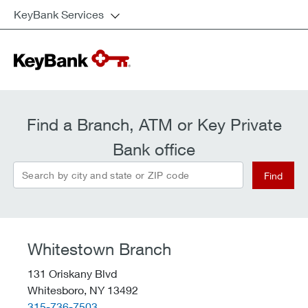
KeyBank Services
Find a Branch, ATM or Key Private
Bank office
Search by city and state or ZIP code
Find
Whitestown Branch
131 Oriskany Blvd
Whitesboro,
NY
13492
telephone::
315-736-7503