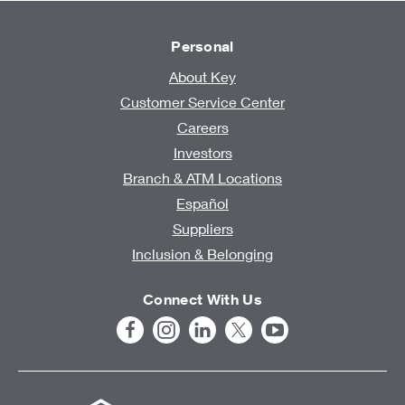
Personal
About Key
Customer Service Center
Careers
Investors
Branch & ATM Locations
Español
Suppliers
Inclusion & Belonging
Connect With Us