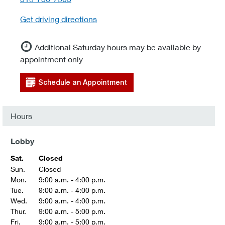
Get driving directions
Additional Saturday hours may be available by
appointment only
Schedule an Appointment
Hours
Lobby
Sat.
Closed
Sun.
Closed
Mon.
9:00 a.m. - 4:00 p.m.
Tue.
9:00 a.m. - 4:00 p.m.
Wed.
9:00 a.m. - 4:00 p.m.
Thur.
9:00 a.m. - 5:00 p.m.
Fri.
9:00 a.m. - 5:00 p.m.