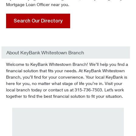
Mortgage Loan Officer near you.
Search Our Directory
About KeyBank Whitestown Branch
Welcome to KeyBank Whitestown Branch! We’ll help you find a
financial solution that fits your needs. At KeyBank Whitestown
Branch, you’ll find for your convenience. Your local KeyBank is
here for you, no matter what stage of life you’re in. Visit your
local branch today or contact us at 315-736-7503. Let’s work
together to find the best financial solution to fit your situation.