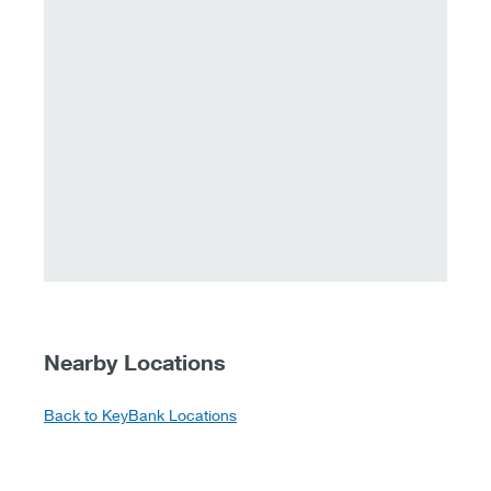
Nearby Locations
Back to KeyBank Locations