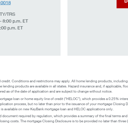
D
-0018
 TTY/TRS
– 8:00 p.m. ET
:00 p.m. ET
credit. Conditions and restrictions may apply. All home lending products, including
e lending products are available in all states. Hazard insurance and, if applicable, flo
ered as of the date of application and are subject to change without notice.
mortgage loan or home equity line of credit (“HELOC”), which provides a 0.25% inter
lication process, but no later than prior to the issuance of your mortgage Closing Dis
on is available on new KeyBank mortgage loan and HELOC applications only.
d document required by regulation, which provides a summary of the final terms and 
losing costs. The mortgage Closing Disclosure is to be provided no later than three (