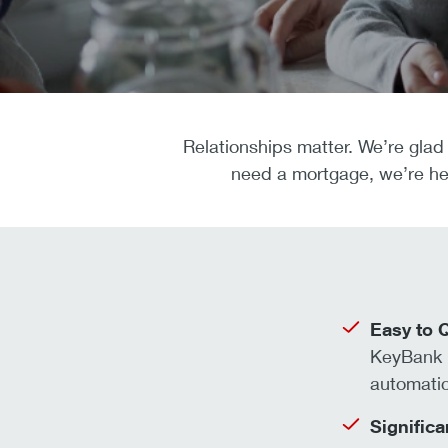
Relationships matter. We’re glad 
need a mortgage, we’re her
Easy to Q
KeyBank 
automati
Significa