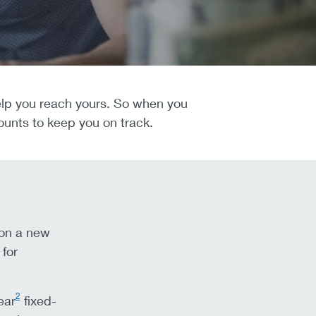
 help you reach yours. So when you
ounts to keep you on track.
 on a new
for
2
ear
fixed-