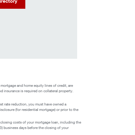
irectory
 mortgage and home equity lines of credit, are
od insurance is required on collateral property.
est rate reduction, you must have owned a
closure (for residential mortgage) or prior to the
closing costs of your mortgage loan, including the
3) business days before the closing of your