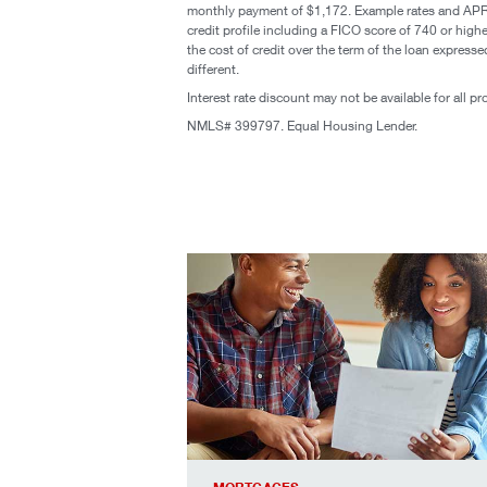
monthly payment of $1,172. Example rates and APR e
credit profile including a FICO score of 740 or hi
the cost of credit over the term of the loan expres
different.
Interest rate discount may not be available for all p
NMLS# 399797. Equal Housing Lender.
see today’s best rates, especially for c