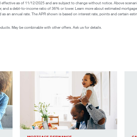
ffective as of 11/12/2025 and are subject to change without notice. Above scenario 
gher, and a debt-to-income ratio of 36% or lower. Learn more about estimated mortga
sed as an annual rate. The APR shown is based on interest rate, points and certain es
roducts. May be combinable with other offers. Ask us for details.
lients.
everything you love about your house, only better.
mortg