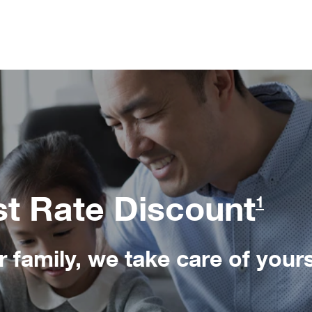
st Rate Discount
1
 family, we take care of yours