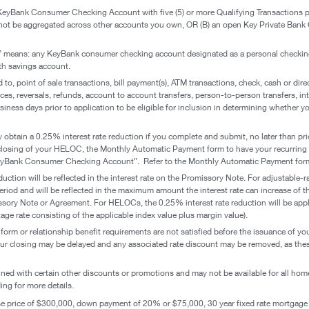
 KeyBank Consumer Checking Account with five (5) or more Qualifying Transactions 
ot be aggregated across other accounts you own, OR (B) an open Key Private Bank
 means: any KeyBank consumer checking account designated as a personal checkin
th savings account.
d to, point of sale transactions, bill payment(s), ATM transactions, check, cash or dire
s, reversals, refunds, account to account transfers, person-to-person transfers, inte
siness days prior to application to be eligible for inclusion in determining whether 
ay obtain a 0.25% interest rate reduction if you complete and submit, no later than p
the closing of your HELOC, the Monthly Automatic Payment form to have your recurri
eyBank Consumer Checking Account”. Refer to the Monthly Automatic Payment form
duction will be reflected in the interest rate on the Promissory Note. For adjustable-
te period and will be reflected in the maximum amount the interest rate can increase of 
ssory Note or Agreement. For HELOCs, the 0.25% interest rate reduction will be appl
tage rate consisting of the applicable index value plus margin value).
orm or relationship benefit requirements are not satisfied before the issuance of yo
r closing may be delayed and any associated rate discount may be removed, as these r
ed with certain other discounts or promotions and may not be available for all hom
ng for more details.
price of $300,000, down payment of 20% or $75,000, 30 year fixed rate mortgage 