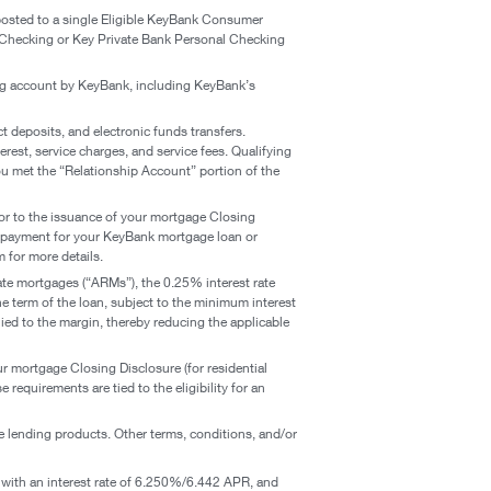
posted to a single Eligible KeyBank Consumer
 Checking or Key Private Bank Personal Checking
g account by KeyBank, including KeyBank’s
ct deposits, and electronic funds transfers.
rest, service charges, and service fees. Qualifying
you met the “Relationship Account” portion of the
rior to the issuance of your mortgage Closing
ng payment for your KeyBank mortgage loan or
 for more details.
rate mortgages (“ARMs”), the 0.25% interest rate
the term of the loan, subject to the minimum interest
ied to the margin, thereby reducing the applicable
ur mortgage Closing Disclosure (for residential
equirements are tied to the eligibility for an
e lending products. Other terms, conditions, and/or
with an interest rate of 6.250%/6.442 APR, and