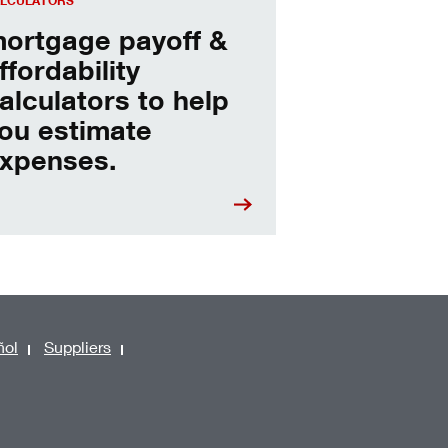
LCULATORS
ortgage payoff &
ffordability
alculators to help
ou estimate
xpenses.
ñol
Suppliers