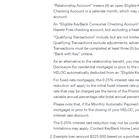
“Relationship Account” means (A) an open Eligible
Checking Account in a calendar month, which may n
account.
An “Eligible KeyBank Consumer Checking Account”
Hassle-Free checking account, but excluding a heal
“Qualifying Transactions” include, but are not limite
Qualifying Transactions exclude adjustments, advance
Transactions must be completed at least three (3) bu
“Bank with Key” criteria.
As an alternative to the relationship benefit, you m
Disclosure (for residential mortgage) or prior to 
HELOC automatically deducted from an “Eligible K
For fixed-rate mortgages, the 0.25% interest rate re
reduction will apply to the initial fixed interest ra
rate that may be charged per the terms of the Promi
variable annual percentage rate (total annual percen
Please note that, if the Monthly Automatic Payment f
mortgage) or prior to the closing of your HELOC, you
interest rate discount.
The 0.25% interest rate reduction may not be combin
limitations may apply. Contact KeyBank Home Lendi
2
Example loan amount $225,000 based on a purchase 