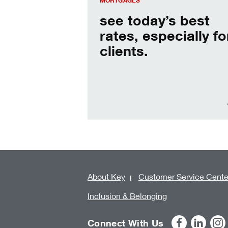
MORTGAGES
see today’s best
rates, especially fo
clients.
About Key
Customer Service Cente
Inclusion & Belonging
Connect With Us