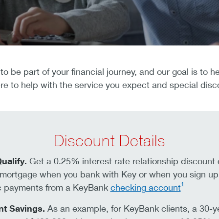
to be part of your financial journey, and our goal is to
e to help with the service you expect and special disc
Discount Details
ualify.
Get a 0.25% interest rate relationship discount
mortgage when you bank with Key or when you sign up 
1
c payments from a KeyBank
checking account
nt Savings.
As an example, for KeyBank clients, a 30-y