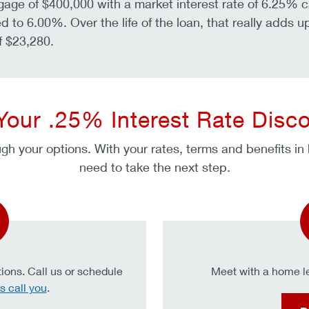
gage of $400,000 with a market interest rate of 6.25% 
d to 6.00%. Over the life of the loan, that really adds u
f $23,280.
Your .25% Interest Rate Disc
gh your options. With your rates, terms and benefits in
need to take the next step.
ions. Call us or schedule
Meet with a home le
s call you
.