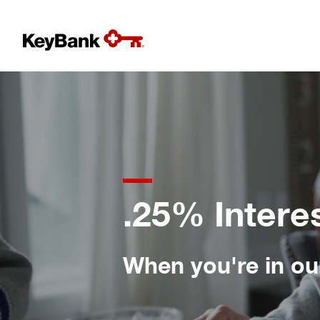
.25% Intere
When you're in our