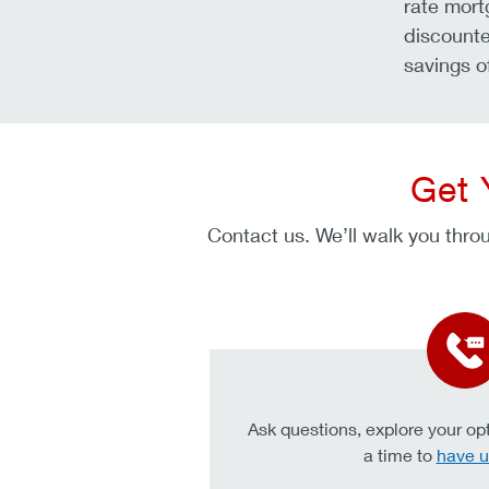
rate mort
discounte
savings o
Get 
Contact us. We’ll walk you throu
Ask questions, explore your opt
a time to
have u