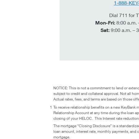
1-888-KEY
Dial 711 for
Mon-Fri:
8:00 a.m. 
Sat:
9:00 a.m. – 3
NOTICE: This is not a commitment to lend or extend 
subject to credit and collateral approval. Not all hom
Actual rates, fees, and terms are based on those off
1
To receive relationship benefits on a new KeyBank 
Relationship Account at any time during the loan app
closing of your HELOC. This Interest rate reducti
The mortgage “Closing Disclosure” is a standardize
loan amount, interest rate, monthly payments, and c
mortgage.