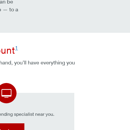
can be
p — to a
1
ount
 hand, you’ll have everything you
nding specialist near you.