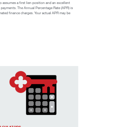
assumes a first lien position and an excellent
ge payments. The Annual Percentage Rate (APR) is
timated finance charges. Your actual APR may be
age payoff & affordability calculators to help you estimate ex