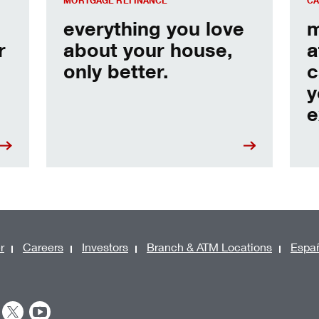
MORTGAGE REFINANCE
CA
everything you love
m
r
about your house,
a
only better.
c
y
e
r
Careers
Investors
Branch & ATM Locations
Espa