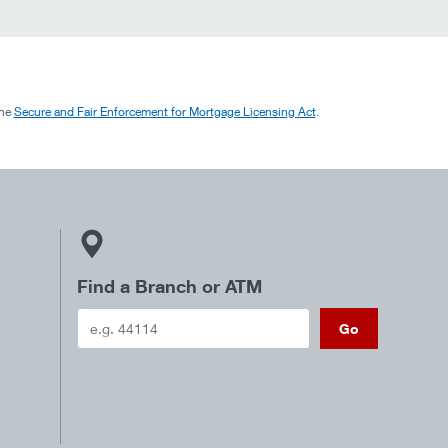
the
Secure and Fair Enforcement for Mortgage Licensing Act
.
Find a Branch or ATM
Go