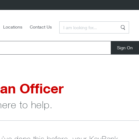
Enter a Search Term
Locations
Contact Us
Search
close
an Officer
here to help.
ou’ve done this before, your KeyBank