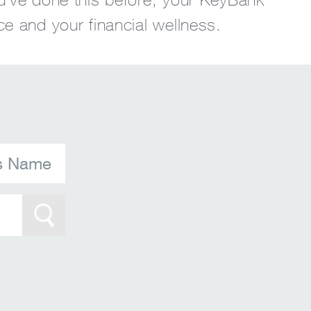
ce and your financial wellness.
's Name
Search Btn