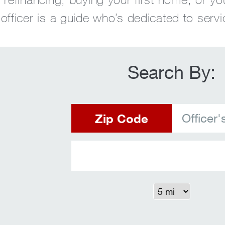
fficer is a guide who’s dedicated to servi
Search By:
Zip Code
Officer