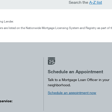
Search the
A-Z list
g Lender.
rs are listed on the Nationwide Mortgage Licensing System and Registry as part of 
Schedule an Appointment
Talk to a Mortgage Loan Officer in your
neighborhood.
Schedule an appointment now
service: