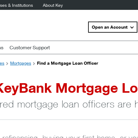
es & Institutions
About Key
Open an Account
ss
Customer Support
es
Mortgages
Find a Mortgage Loan Officer
KeyBank Mortgage Lo
red mortgage loan officers are 
 refinancing, buying your first home, or y