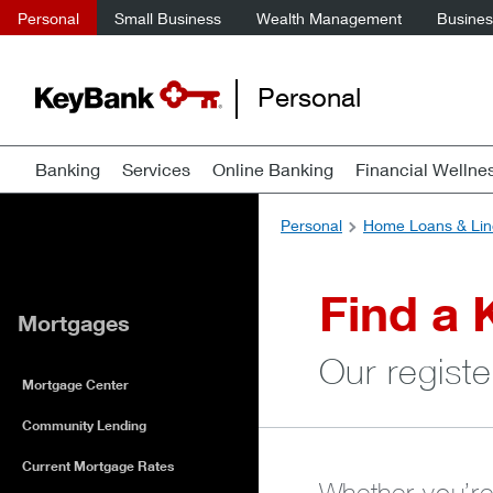
Personal
Small Business
Wealth Management
Business
Personal
Banking
Services
Online Banking
Financial Wellne
Personal
Home Loans & Lin
Find a 
Mortgages
Our registe
Mortgage Center
Community Lending
Current Mortgage Rates
Whether you’re