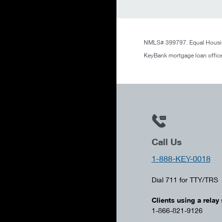
NMLS# 399797. Equal Housin
KeyBank mortgage loan office
Call Us
1-888-KEY-0018
Dial 711 for TTY/TRS
Clients using a relay 
1-866-821-9126