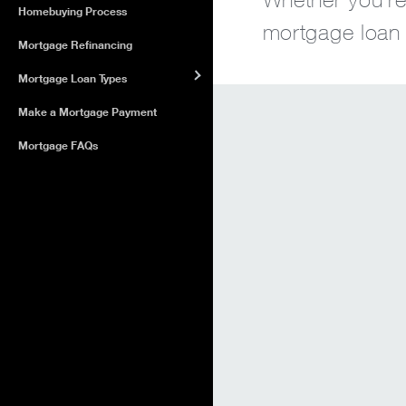
Homebuying Process
mortgage loan o
Mortgage Refinancing
Mortgage Loan Types
Make a Mortgage Payment
Mortgage FAQs