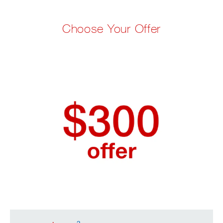
Choose Your Offer