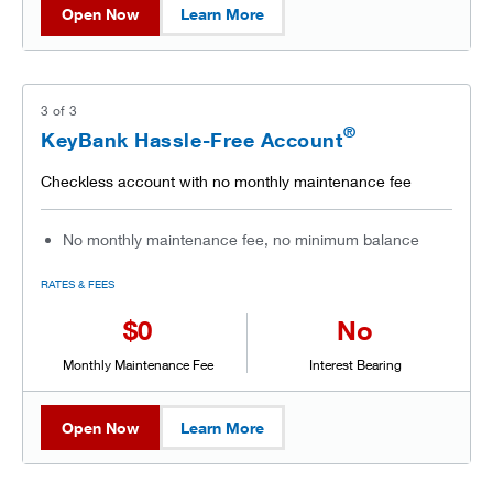
Open Now
Learn More
3
of
3
®
KeyBank Hassle-Free Account
Checkless account with no monthly maintenance fee
No monthly maintenance fee, no minimum balance
RATES & FEES
$0
No
Monthly Maintenance Fee
Interest Bearing
Open Now
Learn More