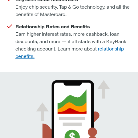
Enjoy chip security, Tap & Go technology, and all the
benefits of Mastercard.
Relationship Rates and Benefits
Earn higher interest rates, more cashback, loan
discounts, and more — it all starts with a KeyBank
checking account. Learn more about
relationship
benefits.