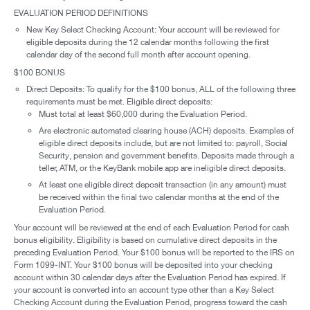
EVALUATION PERIOD DEFINITIONS
New Key Select Checking Account: Your account will be reviewed for
eligible deposits during the 12 calendar months following the first
calendar day of the second full month after account opening.
$100 BONUS
Direct Deposits: To qualify for the $100 bonus, ALL of the following three
requirements must be met. Eligible direct deposits:
Must total at least $60,000 during the Evaluation Period.
Are electronic automated clearing house (ACH) deposits. Examples of
eligible direct deposits include, but are not limited to: payroll, Social
Security, pension and government benefits. Deposits made through a
teller, ATM, or the KeyBank mobile app are ineligible direct deposits.
At least one eligible direct deposit transaction (in any amount) must
be received within the final two calendar months at the end of the
Evaluation Period.
Your account will be reviewed at the end of each Evaluation Period for cash
bonus eligibility. Eligibility is based on cumulative direct deposits in the
preceding Evaluation Period. Your $100 bonus will be reported to the IRS on
Form 1099-INT. Your $100 bonus will be deposited into your checking
account within 30 calendar days after the Evaluation Period has expired. If
your account is converted into an account type other than a Key Select
Checking Account during the Evaluation Period, progress toward the cash