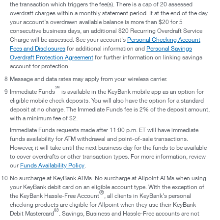
the transaction which triggers the fee(s). There is a cap of 20 assessed
overdraft charges within a monthly statement period. If at the end of the day
your account’s overdrawn available balance is more than $20 for 5
consecutive business days, an additional $20 Recurring Overdraft Service
Charge will be assessed. See your account's
Personal Checking Account
Fees and Disclosures
for additional information and
Personal Savings
Overdraft Protection Agreement
for further information on linking savings
account for protection.
8
Message and data rates may apply from your wireless carrier.
℠
9
Immediate Funds
is available in the KeyBank mobile app as an option for
eligible mobile check deposits. You will also have the option for a standard
deposit at no charge. The Immediate Funds fee is 2% of the deposit amount,
with a minimum fee of $2.
Immediate Funds requests made after 11:00 p.m. ET will have immediate
funds availability for ATM withdrawal and point-of-sale transactions.
However, it will take until the next business day for the funds to be available
to cover overdrafts or other transaction types. For more information, review
our
Funds Availability Policy
.
10
No surcharge at KeyBank ATMs. No surcharge at Allpoint ATMs when using
your KeyBank debit card on an eligible account type. With the exception of
®
the KeyBank Hassle-Free Account
, all clients in KeyBank’s personal
checking products are eligible for Allpoint when they use their KeyBank
®
Debit Mastercard
. Savings, Business and Hassle-Free accounts are not