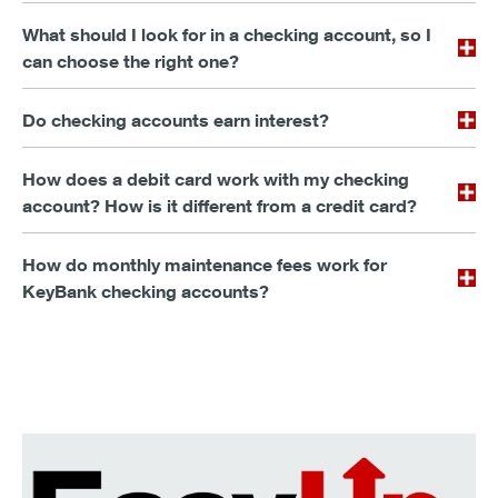
What should I look for in a checking account, so I
can choose the right one?
Do checking accounts earn interest?
How does a debit card work with my checking
account? How is it different from a credit card?
How do monthly maintenance fees work for
KeyBank checking accounts?
Make saving as easy as spending.