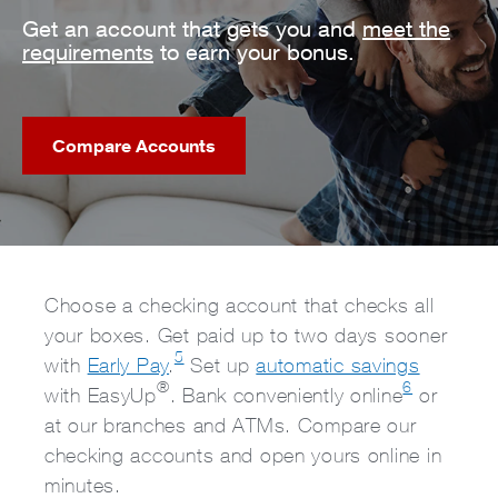
Get an account that gets you and
meet the
requirements
to earn your bonus.
Compare Accounts
Choose a checking account that checks all
your boxes. Get paid up to two days sooner
5
with
Early Pay
.
Set up
automatic savings
®
6
with EasyUp
. Bank conveniently online
or
at our branches and ATMs. Compare our
checking accounts and open yours online in
minutes.