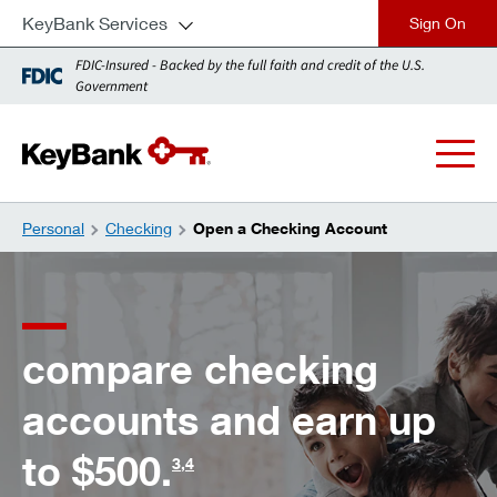
KeyBank Services
close
FDIC-Insured - Backed by the full faith and credit of the U.S.
Government
Personal
Checking
Open a Checking Account
compare checking
accounts and earn up
to $500.
3
,
4