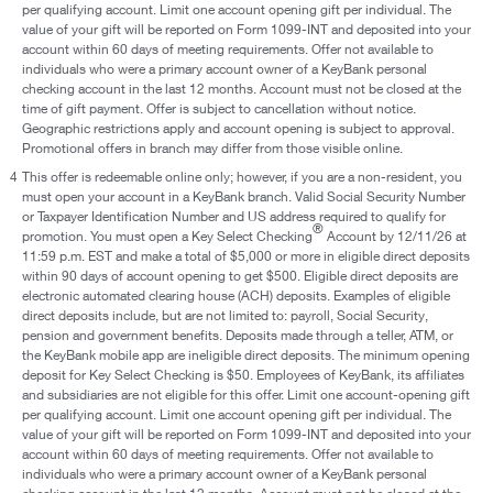
per qualifying account. Limit one account opening gift per individual. The
value of your gift will be reported on Form 1099-INT and deposited into your
account within 60 days of meeting requirements. Offer not available to
individuals who were a primary account owner of a KeyBank personal
checking account in the last 12 months. Account must not be closed at the
time of gift payment. Offer is subject to cancellation without notice.
Geographic restrictions apply and account opening is subject to approval.
Promotional offers in branch may differ from those visible online.
4
This offer is redeemable online only; however, if you are a non-resident, you
must open your account in a KeyBank branch. Valid Social Security Number
or Taxpayer Identification Number and US address required to qualify for
®
promotion. You must open a Key Select Checking
Account by 12/11/26 at
11:59 p.m. EST and make a total of $5,000 or more in eligible direct deposits
within 90 days of account opening to get $500. Eligible direct deposits are
electronic automated clearing house (ACH) deposits. Examples of eligible
direct deposits include, but are not limited to: payroll, Social Security,
pension and government benefits. Deposits made through a teller, ATM, or
the KeyBank mobile app are ineligible direct deposits. The minimum opening
deposit for Key Select Checking is $50. Employees of KeyBank, its affiliates
and subsidiaries are not eligible for this offer. Limit one account-opening gift
per qualifying account. Limit one account opening gift per individual. The
value of your gift will be reported on Form 1099-INT and deposited into your
account within 60 days of meeting requirements. Offer not available to
individuals who were a primary account owner of a KeyBank personal