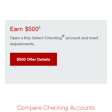
4
Earn $500
®
Open a Key Select Checking
account and meet
requirements.
$500 Offer Details
Compare Checking Accounts