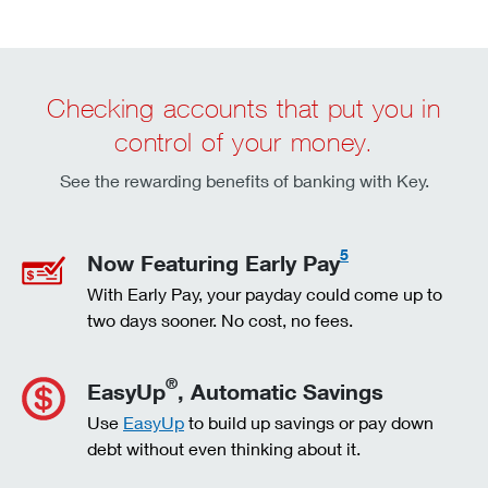
Checking accounts that put you in
control of your money.
See the rewarding benefits of banking with Key.
5
Now Featuring Early Pay
With Early Pay, your payday could come up to
two days sooner. No cost, no fees.
®
EasyUp
, Automatic Savings
Use
EasyUp
to build up savings or pay down
debt without even thinking about it.