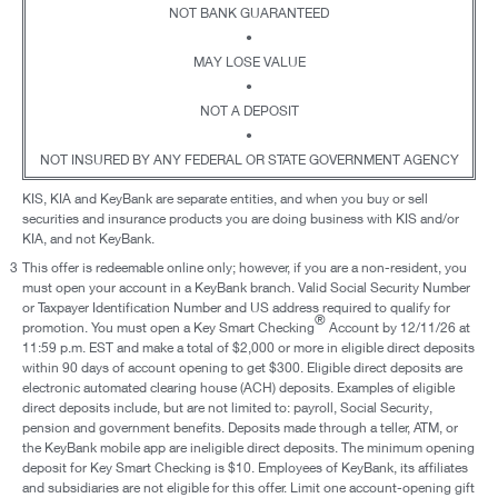
NOT BANK GUARANTEED
•
MAY LOSE VALUE
•
NOT A DEPOSIT
•
NOT INSURED BY ANY FEDERAL OR STATE GOVERNMENT AGENCY
KIS, KIA and KeyBank are separate entities, and when you buy or sell
securities and insurance products you are doing business with KIS and/or
KIA, and not KeyBank.
3
This offer is redeemable online only; however, if you are a non-resident, you
must open your account in a KeyBank branch. Valid Social Security Number
or Taxpayer Identification Number and US address required to qualify for
®
promotion. You must open a Key Smart Checking
Account by 12/11/26 at
11:59 p.m. EST and make a total of $2,000 or more in eligible direct deposits
within 90 days of account opening to get $300. Eligible direct deposits are
electronic automated clearing house (ACH) deposits. Examples of eligible
direct deposits include, but are not limited to: payroll, Social Security,
pension and government benefits. Deposits made through a teller, ATM, or
the KeyBank mobile app are ineligible direct deposits. The minimum opening
deposit for Key Smart Checking is $10. Employees of KeyBank, its affiliates
and subsidiaries are not eligible for this offer. Limit one account-opening gift