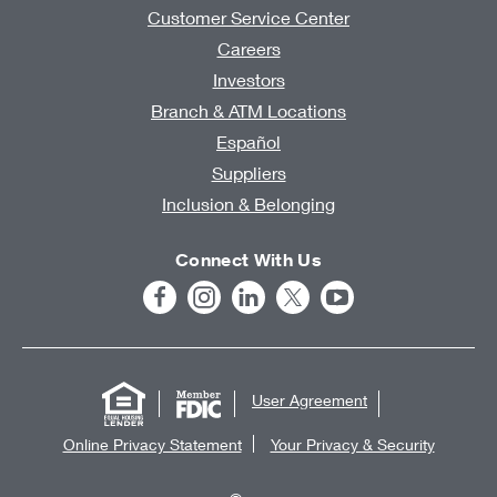
Customer Service Center
Careers
Investors
Branch & ATM Locations
Español
Suppliers
Inclusion & Belonging
Connect With Us
User Agreement
Online Privacy Statement
Your Privacy & Security