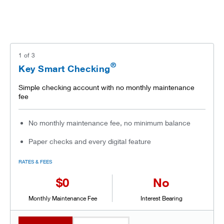
1
of
3
®
Key Smart Checking
Simple checking account with no monthly maintenance
fee
No monthly maintenance fee, no minimum balance
Paper checks and every digital feature
RATES & FEES
$0
No
Monthly Maintenance Fee
Interest Bearing