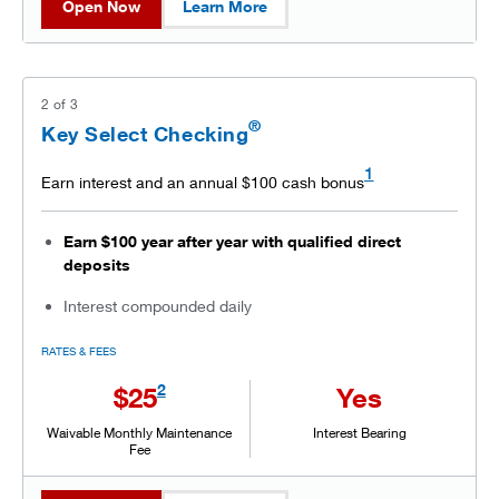
Open Now
Learn More
2
of
3
®
Key Select Checking
1
Earn interest and an annual $100 cash bonus
Earn $100 year after year with qualified direct
deposits
Interest compounded daily
RATES & FEES
2
$25
Yes
Waivable Monthly Maintenance
Interest Bearing
Fee