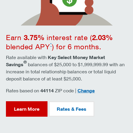
3.75
%
2.03
%
Earn
interest rate (
*
blended APY
) for 6 months.
Rate available with
Key Select Money Market
®
Savings
balances of $25,000 to $1,999,999.99 with an
increase in total relationship balances or total liquid
deposit balance of at least $25,000.
zip code
Rates based on
44114
ZIP code |
Change
Learn More
Rates & Fees