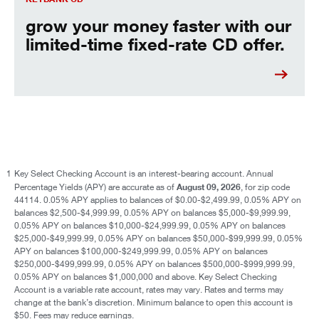
grow your money faster with our
limited-time fixed-rate CD offer.
1
Key Select Checking Account is an interest-bearing account. Annual
August 09, 2026
Percentage Yields (APY) are accurate as of
, for zip code
44114. 0.05% APY applies to balances of $0.00-$2,499.99, 0.05% APY on
balances $2,500-$4,999.99, 0.05% APY on balances $5,000-$9,999.99,
0.05% APY on balances $10,000-$24,999.99, 0.05% APY on balances
$25,000-$49,999.99, 0.05% APY on balances $50,000-$99,999.99, 0.05%
APY on balances $100,000-$249,999.99, 0.05% APY on balances
$250,000-$499,999.99, 0.05% APY on balances $500,000-$999,999.99,
0.05% APY on balances $1,000,000 and above. Key Select Checking
Account is a variable rate account, rates may vary. Rates and terms may
change at the bank’s discretion. Minimum balance to open this account is
$50. Fees may reduce earnings.