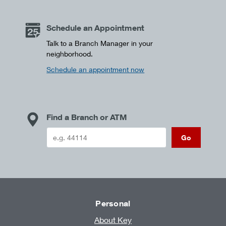
Schedule an Appointment
Talk to a Branch Manager in your
neighborhood.
Schedule an appointment now
Find a Branch or ATM
Go
Personal
About Key