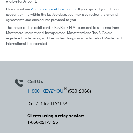
eligible for Allpoint.
Please read our
Agreements and Disclosures
. If you opened your deposit
account online within the last 90 days, you may also review the original
agreements and disclosures provided to you.
The issuer of this debit card is KeyBank N.A., pursuant to a license from
Mastercard International Incorporated. Mastercard and Tap & Go are
registered trademarks, and the circles design is a trademark of Mastercard
International Incorporated.
Call Us
®
1-800-KEY2YOU
(539-2968)
Dial 711 for TTY/TRS
Clients using a relay service:
1-866-821-9126