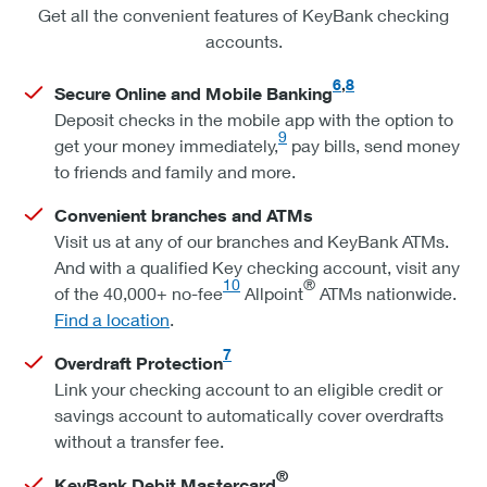
Get all the convenient features of KeyBank checking
accounts.
6
,
8
Secure Online and Mobile Banking
Deposit checks in the mobile app with the option to
9
get your money immediately,
pay bills, send money
to friends and family and more.
Convenient branches and ATMs
Visit us at any of our branches and KeyBank ATMs.
And with a qualified Key checking account, visit any
10
®
of the 40,000+ no-fee
Allpoint
ATMs nationwide.
Find a location
.
7
Overdraft Protection
Link your checking account to an eligible credit or
savings account to automatically cover overdrafts
without a transfer fee.
®
KeyBank Debit Mastercard