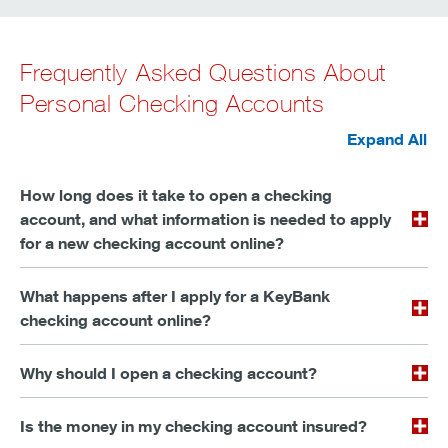
Frequently Asked Questions About
Personal Checking Accounts
Expand All
How long does it take to open a checking
account, and what information is needed to apply
for a new checking account online?
What happens after I apply for a KeyBank
checking account online?
Why should I open a checking account?
Is the money in my checking account insured?