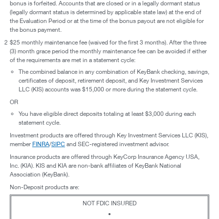
bonus is forfeited. Accounts that are closed or in a legally dormant status
(legally dormant status is determined by applicable state law) at the end of
the Evaluation Period or at the time of the bonus payout are not eligible for
the bonus payment.
2
$25 monthly maintenance fee (waived for the first 3 months). After the three
(3) month grace period the monthly maintenance fee can be avoided if either
of the requirements are met in a statement cycle:
The combined balance in any combination of KeyBank checking, savings,
certificates of deposit, retirement deposit, and Key Investment Services
LLC (KIS) accounts was $15,000 or more during the statement cycle.
OR
You have eligible direct deposits totaling at least $3,000 during each
statement cycle.
Investment products are offered through Key Investment Services LLC (KIS),
member
FINRA
/
SIPC
and SEC-registered investment advisor.
Insurance products are offered through KeyCorp Insurance Agency USA,
Inc. (KIA). KIS and KIA are non-bank affiliates of KeyBank National
Association (KeyBank).
Non-Deposit products are:
NOT FDIC INSURED
•