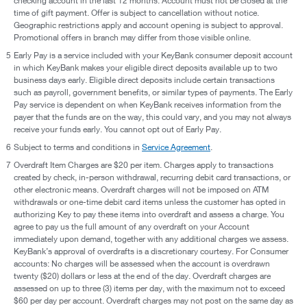
checking account in the last 12 months. Account must not be closed at the
time of gift payment. Offer is subject to cancellation without notice.
Geographic restrictions apply and account opening is subject to approval.
Promotional offers in branch may differ from those visible online.
5
Early Pay is a service included with your KeyBank consumer deposit account
in which KeyBank makes your eligible direct deposits available up to two
business days early. Eligible direct deposits include certain transactions
such as payroll, government benefits, or similar types of payments. The Early
Pay service is dependent on when KeyBank receives information from the
payer that the funds are on the way, this could vary, and you may not always
receive your funds early. You cannot opt out of Early Pay.
6
Subject to terms and conditions in
Service Agreement
.
7
Overdraft Item Charges are $20 per item. Charges apply to transactions
created by check, in-person withdrawal, recurring debit card transactions, or
other electronic means. Overdraft charges will not be imposed on ATM
withdrawals or one-time debit card items unless the customer has opted in
authorizing Key to pay these items into overdraft and assess a charge. You
agree to pay us the full amount of any overdraft on your Account
immediately upon demand, together with any additional charges we assess.
KeyBank’s approval of overdrafts is a discretionary courtesy. For Consumer
accounts: No charges will be assessed when the account is overdrawn
twenty ($20) dollars or less at the end of the day. Overdraft charges are
assessed on up to three (3) items per day, with the maximum not to exceed
$60 per day per account. Overdraft charges may not post on the same day as