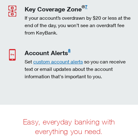
®
7
Key Coverage Zone
If your account’s overdrawn by $20 or less at the
end of the day, you won’t see an overdraft fee
from KeyBank.
8
Account Alerts
Set
custom account alerts
so you can receive
text or email updates about the account
information that's important to you.
Easy, everyday banking with
everything you need.