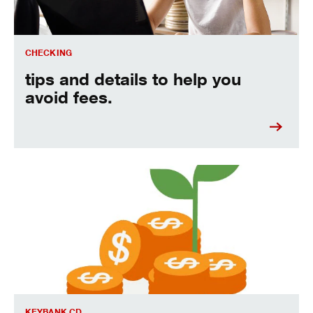
CHECKING
tips and details to help you
avoid fees.
Grow your money faster with our limited-time fixed-rate CD 
KEYBANK CD