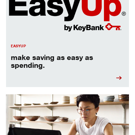
EASYUP
make saving as easy as
spending.
See all the checking fees, so you can avoid them.