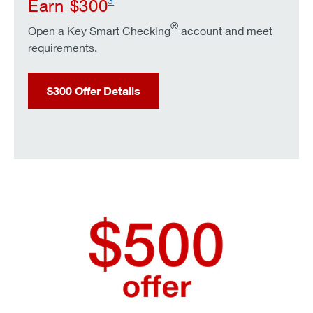
3
Earn $300
®
Open a Key Smart Checking
account and meet
requirements.
$300 Offer Details