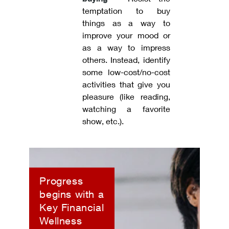
temptation to buy
things as a way to
improve your mood or
as a way to impress
others. Instead, identify
some low-cost/no-cost
activities that give you
pleasure (like reading,
watching a favorite
show, etc.).
Progress
begins with a
Key Financial
Wellness