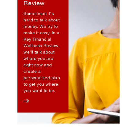
Review
Sometimes it's
hard to talk about
money. We try to
make it easy. In a
Key Financial
Wellness Review,
we'll talk about
where you are
right now and
create a
personalized plan
to get you where
you want to be.