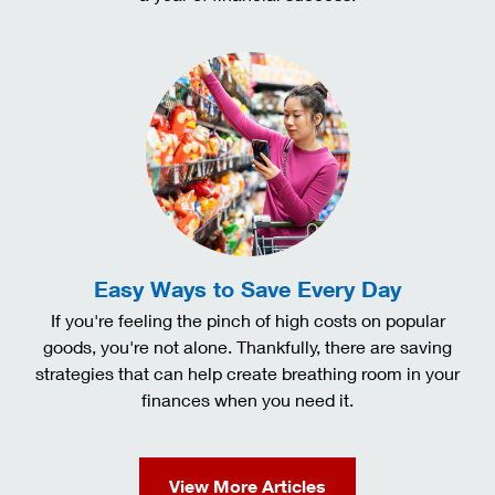
Easy Ways to Save Every Day
If you're feeling the pinch of high costs on popular
goods, you're not alone. Thankfully, there are saving
strategies that can help create breathing room in your
finances when you need it.
View More Articles