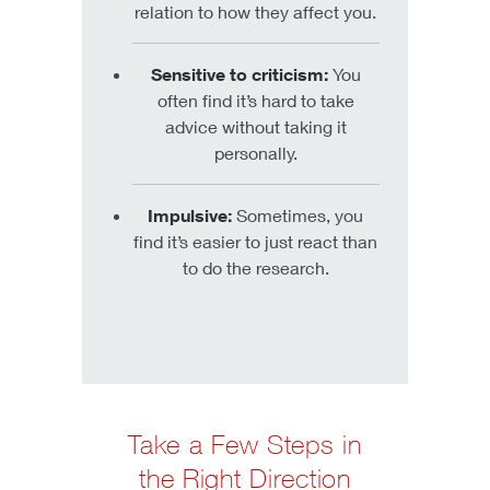
relation to how they affect you.
Sensitive to criticism:
You
often find it’s hard to take
advice without taking it
personally.
Impulsive:
Sometimes, you
find it’s easier to just react than
to do the research.
Take a Few Steps in
the Right Direction