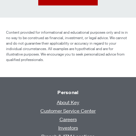
Content provided for informational and educational purposes only and is in
no way to be construed as financial, investment, or legal advice. We cannot
and do not guarantee their applicability or accuracy in regard to your
individual circumstances. All examples are hypothetical and are for
illustrative purposes. We encourage you to seek personalized advice from
qualified professionals.
Personal
About Key
Customer Service Center
Careers
Investors