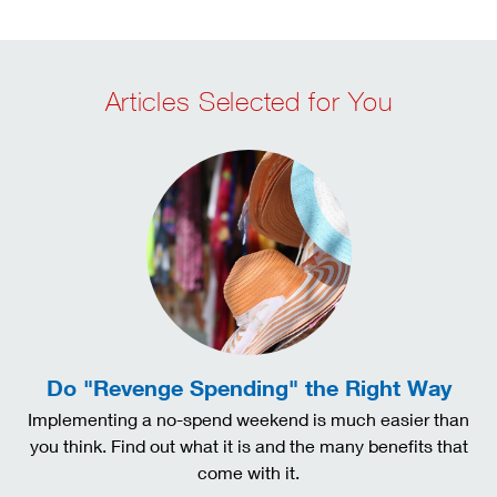
Articles Selected for You
Do "Revenge Spending" the Right Way
Implementing a no-spend weekend is much easier than
you think. Find out what it is and the many benefits that
come with it.