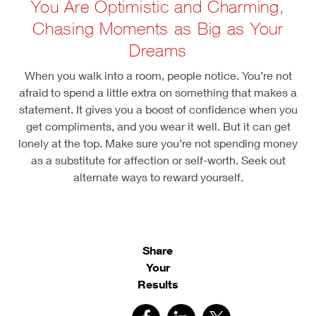
You Are Optimistic and Charming,
Chasing Moments as Big as Your
Dreams
When you walk into a room, people notice. You’re not
afraid to spend a little extra on something that makes a
statement. It gives you a boost of confidence when you
get compliments, and you wear it well. But it can get
lonely at the top. Make sure you’re not spending money
as a substitute for affection or self-worth. Seek out
alternate ways to reward yourself.
Share
Your
Results