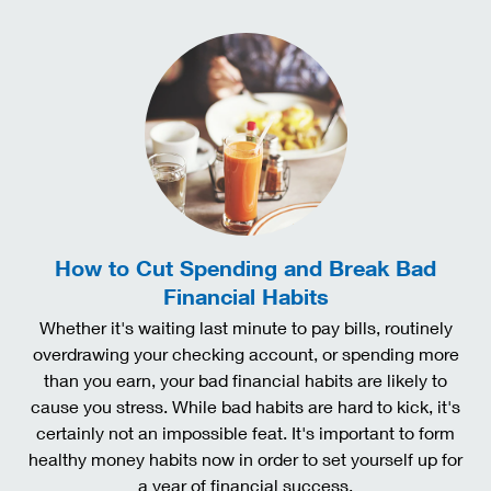
How to Cut Spending and Break Bad
Financial Habits
Whether it's waiting last minute to pay bills, routinely
overdrawing your checking account, or spending more
than you earn, your bad financial habits are likely to
cause you stress. While bad habits are hard to kick, it's
certainly not an impossible feat. It's important to form
healthy money habits now in order to set yourself up for
a year of financial success.