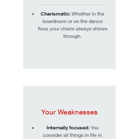
Charismatic:
Whether in the
boardroom or on the dance
floor, your charm always shines
through.
Your Weaknesses
Internally focused:
You
consider all things in life in