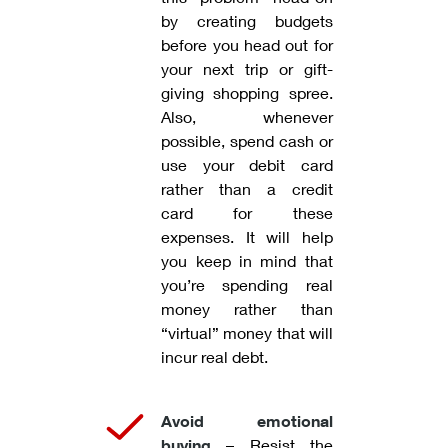
by creating budgets
before you head out for
your next trip or gift-
giving shopping spree.
Also, whenever
possible, spend cash or
use your debit card
rather than a credit
card for these
expenses. It will help
you keep in mind that
you’re spending real
money rather than
“virtual” money that will
incur real debt.
Avoid emotional
buying
– Resist the