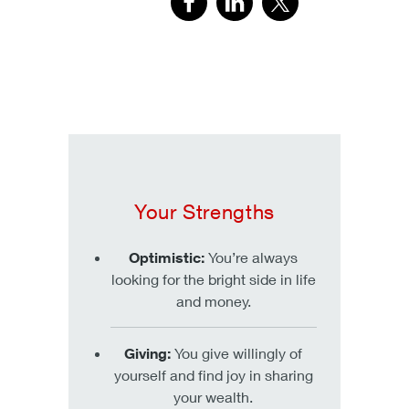
Your Strengths
Optimistic:
You’re always
looking for the bright side in life
and money.
Giving:
You give willingly of
yourself and find joy in sharing
your wealth.