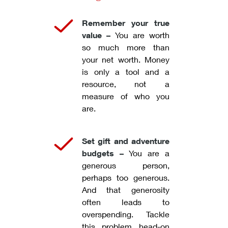
Remember your true
value –
You are worth
so much more than
your net worth. Money
is only a tool and a
resource, not a
measure of who you
are.
Set gift and adventure
budgets –
You are a
generous person,
perhaps too generous.
And that generosity
often leads to
overspending. Tackle
this problem head-on