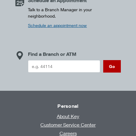
Schedule an Appointment
Talk to a Branch Manager in your
neighborhood.
Schedule an appointment now
Find a Branch or ATM
Go
Personal
About Key
Customer Service Center
Careers