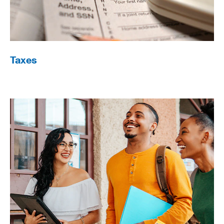
Taxes