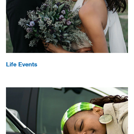
Life Events