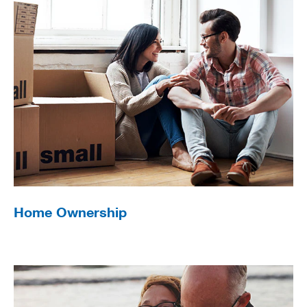
Home Ownership