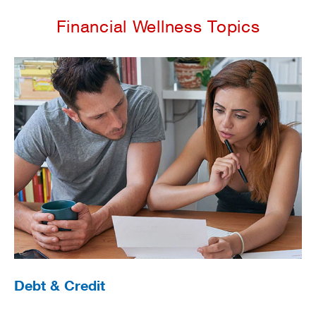
Financial Wellness Topics
Debt & Credit