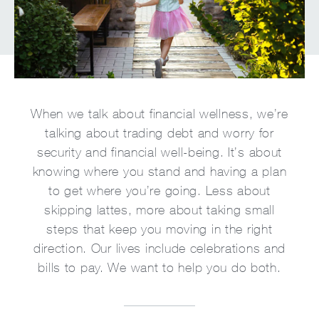
When we talk about financial wellness, we’re
talking about trading debt and worry for
security and financial well-being. It’s about
knowing where you stand and having a plan
to get where you’re going. Less about
skipping lattes, more about taking small
steps that keep you moving in the right
direction. Our lives include celebrations and
bills to pay. We want to help you do both.