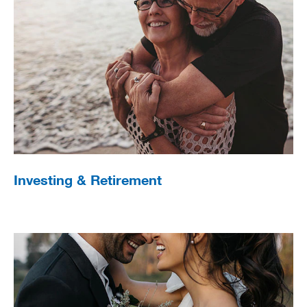
Investing & Retirement