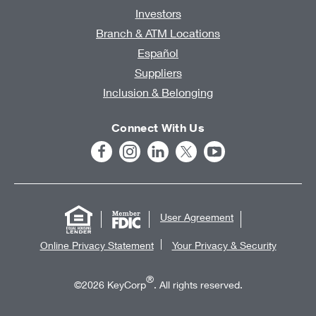
Investors
Branch & ATM Locations
Español
Suppliers
Inclusion & Belonging
Connect With Us
User Agreement
Online Privacy Statement
Your Privacy & Security
®
©2026 KeyCorp
. All rights reserved.