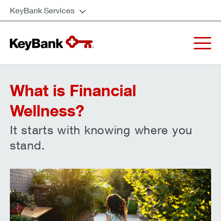
KeyBank Services
What is Financial
Wellness?
It starts with knowing where you
stand.