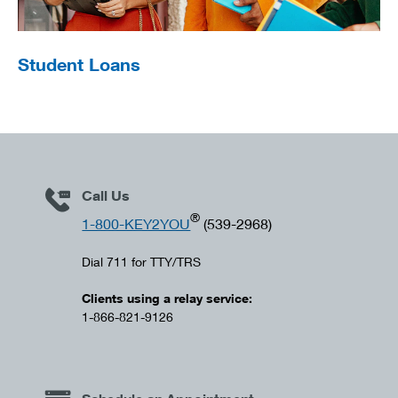
Student Loans
Call Us
®
1-800-KEY2YOU
(539-2968)
Dial 711 for TTY/TRS
Clients using a relay service:
1-866-821-9126