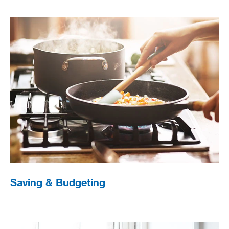
Saving & Budgeting