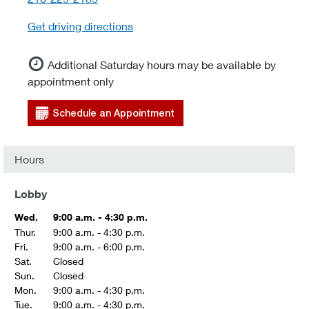
Get driving directions
Additional Saturday hours may be available by
appointment only
Schedule an Appointment
Hours
Lobby
Wed.
9:00 a.m. - 4:30 p.m.
Thur.
9:00 a.m. - 4:30 p.m.
Fri.
9:00 a.m. - 6:00 p.m.
Sat.
Closed
Sun.
Closed
Mon.
9:00 a.m. - 4:30 p.m.
Tue.
9:00 a.m. - 4:30 p.m.