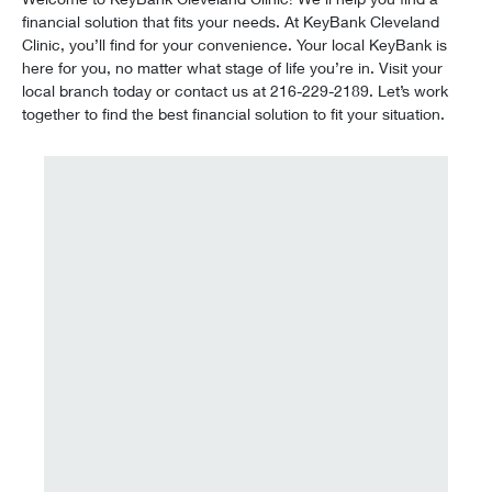
financial solution that fits your needs. At KeyBank Cleveland
Clinic, you’ll find for your convenience. Your local KeyBank is
here for you, no matter what stage of life you’re in. Visit your
local branch today or contact us at 216-229-2189. Let’s work
together to find the best financial solution to fit your situation.