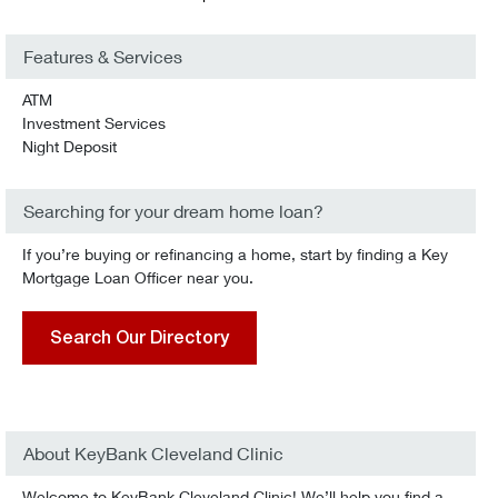
Features & Services
ATM
Investment Services
Night Deposit
Searching for your dream home loan?
If you’re buying or refinancing a home, start by finding a Key
Mortgage Loan Officer near you.
Search Our Directory
About KeyBank Cleveland Clinic
Welcome to KeyBank Cleveland Clinic! We’ll help you find a