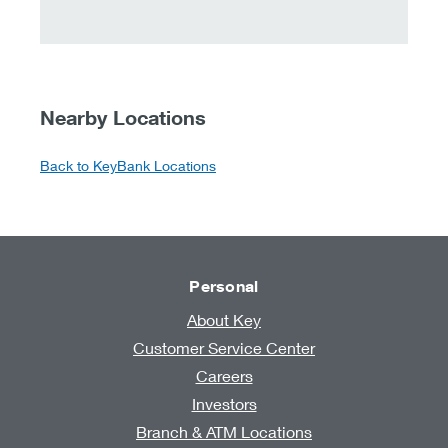
Nearby Locations
Back to KeyBank Locations
Personal
About Key
Customer Service Center
Careers
Investors
Branch & ATM Locations