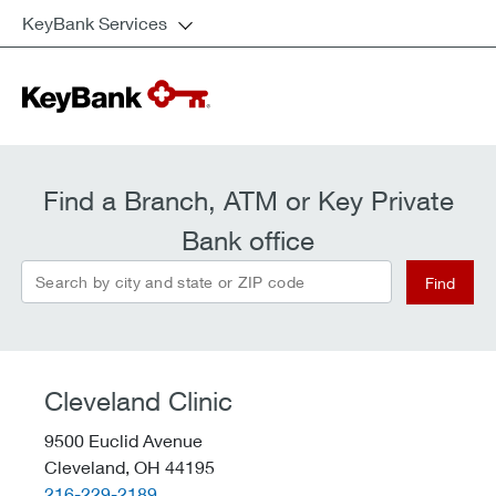
KeyBank Services
Find a Branch, ATM or Key Private
Bank office
Search by city and state or ZIP code
Find
Cleveland Clinic
9500 Euclid Avenue
Cleveland,
OH
44195
telephone::
216-229-2189