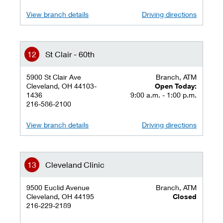
View branch details
Driving directions
St Clair - 60th
5900 St Clair Ave
Branch, ATM
Cleveland, OH 44103-
Open Today:
1436
9:00 a.m. - 1:00 p.m.
216-586-2100
View branch details
Driving directions
Cleveland Clinic
9500 Euclid Avenue
Branch, ATM
Cleveland, OH 44195
Closed
216-229-2189