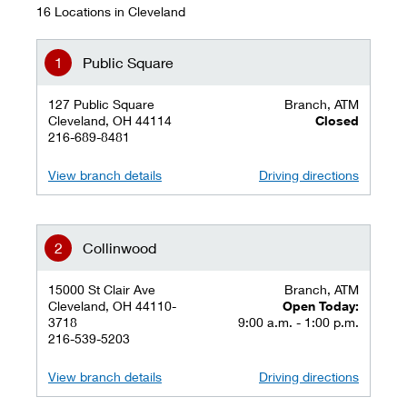
16 Locations in Cleveland
Public Square
127 Public Square
Branch, ATM
Cleveland, OH 44114
Closed
216-689-8481
View branch details
Driving directions
Collinwood
15000 St Clair Ave
Branch, ATM
Cleveland, OH 44110-
Open Today:
3718
9:00 a.m. - 1:00 p.m.
216-539-5203
View branch details
Driving directions