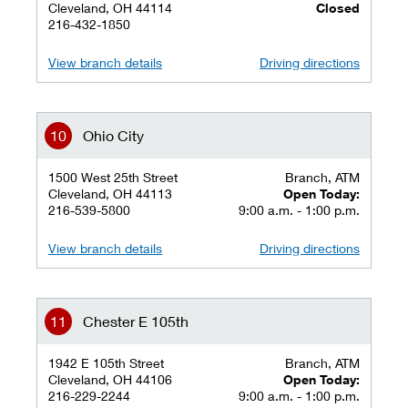
Cleveland, OH 44114
Closed
216-432-1850
View branch details
Driving directions
Ohio City
1500 West 25th Street
Branch, ATM
Cleveland, OH 44113
Open Today:
216-539-5800
9:00 a.m. - 1:00 p.m.
View branch details
Driving directions
Chester E 105th
1942 E 105th Street
Branch, ATM
Cleveland, OH 44106
Open Today:
216-229-2244
9:00 a.m. - 1:00 p.m.