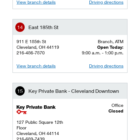
View branch details
Driving directions
East 185th St
911 E 185th St
Branch, ATM
Cleveland, OH 44119
Open Today:
216-486-7870
9:00 a.m. - 1:00 p.m.
View branch details
Driving directions
Key Private Bank - Cleveland Downtown
Office
key private banking logo
Closed
127 Public Square 12th
Floor
Cleveland, OH 44114
216-689-7439