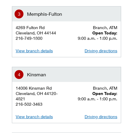
Memphis-Fulton
4269 Fulton Rd
Branch, ATM
Cleveland, OH 44144
Open Today:
216-749-1800
9:00 a.m. - 1:00 p.m.
View branch details
Driving directions
Kinsman
14006 Kinsman Rd
Branch, ATM
Cleveland, OH 44120-
Open Today:
4821
9:00 a.m. - 1:00 p.m.
216-502-3463
View branch details
Driving directions