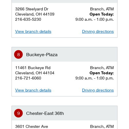
3266 Steelyard Dr
Branch, ATM
Cleveland, OH 44109
Open Today:
216-635-5230
9:00 a.m. - 1:00 p.m.
View branch details
Driving directions
Buckeye-Plaza
11461 Buckeye Rd
Branch, ATM
Cleveland, OH 44104
Open Today:
216-721-6060
9:00 a.m. - 1:00 p.m.
View branch details
Driving directions
Chester-East 36th
3601 Chester Ave
Branch, ATM