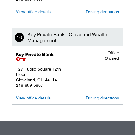
View office details
Driving directions
Key Private Bank - Cleveland Wealth
Management
Office
key private banking logo
Closed
127 Public Square 12th
Floor
Cleveland, OH 44114
216-689-5607
View office details
Driving directions