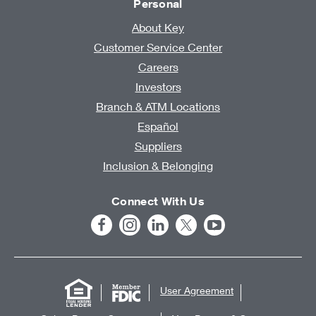
Personal
About Key
Customer Service Center
Careers
Investors
Branch & ATM Locations
Español
Suppliers
Inclusion & Belonging
Connect With Us
User Agreement