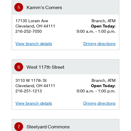
Kamm's Corners
17138 Lorain Ave
Branch, ATM
Cleveland, OH 44111
Open Today:
216-252-7050
9:00 a.m. - 1:00 p.m.
View branch details
Driving directions
West 117th Street
3110 W 117th St
Branch, ATM
Cleveland, OH 44111
Open Today:
216-251-1213
9:00 a.m. - 1:00 p.m.
View branch details
Driving directions
Steelyard Commons