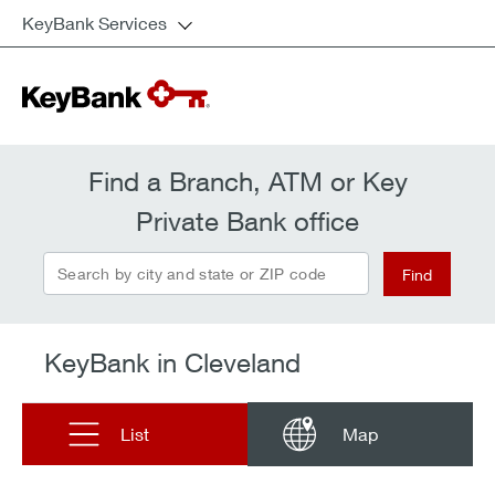
KeyBank Services
Find a Branch, ATM or Key
Private Bank office
Search by city and state or ZIP code
Find
KeyBank in Cleveland
List
Map