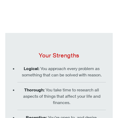
Your Strengths
Logical:
You approach every problem as
something that can be solved with reason.
Thorough:
You take time to research all
aspects of things that affect your life and
finances.
Receptive:
You’re open to, and desire,