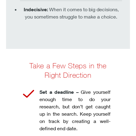
Indecisive:
When it comes to big decisions,
you sometimes struggle to make a choice.
Take a Few Steps in the
Right Direction
Set a deadline –
Give yourself
enough time to do your
research, but don’t get caught
up in the search. Keep yourself
on track by creating a well-
defined end date.