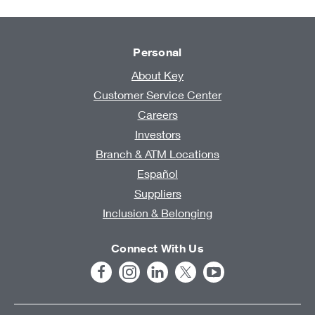
Personal
About Key
Customer Service Center
Careers
Investors
Branch & ATM Locations
Español
Suppliers
Inclusion & Belonging
Connect With Us