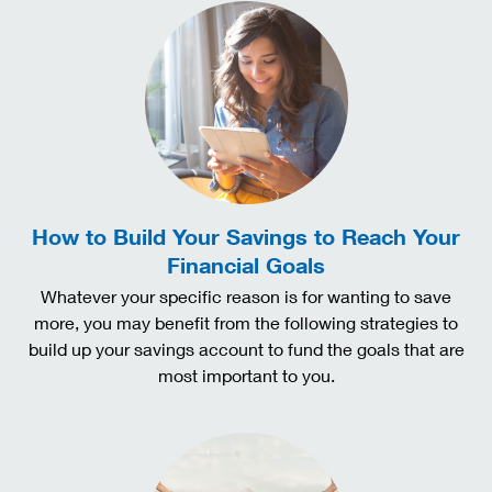
How to Build Your Savings to Reach Your
Financial Goals
Whatever your specific reason is for wanting to save
more, you may benefit from the following strategies to
build up your savings account to fund the goals that are
most important to you.