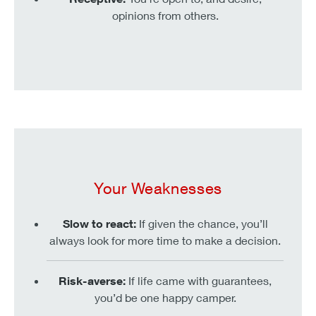
opinions from others.
Your Weaknesses
Slow to react:
If given the chance, you’ll
always look for more time to make a decision.
Risk-averse:
If life came with guarantees,
you’d be one happy camper.