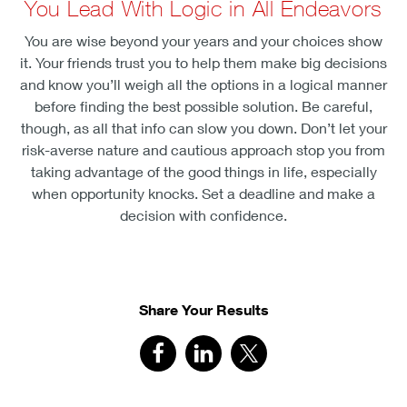
You Lead With Logic in All Endeavors
You are wise beyond your years and your choices show
it. Your friends trust you to help them make big decisions
and know you’ll weigh all the options in a logical manner
before finding the best possible solution. Be careful,
though, as all that info can slow you down. Don’t let your
risk-averse nature and cautious approach stop you from
taking advantage of the good things in life, especially
when opportunity knocks. Set a deadline and make a
decision with confidence.
Share Your Results