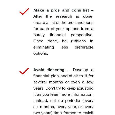
Make a pros and cons list –
After the research is done,
create a list of the pros and cons
for each of your options from a
purely financial perspective.
Once done, be ruthless in
eliminating less preferable
options.
Avoid tinkering –
Develop a
financial plan and stick to it for
several months or even a few
years. Don’t try to keep adjusting
it as you learn more information.
Instead, set up periodic (every
six months, every year, or every
two years) time frames to revisit