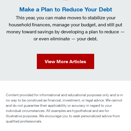
Make a Plan to Reduce Your Debt
This year, you can make moves to stabilize your
household finances, manage your budget, and still put
money toward savings by developing a plan to reduce —
or even eliminate — your debt.
View More Articles
Content provided for informational and educational purposes only and is in
no way to be construed as financial, investment, or legal advice. We cannot
and do not guarantee their applicability or accuracy in regard to your
individual circumstances. All examples are hypothetical and are for
illustrative purposes. We encourage you to seek personalized advice from
qualified professionals.