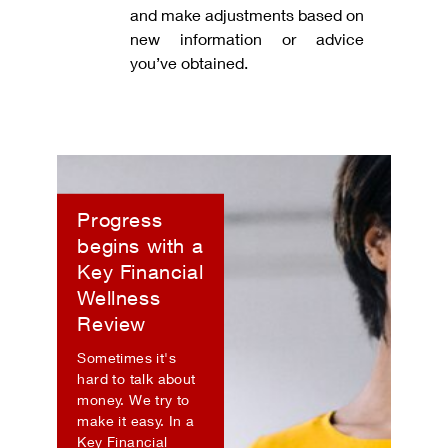
and make adjustments based on
new information or advice
you’ve obtained.
Progress
begins with a
Key Financial
Wellness
Review
Sometimes it's
hard to talk about
money. We try to
make it easy. In a
Key Financial