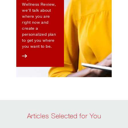
Wellness Review,
we'll talk about
where you are
right now and
create a
personalized plan
to get you where
you want to be.
Articles Selected for You