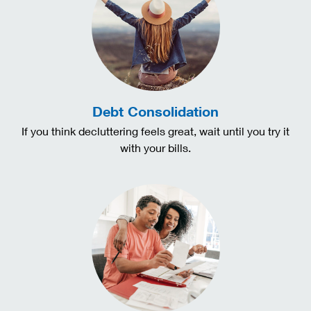
Debt Consolidation
If you think decluttering feels great, wait until you try it
with your bills.