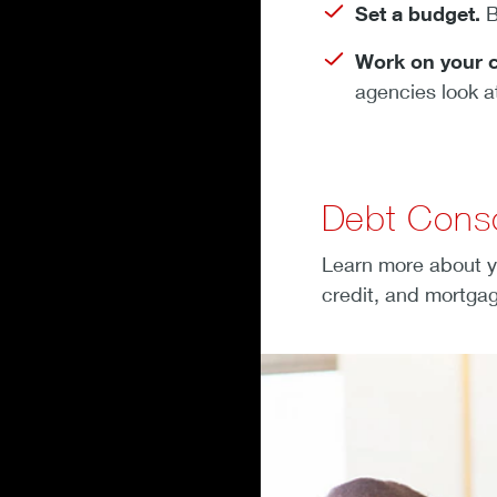
Set a budget.
B
Work on your c
agencies look a
Debt Conso
Learn more about y
credit, and mortgag