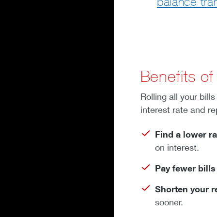
balance tra
Benefits of
Rolling all your bi
interest rate and r
Find a lower ra
on interest.
Pay fewer bill
Shorten your 
sooner.