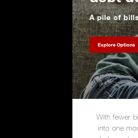
A pile of bill
Explore Options
With fewer b
into one mon