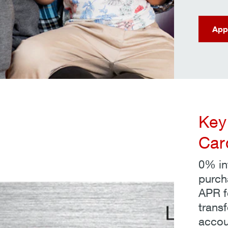
App
Key
Car
0% int
purch
APR fo
transf
accou