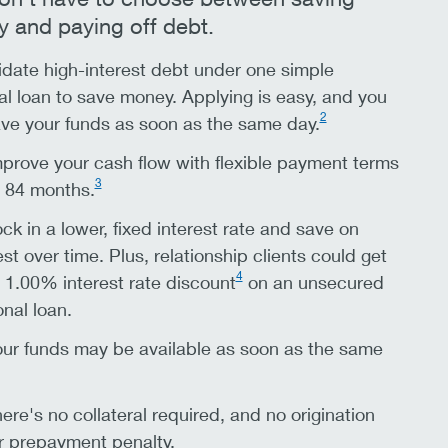
 and paying off debt.
date high-interest debt under one simple
l loan to save money. Applying is easy, and you
2
ve your funds as soon as the same day.
prove your cash flow with flexible payment terms
3
o 84 months.
ck in a lower, fixed interest rate and save on
est over time. Plus, relationship clients could get
4
 1.00% interest rate discount
on an unsecured
nal loan.
ur funds may be available as soon as the same
ere's no collateral required, and no origination
r prepayment penalty.