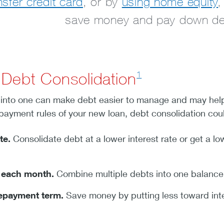
nsfer credit card
, or by
using home equity
,
save money and pay down deb
1
 Debt Consolidation
lls into one can make debt easier to manage and may hel
epayment rules of your new loan, debt consolidation cou
te.
Consolidate debt at a lower interest rate or get a lo
s each month.
Combine multiple debts into one balance fo
repayment term.
Save money by putting less toward int