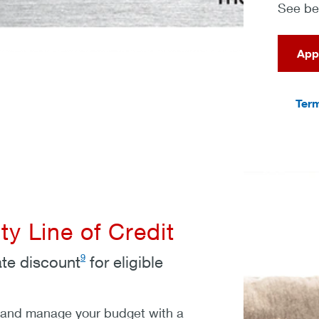
See bel
App
Term
y Line of Credit
9
ate discount
for eligible
 and manage your budget with a