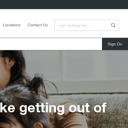
Enter a Search Term
Locations
Contact Us
Search
close
e getting out of