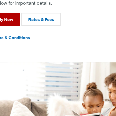
ow for important details.
ly Now
Rates & Fees
s & Conditions