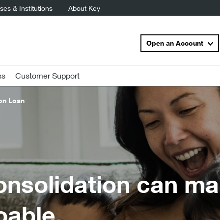
es & Institutions
About Key
Open an Account
ss
Customer Support
on Loan
onsolidation can mak
oable.