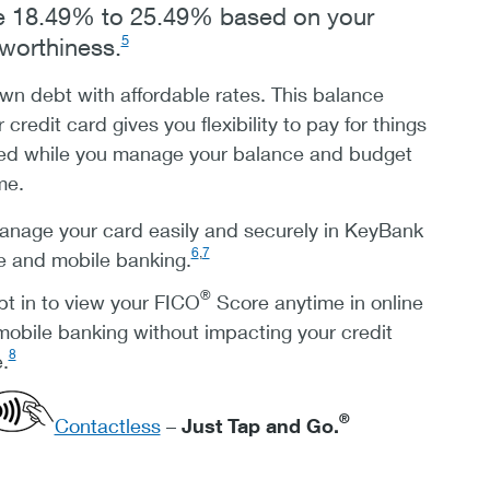
be 18.49% to 25.49% based on your
5
tworthiness.
n debt with affordable rates. This balance
r credit card gives you flexibility to pay for things
ed while you manage your balance and budget
me.
nage your card easily and securely in KeyBank
6
,
7
e and mobile banking.
®
t in to view your FICO
Score anytime in online
obile banking without impacting your credit
8
.
®
Contactless
–
Just Tap and Go.