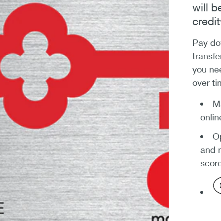
will 
credi
Pay dow
transfe
you ne
over ti
Ma
onlin
Op
and m
score