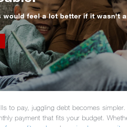
s would feel a lot better if it wasn't a
ills to pay, juggling debt becomes simple
thly payment that fits your budget. Wheth