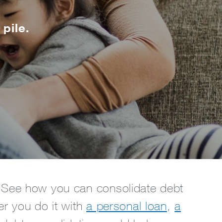
 pile.
r. See how you can consolidate debt
er you do it with
a personal loan
,
a