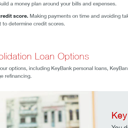
uild a money plan around your bills and expenses.
redit score.
Making payments on time and avoiding taki
t to determine credit scores.
lidation Loan Options
our options, including KeyBank personal loans, KeyBan
e refinancing.
Key
You d