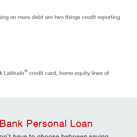
ng on more debt are two things credit reporting
®
k Latitude
credit card, home equity lines of
Bank Personal Loan
on’t have to choose between saving