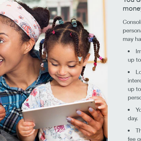
money
Consoli
persona
may ha
Im
up t
Lo
inter
up to
perso
Yo
day.
Th
fee o