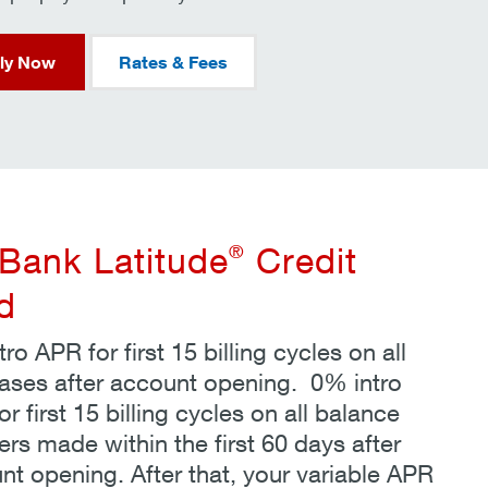
ly Now
Rates & Fees
®
Bank Latitude
Credit
d
ro APR for first 15 billing cycles on all
ases after account opening. 0% intro
r first 15 billing cycles on all balance
ers made within the first 60 days after
nt opening. After that, your variable APR