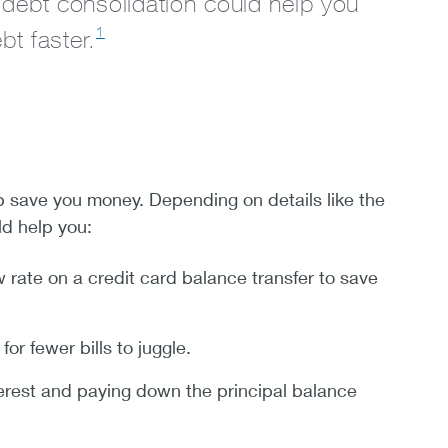
 debt consolidation could help you
1
t faster.
p save you money. Depending on details like the
ld help you:
w rate on a credit card balance transfer to save
r fewer bills to juggle.
erest and paying down the principal balance