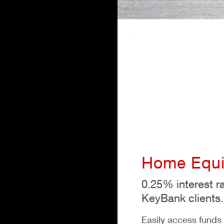
Home Equit
0.25% interest r
KeyBank clients.
Easily access funds