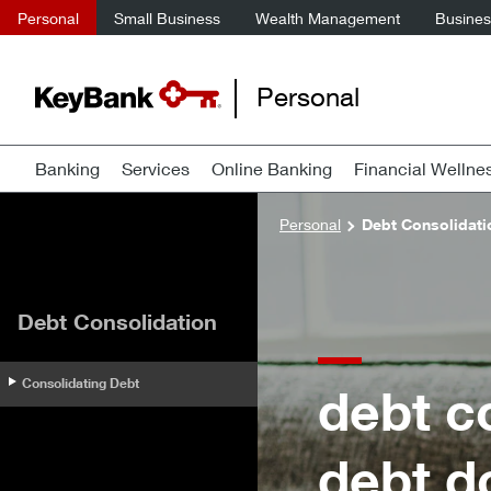
Personal
Small Business
Wealth Management
Business
Personal
Banking
Services
Online Banking
Financial Wellne
Personal
Debt Consolidati
Debt Consolidation
Consolidating Debt
debt c
debt d