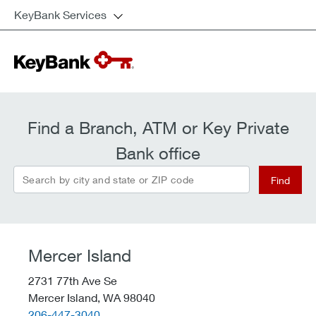
KeyBank Services
Find a Branch, ATM or Key Private
Bank office
Search by city and state or ZIP code
Find
Mercer Island
2731 77th Ave Se
Mercer Island,
WA
98040
telephone::
206-447-3040