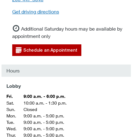
Get driving directions
Additional Saturday hours may be available by
appointment only
Schedule an Appointment
Hours
Lobby
Fri.
9:00 a.m. - 6:00 p.m.
Sat.
10:00 a.m. - 1:30 p.m.
Sun.
Closed
Mon.
9:00 a.m. - 5:00 p.m.
Tue.
9:00 a.m. - 5:00 p.m.
Wed.
9:00 a.m. - 5:00 p.m.
Thur.
9:00 a.m. - 5:00 p.m.