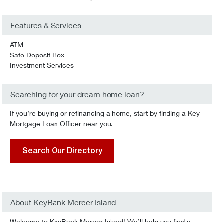
Features & Services
ATM
Safe Deposit Box
Investment Services
Searching for your dream home loan?
If you’re buying or refinancing a home, start by finding a Key
Mortgage Loan Officer near you.
Search Our Directory
About KeyBank Mercer Island
Welcome to KeyBank Mercer Island! We’ll help you find a