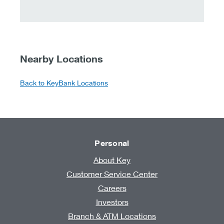
Nearby Locations
Back to KeyBank Locations
Personal
About Key
Customer Service Center
Careers
Investors
Branch & ATM Locations