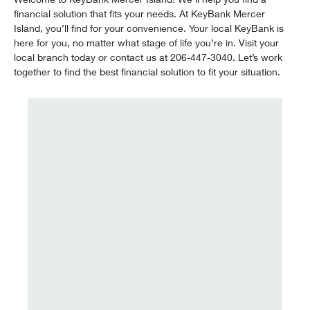
financial solution that fits your needs. At KeyBank Mercer
Island, you’ll find for your convenience. Your local KeyBank is
here for you, no matter what stage of life you’re in. Visit your
local branch today or contact us at 206-447-3040. Let’s work
together to find the best financial solution to fit your situation.