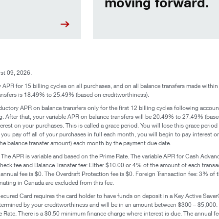
moving forward.
st 09, 2026.
APR for 15 billing cycles on all purchases, and on all balance transfers made within 
nsfers is 18.49% to 25.49% (based on creditworthiness).
ctory APR on balance transfers only for the first 12 billing cycles following accoun
. After that, your variable APR on balance transfers will be 20.49% to 27.49% (based 
rest on your purchases. This is called a grace period. You will lose this grace period 
you pay off all of your purchases in full each month, you will begin to pay interest
 the balance transfer amount) each month by the payment due date.
:
The APR is variable and based on the Prime Rate. The variable APR for Cash Adva
k fee and Balance Transfer fee: Either $10.00 or 4% of the amount of each transact
 annual fee is $0. The Overdraft Protection fee is $0. Foreign Transaction fee: 3% of 
inating in Canada are excluded from this fee.
cured Card requires the card holder to have funds on deposit in a Key Active Saver®
s determined by your creditworthiness and will be in an amount between $300 – $5,000.
 Rate. There is a $0.50 minimum finance charge where interest is due. The annual fee