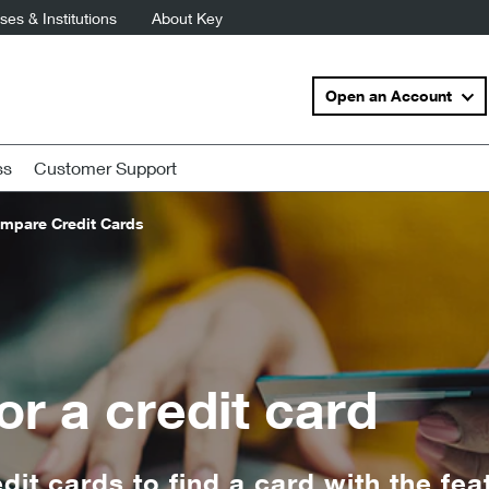
es & Institutions
About Key
Open an Account
ss
Customer Support
mpare Credit Cards
or a credit card
it cards to find a card with the fea