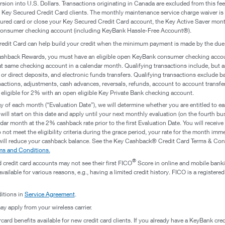
ersion into U.S. Dollars. Transactions originating in Canada are excluded from this 
r Key Secured Credit Card clients. The monthly maintenance service charge waiver is 
ured card or close your Key Secured Credit Card account, the Key Active Saver mont
onsumer checking account (including KeyBank Hassle-Free Account®).
redit Card can help build your credit when the minimum payment is made by the due
Cashback Rewards, you must have an eligible open KeyBank consumer checking accoun
t same checking account in a calendar month. Qualifying transactions include, but are
 or direct deposits, and electronic funds transfers. Qualifying transactions exclude 
sactions, adjustments, cash advances, reversals, refunds, account to account transfers
 eligible for 2% with an open eligible Key Private Bank checking account.
 of each month (“Evaluation Date”), we will determine whether you are entitled to ear
ill start on this date and apply until your next monthly evaluation (on the fourth b
lendar month at the 2% cashback rate prior to the first Evaluation Date. You will receiv
u do not meet the eligibility criteria during the grace period, your rate for the month 
will reduce your cashback balance. See the Key Cashback® Credit Card Terms & Condi
s and Conditions.
®
 credit card accounts may not see their first FICO
Score in online and mobile bankin
ailable for various reasons, e.g., having a limited credit history. FICO is a registere
itions in
Service Agreement
.
y apply from your wireless carrier.
ard benefits available for new credit card clients. If you already have a KeyBank cred