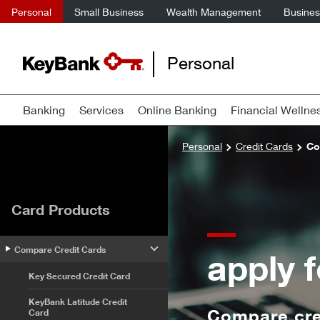
Personal
Small Business
Wealth Management
Business
Personal
Banking
Services
Online Banking
Financial Wellne
Personal
Credit Cards
Co
Card Products
Compare Credit Cards
apply f
Key Secured Credit Card
KeyBank Latitude Credit
Compare cred
Card