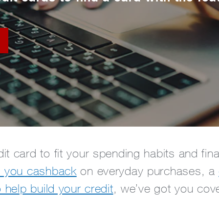
it card to fit your spending habits and fi
s you cashback
on everyday purchases, a
o help build your credit
, we’ve got you cov