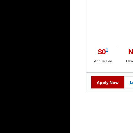
1
$0
Annual Fee
Rew
Apply Now
L