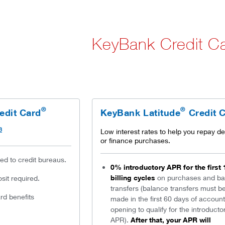
KeyBank Credit C
®
®
edit Card
KeyBank Latitude
Credit 
3
Low interest rates to help you repay de
or finance purchases.
ted to credit bureaus.
0% introductory APR for the first 
billing cycles
on purchases and ba
it required.
transfers (balance transfers must b
d benefits
made in the first 60 days of account
opening to qualify for the introducto
APR).
After that, your APR will