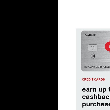
earn up to 2% cas
CREDIT CARDS
earn up 
cashbac
purchas