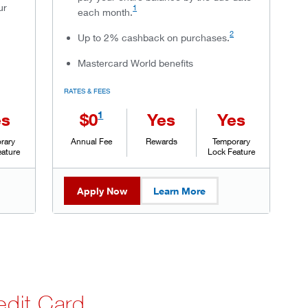
ur
1
each month.
2
Up to 2% cashback on purchases.
Mastercard World benefits
RATES & FEES
1
es
$0
Yes
Yes
rary
Annual Fee
Rewards
Temporary
eature
Lock Feature
Apply Now
Learn More
dit Card