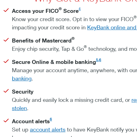
®
4
Access your FICO
Score
®
Know your credit score. Opt in to view your FICO
impacting your credit score in
KeyBank online and
®
Benefits of Mastercard
®
Enjoy chip security, Tap & Go
technology, and mo
5,6
Secure Online & mobile banking
Manage your account anytime, anywhere, with our
banking
.
Security
Quickly and easily lock a missing credit card, or
re
stolen
.
6
Account alerts
Set up
account alerts
to have KeyBank notify you w