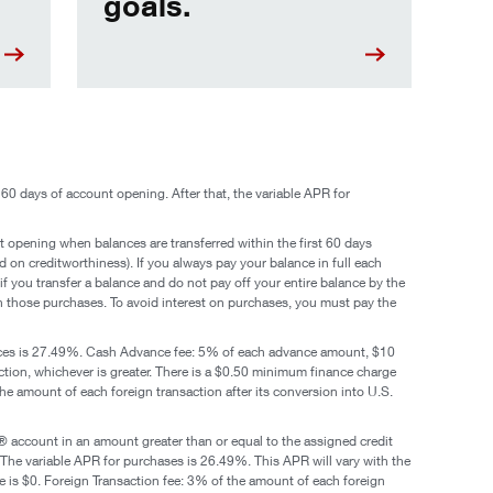
goals.
60 days of account opening. After that, the variable APR for
t opening when balances are transferred within the first 60 days
on creditworthiness). If you always pay your balance in full each
if you transfer a balance and do not pay off your entire balance by the
 on those purchases. To avoid interest on purchases, you must pay the
nces is 27.49%. Cash Advance fee: 5% of each advance amount, $10
ion, whichever is greater. There is a $0.50 minimum finance charge
the amount of each foreign transaction after its conversion into U.S.
 account in an amount greater than or equal to the assigned credit
 The variable APR for purchases is 26.49%. This APR will vary with the
 is $0. Foreign Transaction fee: 3% of the amount of each foreign