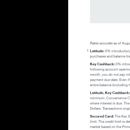
Rates accurate as of Augu
1
Latitude:
0% introductory 
purchases and balance tra
Key Cashback:
0% introdu
following account opening
month, you do not pay inte
payment due date. Even if 
entire balance (including
Latitude, Key Cashback
minimum. Convenience Chec
where interest is due. The
Dollars. Transactions orig
Secured Card:
The Key Se
limit. The credit limit i
market based on the Prime