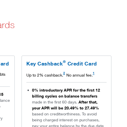
ards
®
Card
Key Cashback
Credit Card
2
1
bts
Up to 2% cashback.
No annual fee.
0% introductory APR for the first 12
15
billing cycles on balance transfers
lance
made in the first 60 days.
After that,
e
your APR will be 20.49% to 27.49%
based on creditworthiness. To avoid
ry
being charged interest on purchases,
pay your entire balance by the due date