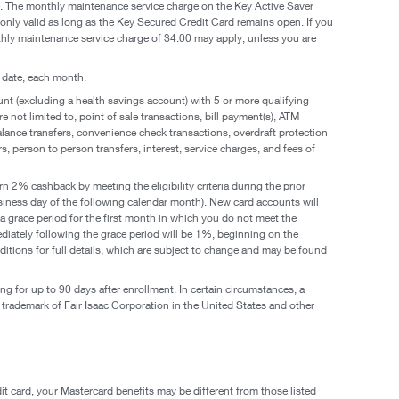
fee. The monthly maintenance service charge on the Key Active Saver
only valid as long as the Key Secured Credit Card remains open. If you
hly maintenance service charge of $4.00 may apply, unless you are
 date, each month.
t (excluding a health savings account) with 5 or more qualifying
 not limited to, point of sale transactions, bill payment(s), ATM
balance transfers, convenience check transactions, overdraft protection
, person to person transfers, interest, service charges, and fees of
n 2% cashback by meeting the eligibility criteria during the prior
usiness day of the following calendar month). New card accounts will
e a grace period for the first month in which you do not meet the
immediately following the grace period will be 1%, beginning on the
tions for full details, which are subject to change and may be found
g for up to 90 days after enrollment. In certain circumstances, a
d trademark of Fair Isaac Corporation in the United States and other
it card, your Mastercard benefits may be different from those listed