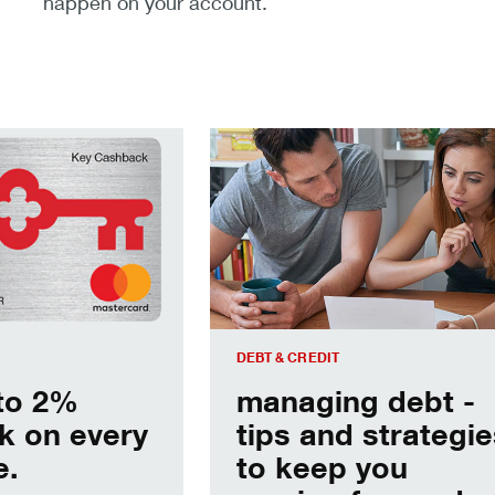
happen on your account.
hback on every purchase.
managing debt - tips and strategie
DEBT & CREDIT
to 2%
managing debt -
k on every
tips and strategie
e.
to keep you