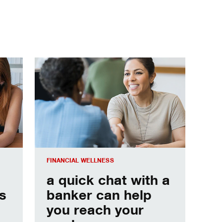
s to keep you moving forward.
a quick chat with a banker can help you reach your 
FINANCIAL WELLNESS
a quick chat with a
s
banker can help
you reach your