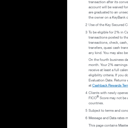
transaction after its conv
account will be waived fo
are graduated to an unsec
the owner on a KeyBank c
2
Use of the Key Secured C
3
To be eligible for 2% in 
transactions posted to tha
transactions, check, cash,
transfers, quasi cash tran
any kind. You may also be
On the fourth business day
month. Your 2% earnings w
receive at least a full ca
eligibility criteria. If yo
Evaluation Date. Returns 
at
Cashback Rewards Term
4
Clients with newly opened
®
FICO
Score may not be av
countries.
5
Subject to terms and cond
6
Message and Data rates ma
This page contains Masterc