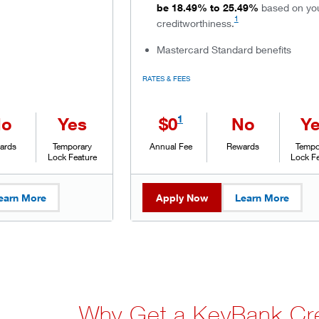
be 18.49% to 25.49%
based on yo
1
creditworthiness.
Mastercard Standard benefits
RATES & FEES
1
No
Yes
$0
No
Y
ards
Temporary
Annual Fee
Rewards
Tempo
Lock Feature
Lock F
earn More
Apply Now
Learn More
Why Get a KeyBank Cre