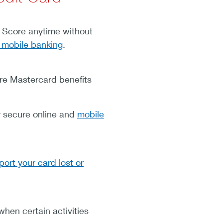
Score anytime without
 mobile banking
.
re Mastercard benefits
 secure online and
mobile
port your card lost or
hen certain activities