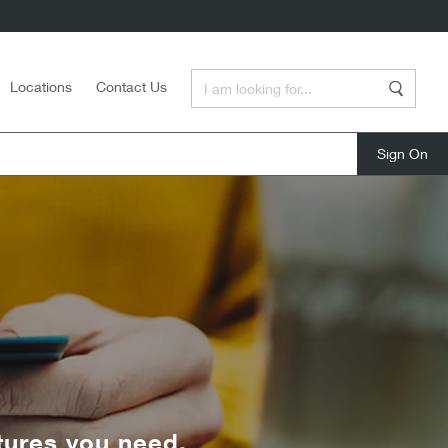
Enter a Search Term
Locations
Contact Us
Search
close
tures you need.