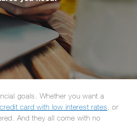
nancial goals. Whether you want a
credit card with low interest rates
, or
ered. And they all come with no