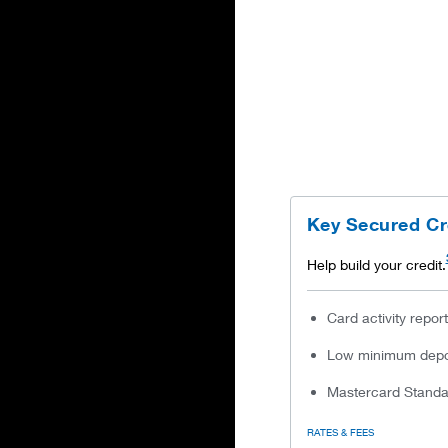
Key Secured Cr
Help build your credit.
Card activity repor
Low minimum depos
Mastercard Standar
RATES & FEES