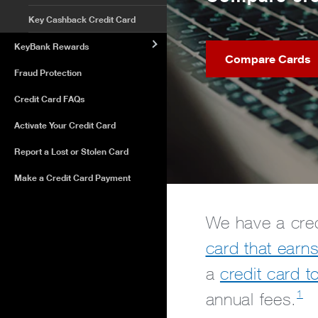
Key Cashback Credit Card
KeyBank Rewards
Compare Cards
Fraud Protection
Credit Card FAQs
Activate Your Credit Card
Report a Lost or Stolen Card
Make a Credit Card Payment
We have a cred
card that earn
a
credit card t
1
annual fees.