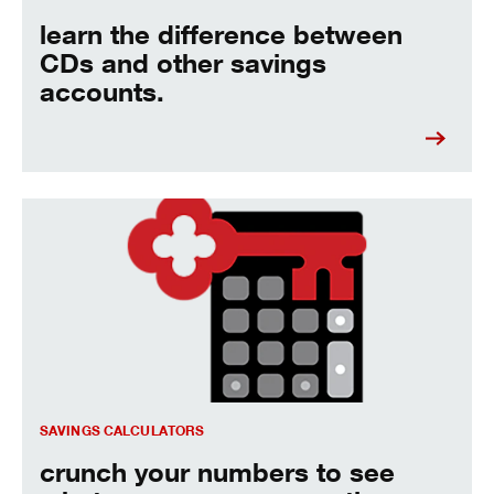
learn the difference between
CDs and other savings
accounts.
crunch your numbers to see what you can save over time.
SAVINGS CALCULATORS
crunch your numbers to see