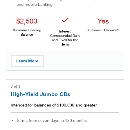
and mobile banking
$2,500
Yes
Minimum Opening
Automatic Renewal?
Interest
Balance
Compounded Daily
and Fixed for the
Term
Learn More
3
of
3
High-Yield Jumbo CDs
Intended for balances of $100,000 and greater
Terms from seven days to 120 months