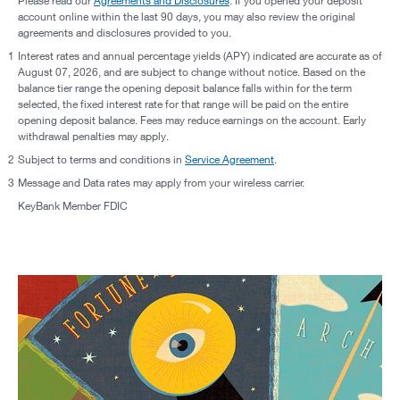
Please read our
Agreements and Disclosures
. If you opened your deposit
account online within the last 90 days, you may also review the original
agreements and disclosures provided to you.
1
Interest rates and annual percentage yields (APY) indicated are accurate as of
August 07, 2026, and are subject to change without notice. Based on the
balance tier range the opening deposit balance falls within for the term
selected, the fixed interest rate for that range will be paid on the entire
opening deposit balance. Fees may reduce earnings on the account. Early
withdrawal penalties may apply.
2
Subject to terms and conditions in
Service Agreement
.
3
Message and Data rates may apply from your wireless carrier.
KeyBank Member FDIC
reveal your financial personality & reach your goals.