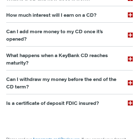
How much interest will I earn on a CD?
Can I add more money to my CD once it’s
opened?
What happens when a KeyBank CD reaches
maturity?
Can I withdraw my money before the end of the
CD term?
Is a certificate of deposit FDIC insured?