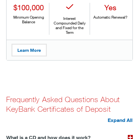
$100,000
Yes
Minimum Opening
Automatic Renewal?
Interest
Balance
Compounded Daily
and Fixed for the
Term
Learn More
Frequently Asked Questions About
KeyBank Certificates of Deposit
Expand All
What is a CD and how does it work?