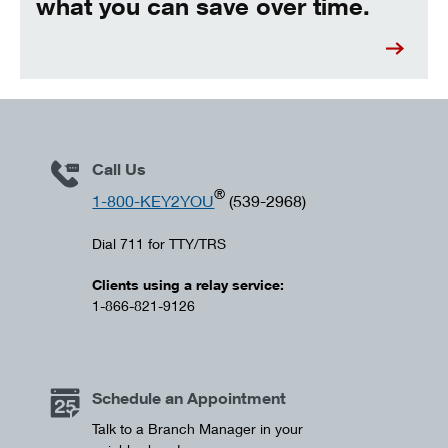
what you can save over time.
Call Us
®
1-800-KEY2YOU
(539-2968)
Dial 711 for TTY/TRS
Clients using a relay service:
1-866-821-9126
Schedule an Appointment
Talk to a Branch Manager in your