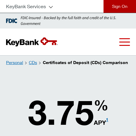
KeyBank Services
close
FDIC-Insured - Backed by the full faith and credit of the U.S.
Government
Personal
CDs
Certificates of Deposit (CDs) Comparison
3.75
%
1
APY