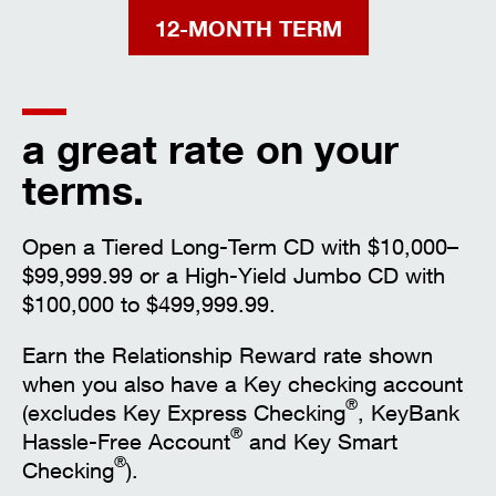
12-MONTH TERM
a great rate on your
terms.
Open a Tiered Long-Term CD with $10,000–
$99,999.99 or a High-Yield Jumbo CD with
$100,000 to $499,999.99.
Earn the Relationship Reward rate shown
when you also have a Key checking account
®
(excludes Key Express Checking
, KeyBank
®
Hassle-Free Account
and Key Smart
®
Checking
).