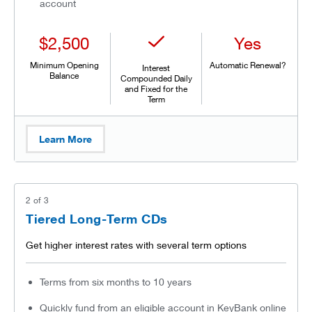
account
$2,500
Yes
Minimum Opening
Automatic Renewal?
Interest
Balance
Compounded Daily
and Fixed for the
Term
Learn More
2
of
3
Tiered Long-Term CDs
Get higher interest rates with several term options
Terms from six months to 10 years
Quickly fund from an eligible account in KeyBank online