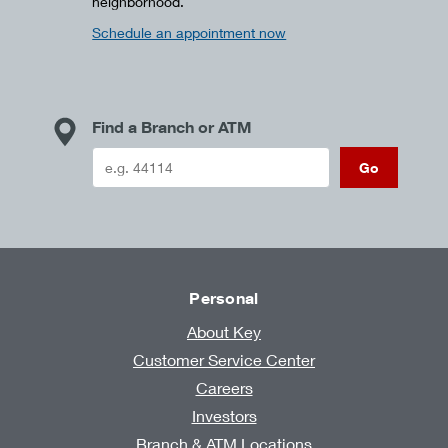
neighborhood.
Schedule an appointment now
Find a Branch or ATM
Go
Personal
About Key
Customer Service Center
Careers
Investors
Branch & ATM Locations