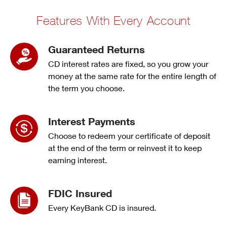
Features With Every Account
Guaranteed Returns
CD interest rates are fixed, so you grow your
money at the same rate for the entire length of
the term you choose.
Interest Payments
Choose to redeem your certificate of deposit
at the end of the term or reinvest it to keep
earning interest.
FDIC Insured
Every KeyBank CD is insured.