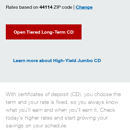
zip code
Rates based on
44114
ZIP code |
Change
Open Tiered Long-Term CD
Learn more about High-Yield Jumbo CD
With certificates of deposit (CD), you choose the
term and your rate is fixed, so you always know
what you’ll earn and when you’ll earn it. Check
today’s higher rates and start growing your
savings on your schedule.