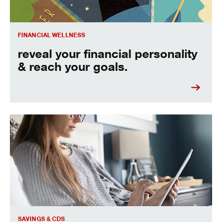
FINANCIAL WELLNESS
reveal your financial personality
& reach your goals.
learn the difference between CDs and other savings accou
SAVINGS & CDS