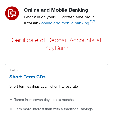
Online and Mobile Banking
Check in on your CD growth anytime in
2,3
KeyBank
online and mobile banking
.
Certificate of Deposit Accounts at
KeyBank
1
of
3
Short-Term CDs
Short-term savings at a higher interest rate
Terms from seven days to six months
Earn more interest than with a traditional savings