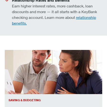
Relationship Rates and Benefits
Earn higher interest rates, more cashback, loan
discounts and more — it all starts with a KeyBank
checking account. Learn more about
relationship
benefits.
how to make your savings last longer.
SAVING & BUDGETING