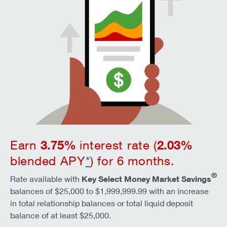
3.75
%
2.03
%
Earn
interest rate (
blended APY
*
) for 6 months.
®
Rate available with
Key Select Money Market Savings
balances of $25,000 to $1,999,999.99 with an increase
in total relationship balances or total liquid deposit
balance of at least $25,000.