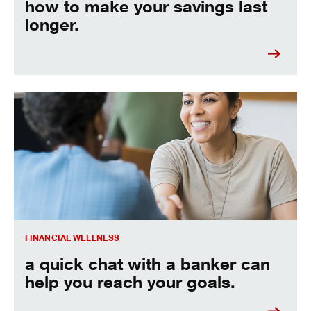
how to make your savings last
longer.
A quick chat with a banker can help you reach your goals.
FINANCIAL WELLNESS
a quick chat with a banker can
help you reach your goals.