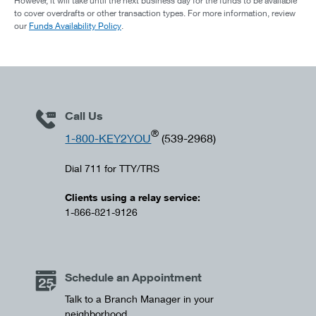
However, it will take until the next business day for the funds to be available
to cover overdrafts or other transaction types. For more information, review
our
Funds Availability Policy
.
Call Us
®
1-800-KEY2YOU
(539-2968)
Dial 711 for TTY/TRS
Clients using a relay service:
1-866-821-9126
Schedule an Appointment
Talk to a Branch Manager in your
neighborhood.