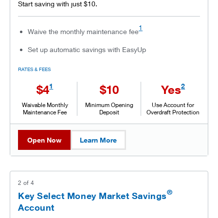
Start saving with just $10.
1
Waive the monthly maintenance fee
Set up automatic savings with EasyUp
RATES & FEES
1
2
$4
$10
Yes
Waivable Monthly
Minimum Opening
Use Account for
Maintenance Fee
Deposit
Overdraft Protection
Open Now
Learn More
2
of
4
®
Key Select Money Market Savings
Account