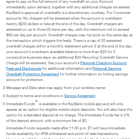
agree to pay us the full amount of any overdraft on your Account
immediately upon demand, together with any additional charges we assess.
KeyBank’s approval of overdrafts is a discretionary courtesy. For Consumer
accounts: No charges will be assessed when the account is overdrawn
twenty ($20) dollars or less at the end of the day. Overdraft charges are
assessed on up to three (3) items per day, with the maximum not to exceed
$60 per day per account. Overdraft charges may not post on the same day as
the transaction which triggers the fee(s). There is a cap of 20 assessed
overdraft charges within a monthly statement period. If at the end of the day,
your account’s overdrawn available balance is more than $20 for 5
consecutive business days, an additional $20 Recurring Overdraft Service
Charge will be assessed. See your account's
Personal Checking Account
Fees and Disclosures
for additional information and
Personal Savings
Overdraft Protection Agreement
for further information on linking savings
account for protection.
3
Message and Data rates may apply from your wireless carrier.
4
Subject to terms and conditions in
Service Agreement
.
℠
5
Immediate Funds
is available in the KeyBank mobile app and will only
appear as an option for eligible mobile check deposits. You will also have the
option for a standard deposit at no charge. The Immediate Funds fee is 2%
of the deposit amount, with a minimum fee of $2.
Immediate Funds requests made after 11:00 p.m. ET will have immediate
funds availability for ATM withdrawal and point-of-sale transactions.