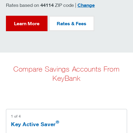
zip code
Rates based on
44114
ZIP code |
Change
Learn More
Rates & Fees
Compare Savings Accounts From
KeyBank
1
of
4
®
Key Active Saver