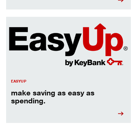
Make saving as easy as spending.
EASYUP
make saving as easy as
spending.