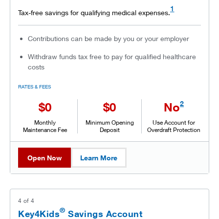
1
Tax-free savings for qualifying medical expenses.
Contributions can be made by you or your employer
Withdraw funds tax free to pay for qualified healthcare
costs
RATES & FEES
2
$0
$0
No
Monthly
Minimum Opening
Use Account for
Maintenance Fee
Deposit
Overdraft Protection
Open Now
Learn More
4
of
4
®
Key4Kids
Savings Account