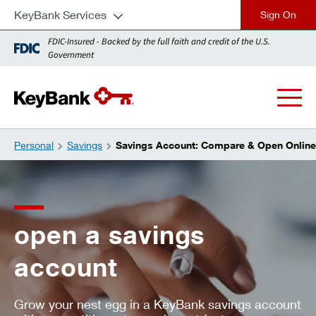
KeyBank Services
close
FDIC-Insured - Backed by the full faith and credit of the U.S.
Government
Personal
Savings
Savings Account: Compare & Open Online
open a savings
account
Grow your nest egg in a KeyBank savings account