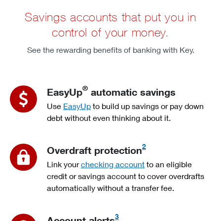
Savings accounts that put you in
control of your money.
See the rewarding benefits of banking with Key.
®
EasyUp
automatic savings
Use
EasyUp
to build up savings or pay down
debt without even thinking about it.
2
Overdraft protection
Link your
checking account
to an eligible
credit or savings account to cover overdrafts
automatically without a transfer fee.
3
Account alerts