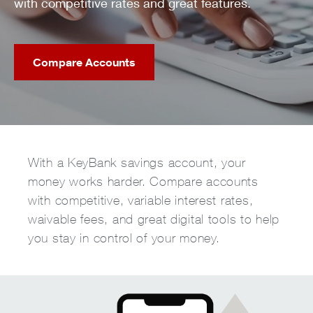
with competitive rates and great features.
Compare Accounts
With a KeyBank savings account, your
money works harder. Compare accounts
with competitive, variable interest rates,
waivable fees, and great digital tools to help
you stay in control of your money.