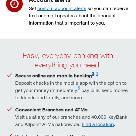
Set
custom account alerts
so you can receive
text or email updates about the account
information that's important to you.
Easy, everyday banking with
everything you need.
3,4
Secure online and mobile banking
Deposit checks in the mobile app with the option to
5
get your money immediately,
pay bills, send money
to friends and family, and more.
Convenient Branches and ATMs
Visit us at any of our branches and 40,000 KeyBank
and Allpoint ATMs nationwide.
Find a location
.