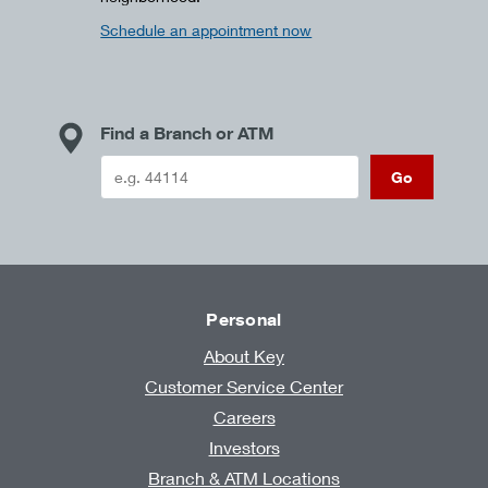
Schedule an appointment now
Find a Branch or ATM
Go
Personal
About Key
Customer Service Center
Careers
Investors
Branch & ATM Locations