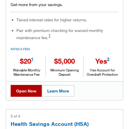
Get more from your savings.
Tiered interest rates for higher returns.
Pair with premium checking for waived monthly
1
maintenance fee.
RATES & FEES
1
2
$20
$5,000
Yes
Waivable Monthly
Minimum Opening
Use Account for
Maintenance Fee
Deposit
Overdraft Protection
Open Now
Learn More
3
of
4
Health Savings Account (HSA)