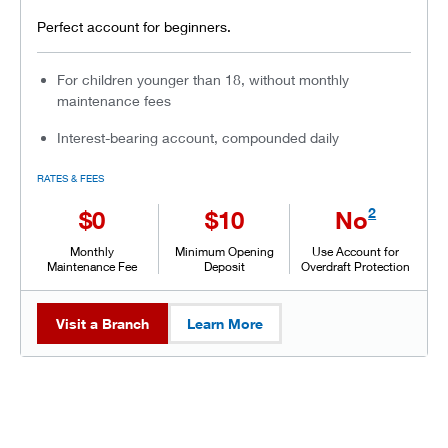
Perfect account for beginners.
For children younger than 18, without monthly
maintenance fees
Interest-bearing account, compounded daily
RATES & FEES
2
$0
$10
No
Monthly
Minimum Opening
Use Account for
Maintenance Fee
Deposit
Overdraft Protection
Visit a Branch
Learn More