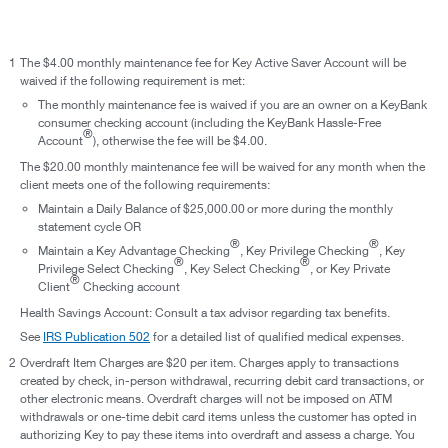
1
The $4.00 monthly maintenance fee for Key Active Saver Account will be
waived if the following requirement is met:
The monthly maintenance fee is waived if you are an owner on a KeyBank
consumer checking account (including the KeyBank Hassle-Free
®
Account
), otherwise the fee will be $4.00.
The $20.00 monthly maintenance fee will be waived for any month when the
client meets one of the following requirements:
Maintain a Daily Balance of $25,000.00 or more during the monthly
statement cycle OR
®
®
Maintain a Key Advantage Checking
, Key Privilege Checking
, Key
®
®
Privilege Select Checking
, Key Select Checking
, or Key Private
®
Client
Checking account
Health Savings Account: Consult a tax advisor regarding tax benefits.
See
IRS Publication 502
for a detailed list of qualified medical expenses.
2
Overdraft Item Charges are $20 per item. Charges apply to transactions
created by check, in-person withdrawal, recurring debit card transactions, or
other electronic means. Overdraft charges will not be imposed on ATM
withdrawals or one-time debit card items unless the customer has opted in
authorizing Key to pay these items into overdraft and assess a charge. You