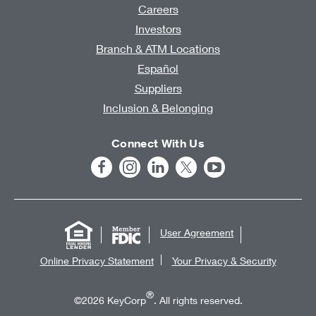
Careers
Investors
Branch & ATM Locations
Español
Suppliers
Inclusion & Belonging
Connect With Us
User Agreement
Online Privacy Statement
Your Privacy & Security
®
©2026 KeyCorp
. All rights reserved.