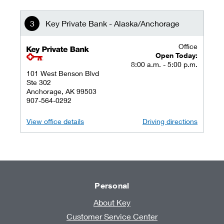
Key Private Bank - Alaska/Anchorage
Office
key private banking logo
Open Today:
8:00 a.m. - 5:00 p.m.
101 West Benson Blvd
Ste 302
Anchorage, AK 99503
907-564-0292
View office details
Driving directions
Personal
About Key
Customer Service Center