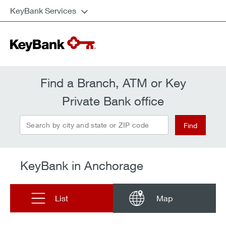
KeyBank Services
Find a Branch, ATM or Key
Private Bank office
Search by city and state or ZIP code
Find
KeyBank in Anchorage
List
Map