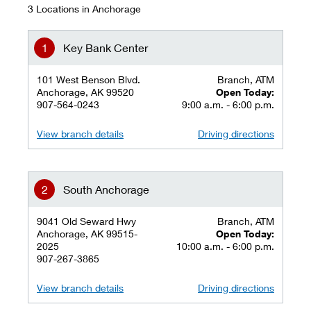
3 Locations in Anchorage
Key Bank Center
101 West Benson Blvd.
Branch, ATM
Anchorage, AK 99520
Open Today:
907-564-0243
9:00 a.m. - 6:00 p.m.
View branch details
Driving directions
South Anchorage
9041 Old Seward Hwy
Branch, ATM
Anchorage, AK 99515-
Open Today:
2025
10:00 a.m. - 6:00 p.m.
907-267-3865
View branch details
Driving directions