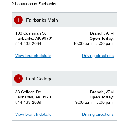
2 Locations in Fairbanks
Fairbanks Main
100 Cushman St
Branch, ATM
Fairbanks, AK 99701
Open Today:
844-433-2064
10:00 a.m. - 5:00 p.m.
View branch details
Driving directions
East College
33 College Rd
Branch, ATM
Fairbanks, AK 99701
Open Today:
844-433-2069
9:00 a.m. - 5:00 p.m.
View branch details
Driving directions