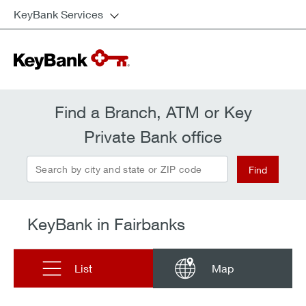
KeyBank Services
Find a Branch, ATM or Key
Private Bank office
Search by city and state or ZIP code
Find
KeyBank in Fairbanks
List
Map