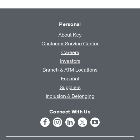
Personal
About Key
Customer Service Center
Careers
Investors
Branch & ATM Locations
Español
Suppliers
Inclusion & Belonging
Connect With Us