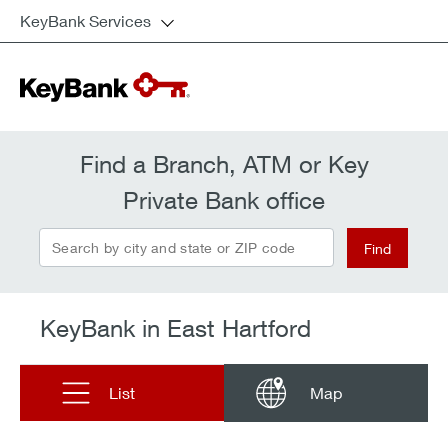
KeyBank Services
Find a Branch, ATM or Key
Private Bank office
Search by city and state or ZIP code
Find
KeyBank in East Hartford
List
Map