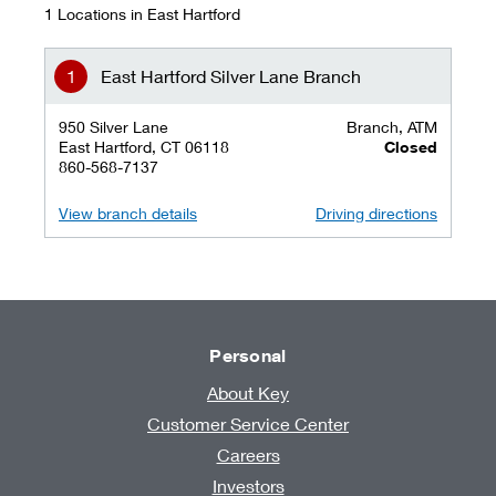
1 Locations in East Hartford
East Hartford Silver Lane Branch
950 Silver Lane
Branch, ATM
East Hartford, CT 06118
Closed
860-568-7137
View branch details
Driving directions
Personal
About Key
Customer Service Center
Careers
Investors