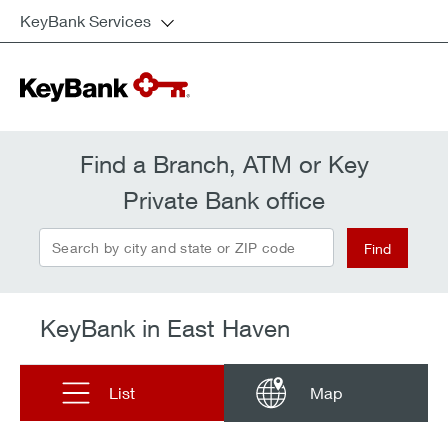
KeyBank Services
Find a Branch, ATM or Key
Private Bank office
Search by city and state or ZIP code
Find
KeyBank in East Haven
List
Map