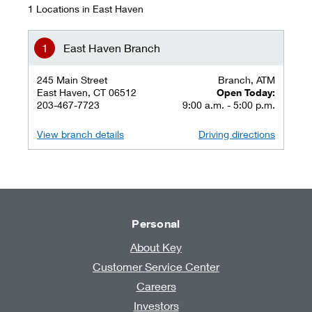
1 Locations in East Haven
East Haven Branch
245 Main Street
Branch, ATM
East Haven, CT 06512
Open Today:
203-467-7723
9:00 a.m. - 5:00 p.m.
View branch details
Driving directions
Personal
About Key
Customer Service Center
Careers
Investors