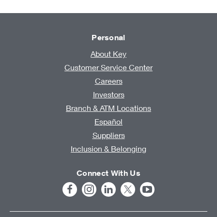
Personal
About Key
Customer Service Center
Careers
Investors
Branch & ATM Locations
Español
Suppliers
Inclusion & Belonging
Connect With Us