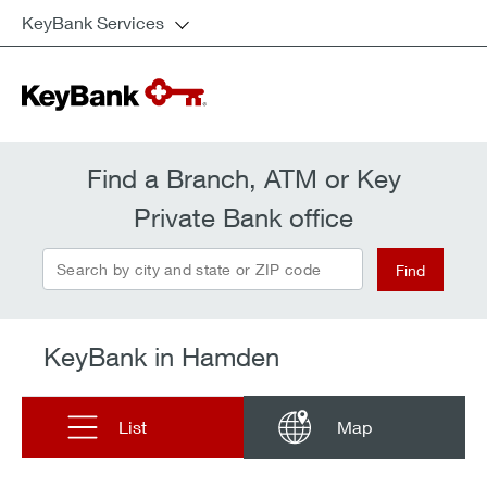
KeyBank Services
Find a Branch, ATM or Key
Private Bank office
Search by city and state or ZIP code
Find
KeyBank in Hamden
List
Map