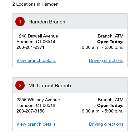
2 Locations in Hamden
Hamden Branch
1248 Dixwell Avenue
Branch, ATM
Hamden, CT 06514
Open Today:
203-281-2971
9:00 a.m. - 5:00 p.m.
View branch details
Driving directions
Mt. Carmel Branch
2856 Whitney Avenue
Branch, ATM
Hamden, CT 06518
Open Today:
203-287-3156
9:00 a.m. - 5:00 p.m.
View branch details
Driving directions