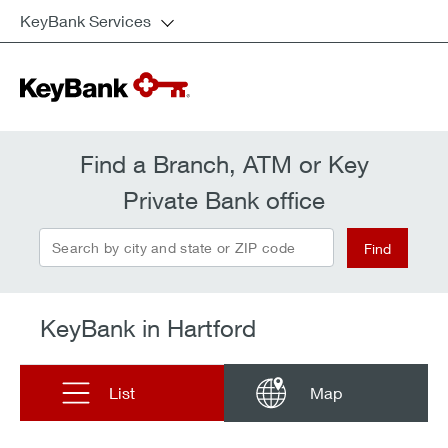
KeyBank Services
Find a Branch, ATM or Key
Private Bank office
Search by city and state or ZIP code
Find
KeyBank in Hartford
List
Map