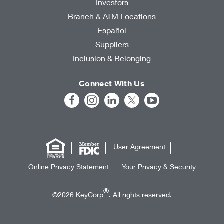
Investors
Branch & ATM Locations
Español
Suppliers
Inclusion & Belonging
Connect With Us
User Agreement
Online Privacy Statement
Your Privacy & Security
®
©2026 KeyCorp
. All rights reserved.