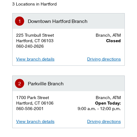
3 Locations in Hartford
Downtown Hartford Branch
225 Trumbull Street
Branch, ATM
Hartford, CT 06103
Closed
860-240-2626
View branch details
Driving directions
Parkville Branch
1700 Park Street
Branch, ATM
Hartford, CT 06106
Open Today:
860-586-2001
9:00 a.m. - 12:00 p.m.
View branch details
Driving directions