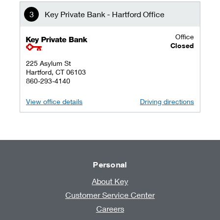
Key Private Bank - Hartford Office
Office
key private banking logo
Closed
225 Asylum St
Hartford, CT 06103
860-293-4140
View office details
Driving directions
Personal
About Key
Customer Service Center
Careers