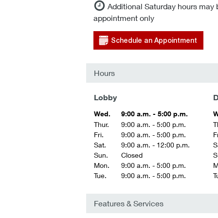
Additional Saturday hours may 
appointment only
Schedule an Appointment
Hours
Lobby
D
Wed.
9:00 a.m. - 5:00 p.m.
W
Thur.
9:00 a.m. - 5:00 p.m.
T
Fri.
9:00 a.m. - 5:00 p.m.
Fr
Sat.
9:00 a.m. - 12:00 p.m.
S
Sun.
Closed
S
Mon.
9:00 a.m. - 5:00 p.m.
M
Tue.
9:00 a.m. - 5:00 p.m.
T
Features & Services