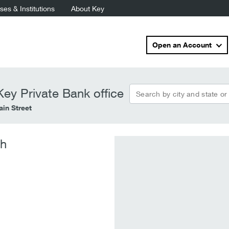
es & Institutions
About Key
Open an Account
Search by city and state or
ey Private Bank office
in Street
ch