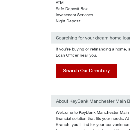
ATM
Safe Deposit Box
Investment Services
Night Deposit
Searching for your dream home loa
If you’re buying or refinancing a home, 
Loan Officer near you.
Search Our Directory
About KeyBank Manchester Main 
Welcome to KeyBank Manchester Main Br
financial solution that fits your needs.
Branch, you’ll find for your convenience