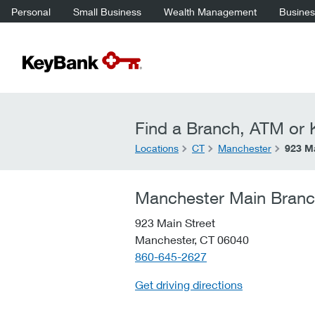
Personal
Small Business
Wealth Management
Business
Find a Branch, ATM or K
Locations
CT
Manchester
923 Ma
Manchester Main Bran
923 Main Street
Manchester,
CT
06040
telephone::
860-645-2627
Get driving directions