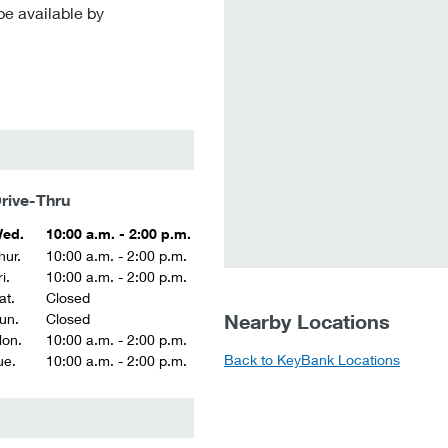
be available by
rive-Thru
ed.
10:00 a.m. - 2:00 p.m.
hur.
10:00 a.m. - 2:00 p.m.
i.
10:00 a.m. - 2:00 p.m.
at.
Closed
Nearby Locations
un.
Closed
on.
10:00 a.m. - 2:00 p.m.
Back to KeyBank Locations
ue.
10:00 a.m. - 2:00 p.m.