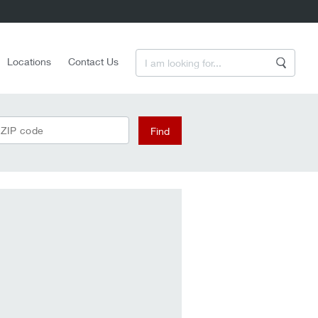
Enter a Search Term
Locations
Contact Us
Search
 ZIP code
Find