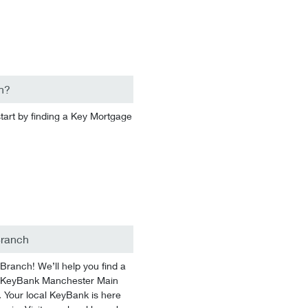
n?
start by finding a Key Mortgage
Branch
anch! We’ll help you find a
 At KeyBank Manchester Main
. Your local KeyBank is here