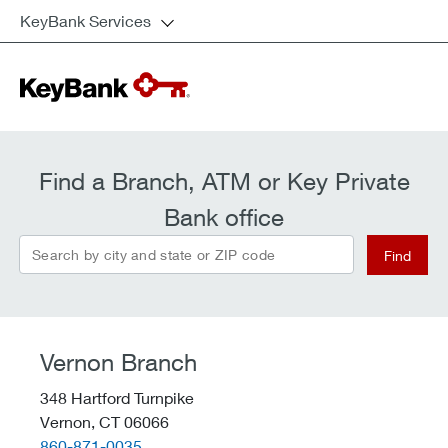
KeyBank Services
Find a Branch, ATM or Key Private
Bank office
Search by city and state or ZIP code
Find
Vernon Branch
348 Hartford Turnpike
Vernon,
CT
06066
telephone::
860-871-0035