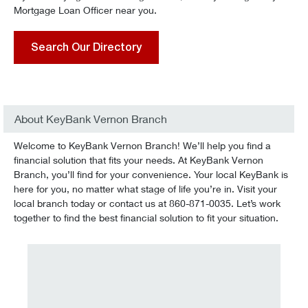
Mortgage Loan Officer near you.
Search Our Directory
About KeyBank Vernon Branch
Welcome to KeyBank Vernon Branch! We’ll help you find a
financial solution that fits your needs. At KeyBank Vernon
Branch, you’ll find for your convenience. Your local KeyBank is
here for you, no matter what stage of life you’re in. Visit your
local branch today or contact us at 860-871-0035. Let’s work
together to find the best financial solution to fit your situation.