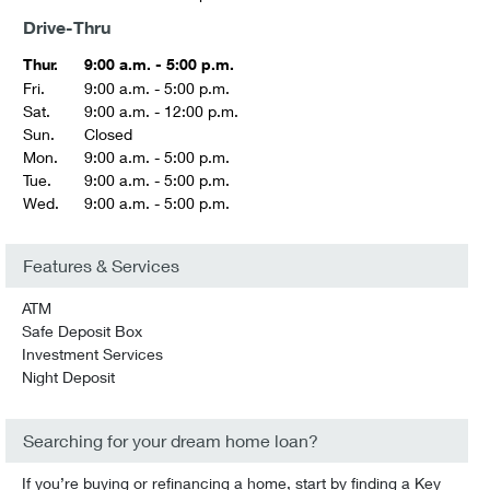
Drive-Thru
Thur.
9:00 a.m. - 5:00 p.m.
Fri.
9:00 a.m. - 5:00 p.m.
Sat.
9:00 a.m. - 12:00 p.m.
Sun.
Closed
Mon.
9:00 a.m. - 5:00 p.m.
Tue.
9:00 a.m. - 5:00 p.m.
Wed.
9:00 a.m. - 5:00 p.m.
Features & Services
ATM
Safe Deposit Box
Investment Services
Night Deposit
Searching for your dream home loan?
If you’re buying or refinancing a home, start by finding a Key