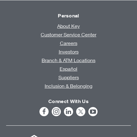
Personal
About Key
Customer Service Center
Careers
Investors
Branch & ATM Locations
Español
Suppliers
Inclusion & Belonging
Connect With Us