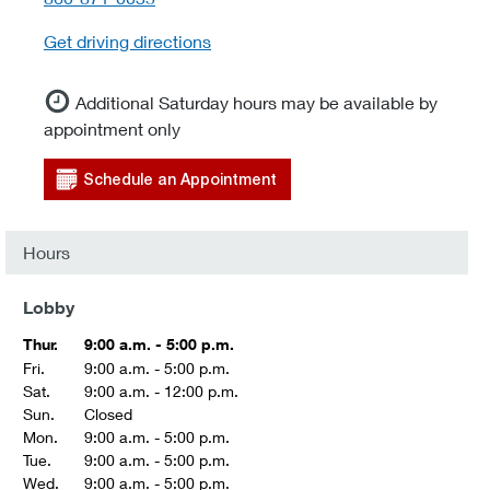
Get driving directions
Additional Saturday hours may be available by
appointment only
Schedule an Appointment
Hours
Lobby
Thur.
9:00 a.m. - 5:00 p.m.
Fri.
9:00 a.m. - 5:00 p.m.
Sat.
9:00 a.m. - 12:00 p.m.
Sun.
Closed
Mon.
9:00 a.m. - 5:00 p.m.
Tue.
9:00 a.m. - 5:00 p.m.
Wed.
9:00 a.m. - 5:00 p.m.