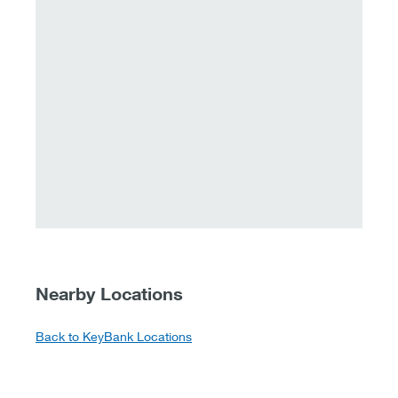
Nearby Locations
Back to KeyBank Locations