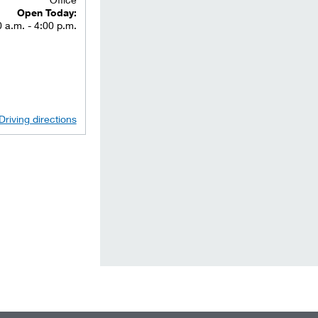
Open Today:
 a.m. - 4:00 p.m.
Driving directions