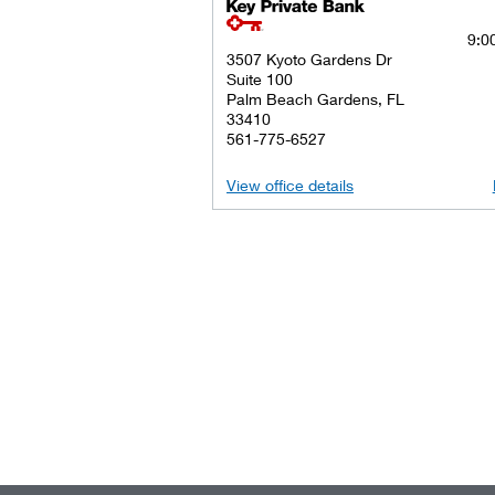
key private banking logo
9:00
3507 Kyoto Gardens Dr
Suite 100
Palm Beach Gardens, FL
33410
561-775-6527
View office details