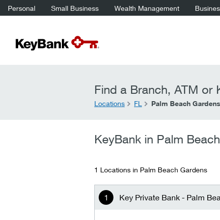
Personal
Small Business
Wealth Management
Business
Find a Branch, ATM or K
Locations
FL
Palm Beach Garden
KeyBank in Palm Beac
1 Locations in Palm Beach Gardens
Key Private Bank - Palm Be