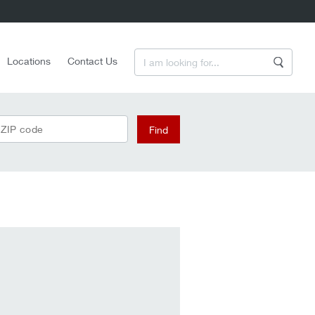
Enter a Search Term
Locations
Contact Us
Search
 ZIP code
Find