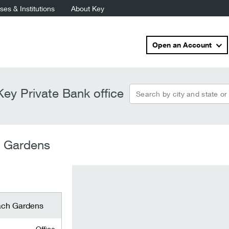
es & Institutions
About Key
Open an Account
Search by city and state or
ey Private Bank office
s
h Gardens
ach Gardens
Office