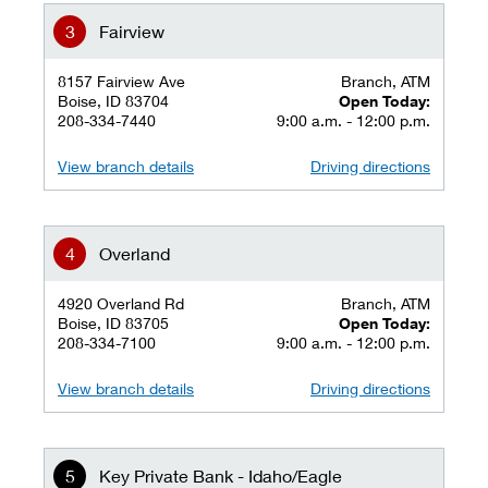
Fairview
8157 Fairview Ave
Branch, ATM
Boise, ID 83704
Open Today:
208-334-7440
9:00 a.m. - 12:00 p.m.
View branch details
Driving directions
Overland
4920 Overland Rd
Branch, ATM
Boise, ID 83705
Open Today:
208-334-7100
9:00 a.m. - 12:00 p.m.
View branch details
Driving directions
Key Private Bank - Idaho/Eagle