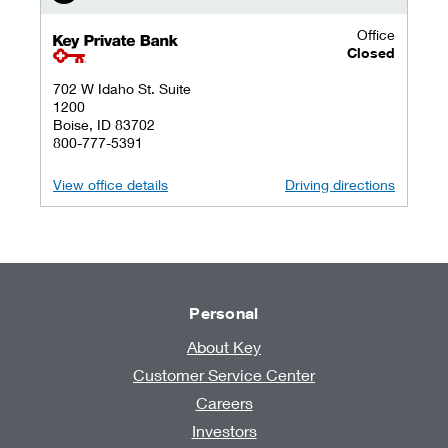
Office
key private banking logo
Closed
702 W Idaho St. Suite
1200
Boise, ID 83702
800-777-5391
View office details
Driving directions
Personal
About Key
Customer Service Center
Careers
Investors