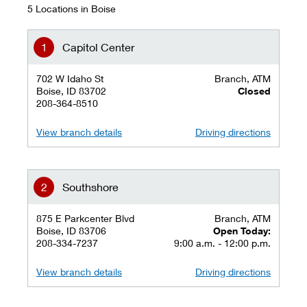
5 Locations in Boise
Capitol Center
702 W Idaho St
Branch, ATM
Boise, ID 83702
Closed
208-364-8510
View branch details
Driving directions
Southshore
875 E Parkcenter Blvd
Branch, ATM
Boise, ID 83706
Open Today:
208-334-7237
9:00 a.m. - 12:00 p.m.
View branch details
Driving directions