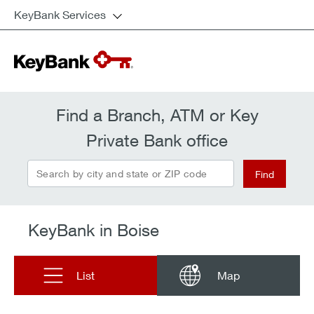
KeyBank Services
Find a Branch, ATM or Key
Private Bank office
Search by city and state or ZIP code
Find
KeyBank in Boise
List
Map