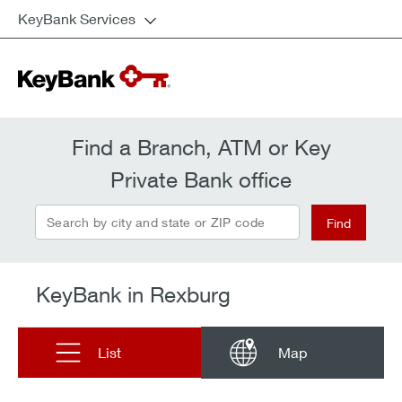
KeyBank Services
Find a Branch, ATM or Key
Private Bank office
Search by city and state or ZIP code
Find
KeyBank in Rexburg
List
Map