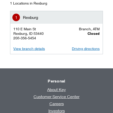
1 Locations in Rexburg
Rexburg
110 E Main St
Branch, ATM
Rexburg, ID 83440
Closed
208-356-5454
View branch details
Driving directions
Personal
About Key
Customer Service Center
Careers
Investors