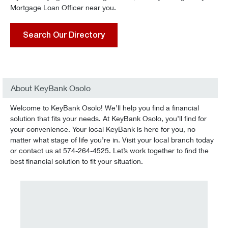
Mortgage Loan Officer near you.
Search Our Directory
About KeyBank Osolo
Welcome to KeyBank Osolo! We’ll help you find a financial
solution that fits your needs. At KeyBank Osolo, you’ll find for
your convenience. Your local KeyBank is here for you, no
matter what stage of life you’re in. Visit your local branch today
or contact us at 574-264-4525. Let’s work together to find the
best financial solution to fit your situation.