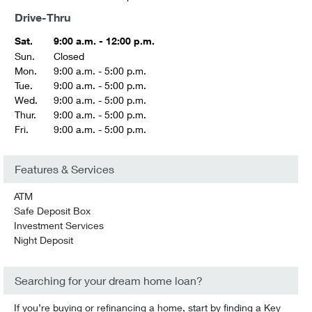
Drive-Thru
Sat.
9:00 a.m. - 12:00 p.m.
Sun.
Closed
Mon.
9:00 a.m. - 5:00 p.m.
Tue.
9:00 a.m. - 5:00 p.m.
Wed.
9:00 a.m. - 5:00 p.m.
Thur.
9:00 a.m. - 5:00 p.m.
Fri.
9:00 a.m. - 5:00 p.m.
Features & Services
ATM
Safe Deposit Box
Investment Services
Night Deposit
Searching for your dream home loan?
If you’re buying or refinancing a home, start by finding a Key