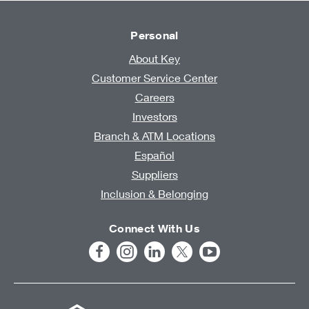
Personal
About Key
Customer Service Center
Careers
Investors
Branch & ATM Locations
Español
Suppliers
Inclusion & Belonging
Connect With Us