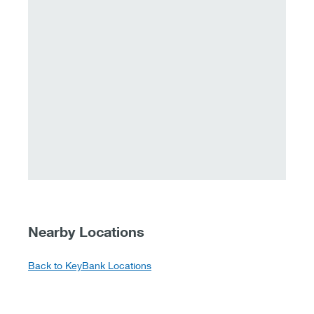
Nearby Locations
Back to KeyBank Locations