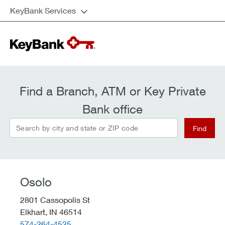
KeyBank Services
Find a Branch, ATM or Key Private
Bank office
Search by city and state or ZIP code
Find
Osolo
2801 Cassopolis St
Elkhart,
IN
46514
telephone::
574-264-4525