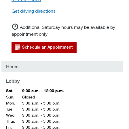
Get driving directions
Additional Saturday hours may be available by
appointment only
Schedule an Appointment
Hours
Lobby
Sat.
9:00 a.m. - 12:00 p.m.
Sun.
Closed
Mon.
9:00 a.m. - 5:00 p.m.
Tue.
9:00 a.m. - 5:00 p.m.
Wed.
9:00 a.m. - 5:00 p.m.
Thur.
9:00 a.m. - 5:00 p.m.
Fri.
9:00 a.m. - 5:00 p.m.