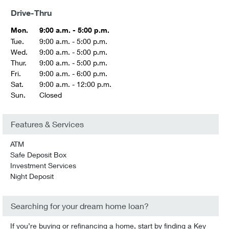
Drive-Thru
Mon.
9:00 a.m. - 5:00 p.m.
Tue.
9:00 a.m. - 5:00 p.m.
Wed.
9:00 a.m. - 5:00 p.m.
Thur.
9:00 a.m. - 5:00 p.m.
Fri.
9:00 a.m. - 6:00 p.m.
Sat.
9:00 a.m. - 12:00 p.m.
Sun.
Closed
Features & Services
ATM
Safe Deposit Box
Investment Services
Night Deposit
Searching for your dream home loan?
If you’re buying or refinancing a home, start by finding a Key