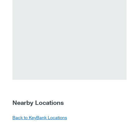
Nearby Locations
Back to KeyBank Locations