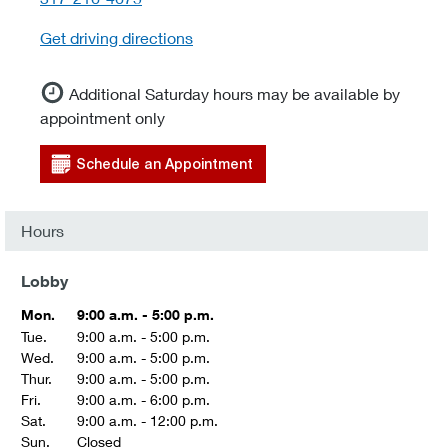
Get driving directions
Additional Saturday hours may be available by
appointment only
Schedule an Appointment
Hours
Lobby
Mon.
9:00 a.m. - 5:00 p.m.
Tue.
9:00 a.m. - 5:00 p.m.
Wed.
9:00 a.m. - 5:00 p.m.
Thur.
9:00 a.m. - 5:00 p.m.
Fri.
9:00 a.m. - 6:00 p.m.
Sat.
9:00 a.m. - 12:00 p.m.
Sun.
Closed