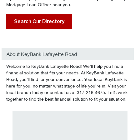
Mortgage Loan Officer near you.
Search Our Directory
About KeyBank Lafayette Road
Welcome to KeyBank Lafayette Road! We’ll help you find a
financial solution that fits your needs. At KeyBank Lafayette
Road, you’ll find for your convenience. Your local KeyBank is
here for you, no matter what stage of life you’re in. Visit your
local branch today or contact us at 317-216-4675. Let’s work
together to find the best financial solution to fit your situation.