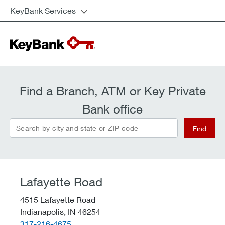
KeyBank Services
Find a Branch, ATM or Key Private
Bank office
Search by city and state or ZIP code
Find
Lafayette Road
4515 Lafayette Road
Indianapolis,
IN
46254
telephone::
317-216-4675