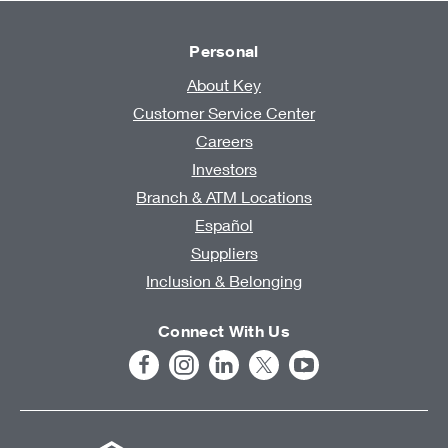
Personal
About Key
Customer Service Center
Careers
Investors
Branch & ATM Locations
Español
Suppliers
Inclusion & Belonging
Connect With Us