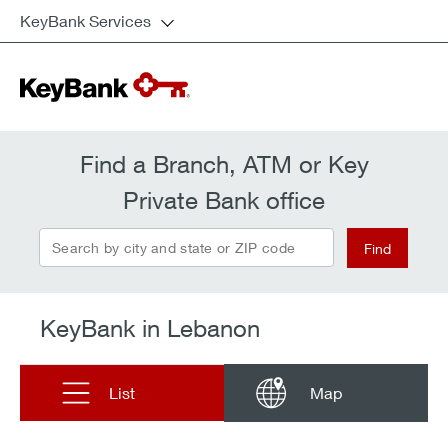
KeyBank Services
Find a Branch, ATM or Key
Private Bank office
Search by city and state or ZIP code
Find
KeyBank in Lebanon
List
Map