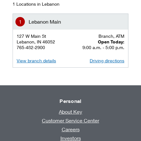
1 Locations in Lebanon
Lebanon Main
127 W Main St
Branch, ATM
Lebanon, IN 46052
Open Today:
765-482-2900
9:00 a.m. - 5:00 p.m.
View branch details
Driving directions
Personal
About Key
Customer Service Center
Careers
Investors