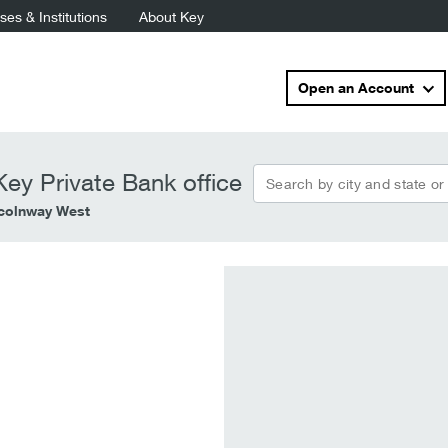
es & Institutions
About Key
Open an Account
Search by city and state or
ey Private Bank office
ncolnway West