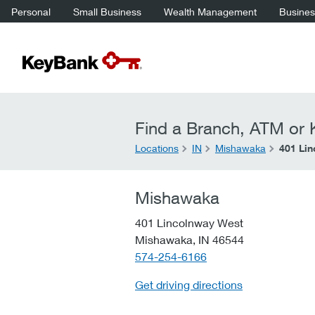
Personal
Small Business
Wealth Management
Business
Find a Branch, ATM or K
Locations
IN
Mishawaka
401 Li
Mishawaka
401 Lincolnway West
Mishawaka,
IN
46544
telephone::
574-254-6166
Get driving directions