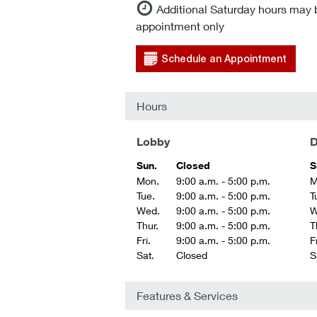
Additional Saturday hours may 
appointment only
Schedule an Appointment
Hours
Lobby
D
Sun.
Closed
S
Mon.
9:00 a.m. - 5:00 p.m.
M
Tue.
9:00 a.m. - 5:00 p.m.
T
Wed.
9:00 a.m. - 5:00 p.m.
W
Thur.
9:00 a.m. - 5:00 p.m.
T
Fri.
9:00 a.m. - 5:00 p.m.
Fr
Sat.
Closed
S
Features & Services