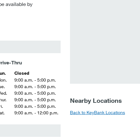
be available by
rive-Thru
un.
Closed
on.
9:00 a.m. - 5:00 p.m.
ue.
9:00 a.m. - 5:00 p.m.
ed.
9:00 a.m. - 5:00 p.m.
Nearby Locations
hur.
9:00 a.m. - 5:00 p.m.
i.
9:00 a.m. - 5:00 p.m.
Back to KeyBank Locations
at.
9:00 a.m. - 12:00 p.m.