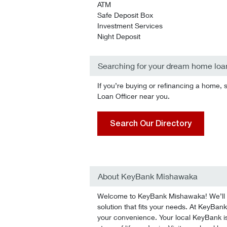
ATM
Safe Deposit Box
Investment Services
Night Deposit
Searching for your dream home loa
If you’re buying or refinancing a home, 
Loan Officer near you.
Search Our Directory
About KeyBank Mishawaka
Welcome to KeyBank Mishawaka! We’ll he
solution that fits your needs. At KeyBank
your convenience. Your local KeyBank is