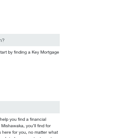
n?
start by finding a Key Mortgage
lp you find a financial
 Mishawaka, you’ll find for
 here for you, no matter what