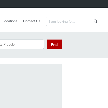
Enter a Search Term
Locations
Contact Us
Search
 ZIP code
Find