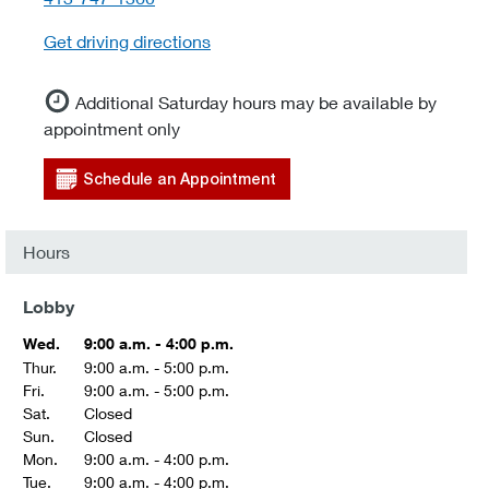
Get driving directions
Additional Saturday hours may be available by
appointment only
Schedule an Appointment
Hours
Lobby
Wed.
9:00 a.m. - 4:00 p.m.
Thur.
9:00 a.m. - 5:00 p.m.
Fri.
9:00 a.m. - 5:00 p.m.
Sat.
Closed
Sun.
Closed
Mon.
9:00 a.m. - 4:00 p.m.
Tue.
9:00 a.m. - 4:00 p.m.