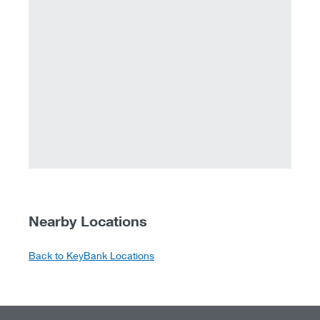
Nearby Locations
Back to KeyBank Locations