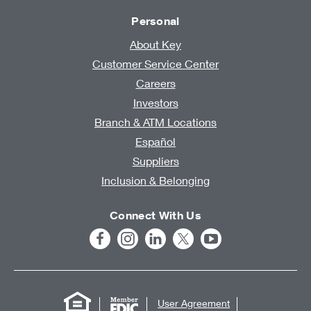
Personal
About Key
Customer Service Center
Careers
Investors
Branch & ATM Locations
Español
Suppliers
Inclusion & Belonging
Connect With Us
User Agreement