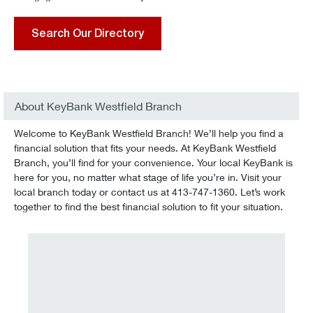
Search Our Directory
About KeyBank Westfield Branch
Welcome to KeyBank Westfield Branch! We’ll help you find a
financial solution that fits your needs. At KeyBank Westfield
Branch, you’ll find for your convenience. Your local KeyBank is
here for you, no matter what stage of life you’re in. Visit your
local branch today or contact us at 413-747-1360. Let’s work
together to find the best financial solution to fit your situation.