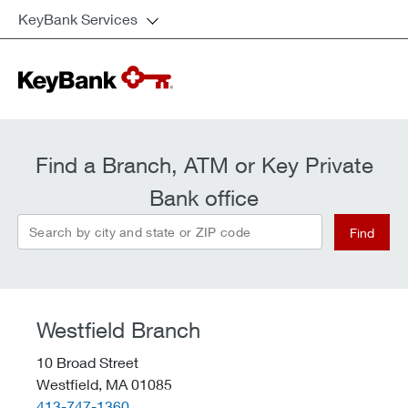
KeyBank Services
Find a Branch, ATM or Key Private
Bank office
Search by city and state or ZIP code
Find
Westfield Branch
10 Broad Street
Westfield,
MA
01085
telephone::
413-747-1360