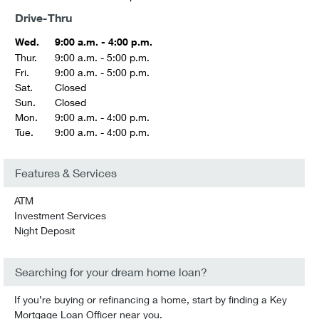
Drive-Thru
Wed.
9:00 a.m. - 4:00 p.m.
Thur.
9:00 a.m. - 5:00 p.m.
Fri.
9:00 a.m. - 5:00 p.m.
Sat.
Closed
Sun.
Closed
Mon.
9:00 a.m. - 4:00 p.m.
Tue.
9:00 a.m. - 4:00 p.m.
Features & Services
ATM
Investment Services
Night Deposit
Searching for your dream home loan?
If you’re buying or refinancing a home, start by finding a Key
Mortgage Loan Officer near you.