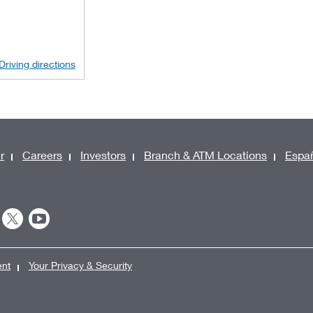
Driving directions
r
Careers
Investors
Branch & ATM Locations
Espa
ent
Your Privacy & Security