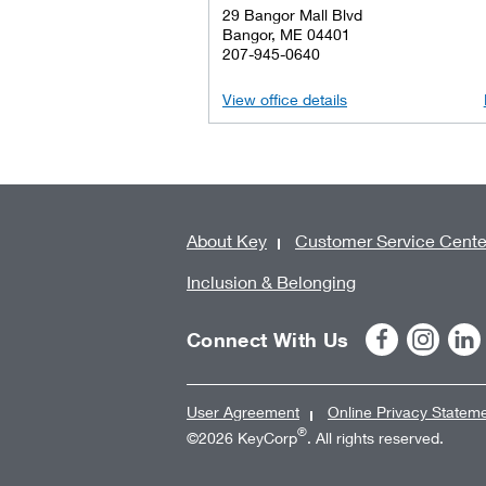
29 Bangor Mall Blvd
Bangor, ME 04401
207-945-0640
View office details
About Key
Customer Service Cente
Inclusion & Belonging
Connect With Us
User Agreement
Online Privacy Statem
®
©2026 KeyCorp
. All rights reserved.