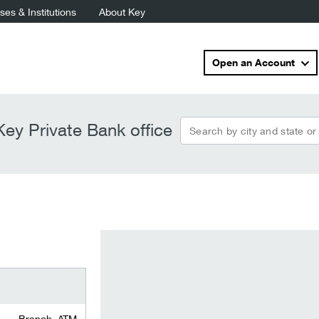
es & Institutions
About Key
Open an Account
Search by city and state or
ey Private Bank office
Branch, ATM