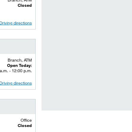
Closed
Driving directions
Branch, ATM
Open Today:
a.m. - 12:00 p.m.
Driving directions
Office
Closed