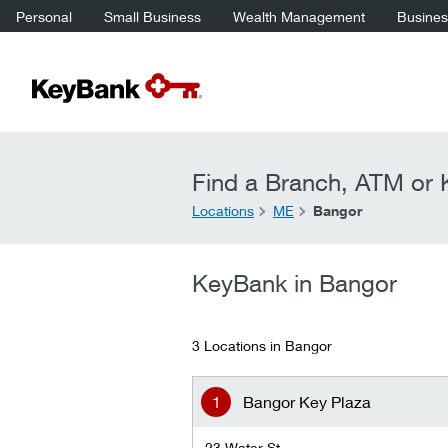
Personal
Small Business
Wealth Management
Business
Find a Branch, ATM or K
Locations
ME
Bangor
KeyBank in Bangor
3 Locations in Bangor
Bangor Key Plaza
23 Water St