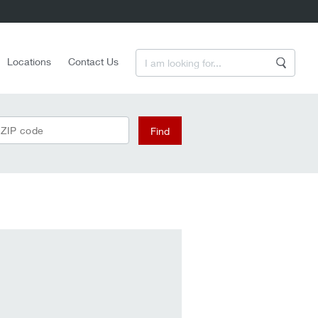
Enter a Search Term
Locations
Contact Us
Search
 ZIP code
Find