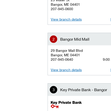
Bangor, ME 04401
207-945-0600
View branch details
Bangor Mid Mall
29 Bangor Mall Blvd
Bangor, ME 04401
207-945-0640
9:00 
View branch details
Key Private Bank - Bangor
key private banking logo