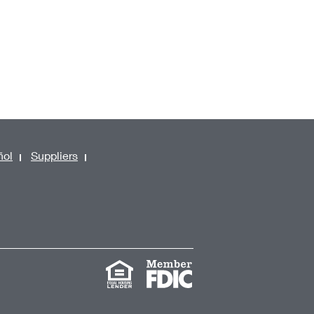
ñol
Suppliers