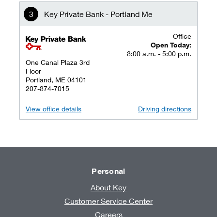
Key Private Bank - Portland Me
Office
key private banking logo
Open Today:
8:00 a.m. - 5:00 p.m.
One Canal Plaza 3rd
Floor
Portland, ME 04101
207-874-7015
View office details
Driving directions
Personal
About Key
Customer Service Center
Careers