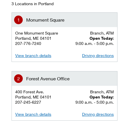
3 Locations in Portland
Monument Square
One Monument Square
Branch, ATM
Portland, ME 04101
Open Today:
207-776-7240
9:00 a.m. - 5:00 p.m.
View branch details
Driving directions
Forest Avenue Office
400 Forest Ave.
Branch, ATM
Portland, ME 04101
Open Today:
207-245-6227
9:00 a.m. - 5:00 p.m.
View branch details
Driving directions