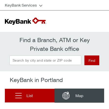
KeyBank Services
Find a Branch, ATM or Key
Private Bank office
Search by city and state or ZIP code
Find
KeyBank in Portland
List
Map