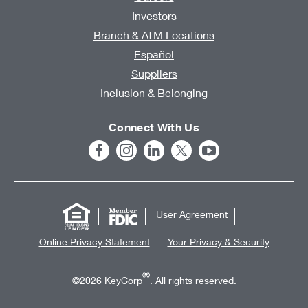
Investors
Branch & ATM Locations
Español
Suppliers
Inclusion & Belonging
Connect With Us
User Agreement
Online Privacy Statement
Your Privacy & Security
®
©2026 KeyCorp
. All rights reserved.