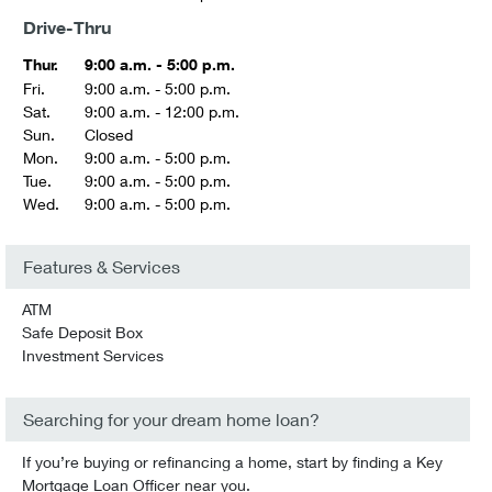
Drive-Thru
Thur.
9:00 a.m. - 5:00 p.m.
Fri.
9:00 a.m. - 5:00 p.m.
Sat.
9:00 a.m. - 12:00 p.m.
Sun.
Closed
Mon.
9:00 a.m. - 5:00 p.m.
Tue.
9:00 a.m. - 5:00 p.m.
Wed.
9:00 a.m. - 5:00 p.m.
Features & Services
ATM
Safe Deposit Box
Investment Services
Searching for your dream home loan?
If you’re buying or refinancing a home, start by finding a Key
Mortgage Loan Officer near you.