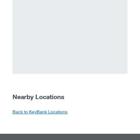
Nearby Locations
Back to KeyBank Locations