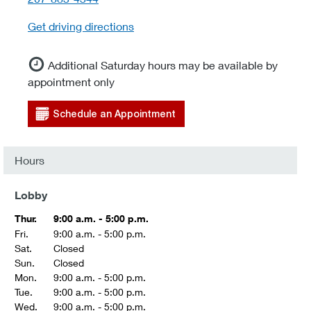
Get driving directions
Additional Saturday hours may be available by
appointment only
Schedule an Appointment
Hours
Lobby
Thur.
9:00 a.m. - 5:00 p.m.
Fri.
9:00 a.m. - 5:00 p.m.
Sat.
Closed
Sun.
Closed
Mon.
9:00 a.m. - 5:00 p.m.
Tue.
9:00 a.m. - 5:00 p.m.
Wed.
9:00 a.m. - 5:00 p.m.