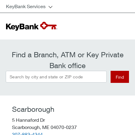
KeyBank Services
Find a Branch, ATM or Key Private
Bank office
Search by city and state or ZIP code
Find
Scarborough
5 Hannaford Dr
Scarborough,
ME
04070-0237
telephone::
207-883-4344