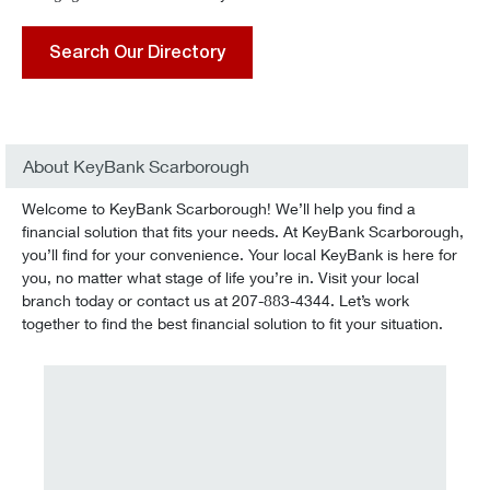
Search Our Directory
About KeyBank Scarborough
Welcome to KeyBank Scarborough! We’ll help you find a
financial solution that fits your needs. At KeyBank Scarborough,
you’ll find for your convenience. Your local KeyBank is here for
you, no matter what stage of life you’re in. Visit your local
branch today or contact us at 207-883-4344. Let’s work
together to find the best financial solution to fit your situation.