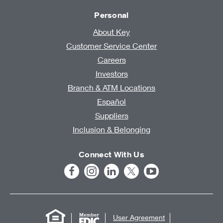
Personal
About Key
Customer Service Center
Careers
Investors
Branch & ATM Locations
Español
Suppliers
Inclusion & Belonging
Connect With Us
User Agreement