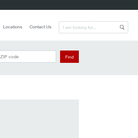
Enter a Search Term
Locations
Contact Us
Search
 ZIP code
Find