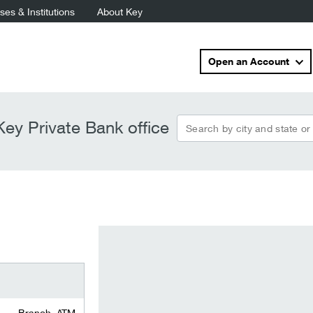
es & Institutions
About Key
Open an Account
Search by city and state or
ey Private Bank office
Branch, ATM