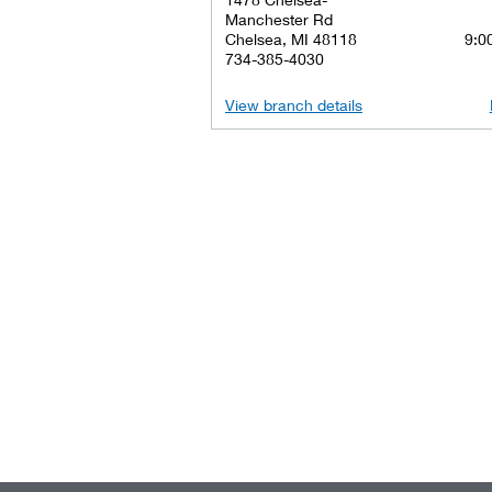
Manchester Rd
Chelsea, MI 48118
9:00
734-385-4030
View branch details