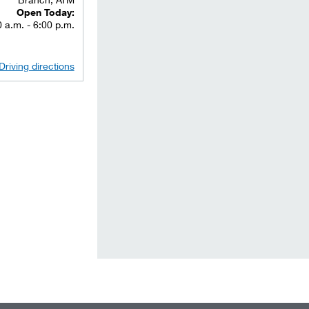
Open Today:
 a.m. - 6:00 p.m.
Driving directions