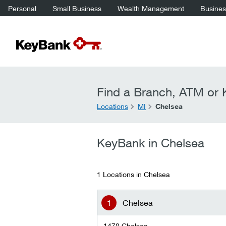
Personal
Small Business
Wealth Management
Business
Find a Branch, ATM or K
Locations
MI
Chelsea
KeyBank in Chelsea
1 Locations in Chelsea
Chelsea
1478 Chelsea-