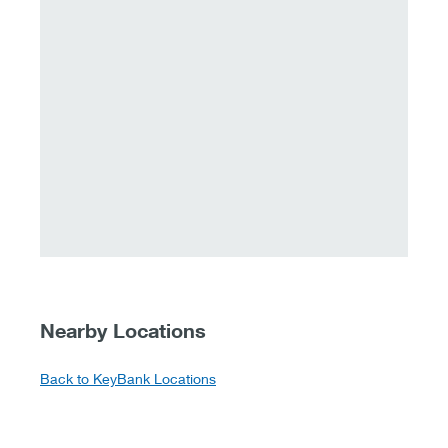
Nearby Locations
Back to KeyBank Locations