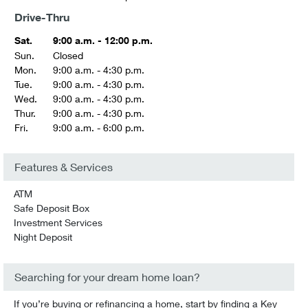
Drive-Thru
Sat.
9:00 a.m. - 12:00 p.m.
Sun.
Closed
Mon.
9:00 a.m. - 4:30 p.m.
Tue.
9:00 a.m. - 4:30 p.m.
Wed.
9:00 a.m. - 4:30 p.m.
Thur.
9:00 a.m. - 4:30 p.m.
Fri.
9:00 a.m. - 6:00 p.m.
Features & Services
ATM
Safe Deposit Box
Investment Services
Night Deposit
Searching for your dream home loan?
If you’re buying or refinancing a home, start by finding a Key