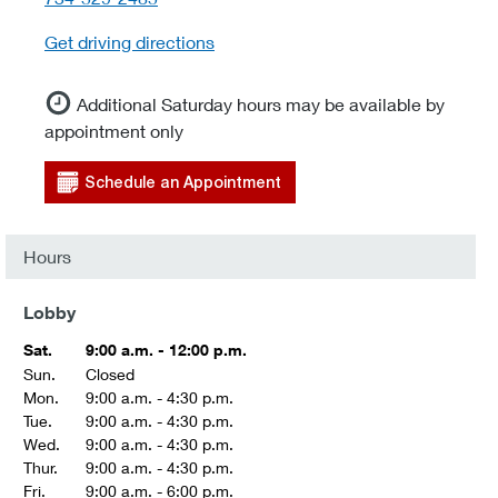
Get driving directions
Additional Saturday hours may be available by
appointment only
Schedule an Appointment
Hours
Lobby
Sat.
9:00 a.m. - 12:00 p.m.
Sun.
Closed
Mon.
9:00 a.m. - 4:30 p.m.
Tue.
9:00 a.m. - 4:30 p.m.
Wed.
9:00 a.m. - 4:30 p.m.
Thur.
9:00 a.m. - 4:30 p.m.
Fri.
9:00 a.m. - 6:00 p.m.