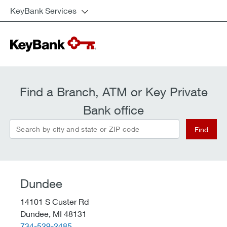
KeyBank Services
Find a Branch, ATM or Key Private
Bank office
Search by city and state or ZIP code
Find
Dundee
14101 S Custer Rd
Dundee,
MI
48131
telephone::
734-529-2485