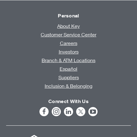
Personal
About Key
Customer Service Center
Careers
Investors
Branch & ATM Locations
Español
Suppliers
Inclusion & Belonging
Connect With Us