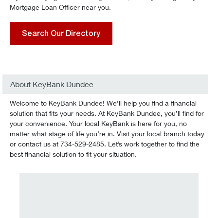
Mortgage Loan Officer near you.
Search Our Directory
About KeyBank Dundee
Welcome to KeyBank Dundee! We’ll help you find a financial
solution that fits your needs. At KeyBank Dundee, you’ll find for
your convenience. Your local KeyBank is here for you, no
matter what stage of life you’re in. Visit your local branch today
or contact us at 734-529-2485. Let’s work together to find the
best financial solution to fit your situation.