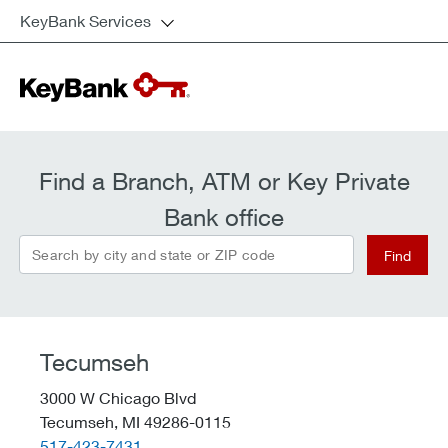
KeyBank Services
Find a Branch, ATM or Key Private
Bank office
Search by city and state or ZIP code
Find
Tecumseh
3000 W Chicago Blvd
Tecumseh,
MI
49286-0115
telephone::
517-423-7431