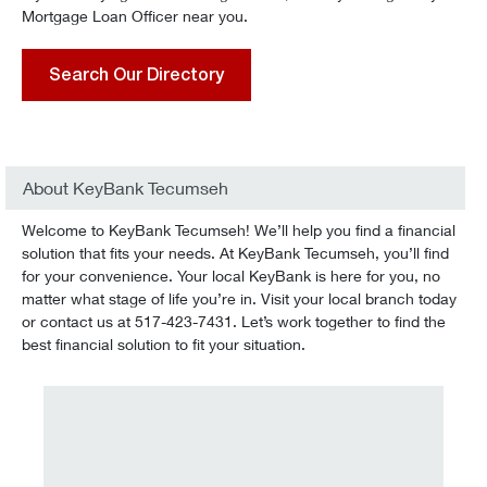
Mortgage Loan Officer near you.
Search Our Directory
About KeyBank Tecumseh
Welcome to KeyBank Tecumseh! We’ll help you find a financial
solution that fits your needs. At KeyBank Tecumseh, you’ll find
for your convenience. Your local KeyBank is here for you, no
matter what stage of life you’re in. Visit your local branch today
or contact us at 517-423-7431. Let’s work together to find the
best financial solution to fit your situation.