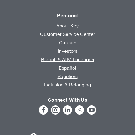
Personal
About Key
Customer Service Center
Careers
Investors
Branch & ATM Locations
Español
Suppliers
Inclusion & Belonging
Connect With Us