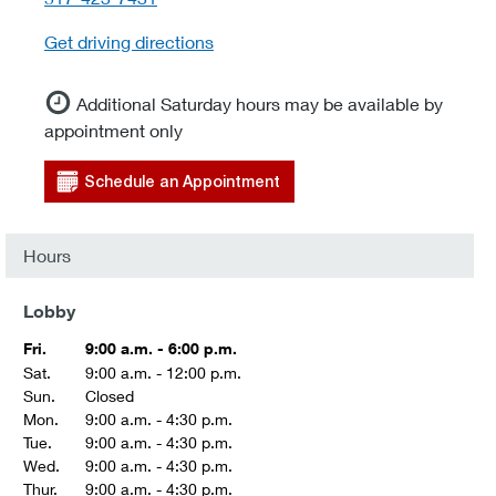
Get driving directions
Additional Saturday hours may be available by
appointment only
Schedule an Appointment
Hours
Lobby
Fri.
9:00 a.m. - 6:00 p.m.
Sat.
9:00 a.m. - 12:00 p.m.
Sun.
Closed
Mon.
9:00 a.m. - 4:30 p.m.
Tue.
9:00 a.m. - 4:30 p.m.
Wed.
9:00 a.m. - 4:30 p.m.
Thur.
9:00 a.m. - 4:30 p.m.