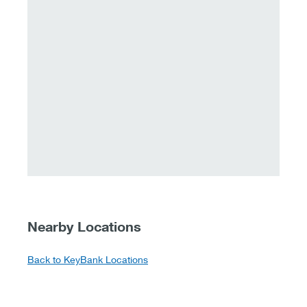
Nearby Locations
Back to KeyBank Locations