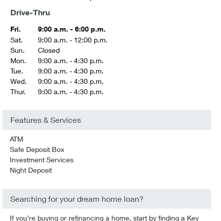
Drive-Thru
Fri.
9:00 a.m. - 6:00 p.m.
Sat.
9:00 a.m. - 12:00 p.m.
Sun.
Closed
Mon.
9:00 a.m. - 4:30 p.m.
Tue.
9:00 a.m. - 4:30 p.m.
Wed.
9:00 a.m. - 4:30 p.m.
Thur.
9:00 a.m. - 4:30 p.m.
Features & Services
ATM
Safe Deposit Box
Investment Services
Night Deposit
Searching for your dream home loan?
If you’re buying or refinancing a home, start by finding a Key