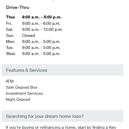
Drive-Thru
Thur.
9:00 a.m. - 5:00 p.m.
Fri.
9:00 a.m. - 6:00 p.m.
Sat.
9:00 a.m. - 12:00 p.m.
Sun.
Closed
Mon.
9:00 a.m. - 5:00 p.m.
Tue.
9:00 a.m. - 5:00 p.m.
Wed.
9:00 a.m. - 5:00 p.m.
Features & Services
ATM
Safe Deposit Box
Investment Services
Night Deposit
Searching for your dream home loan?
If you’re buying or refinancing a home, start by finding a Key