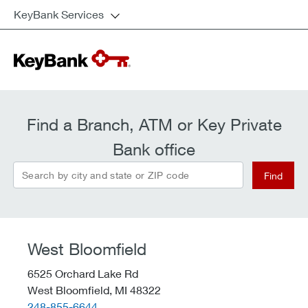
KeyBank Services
Find a Branch, ATM or Key Private
Bank office
Search by city and state or ZIP code
Find
West Bloomfield
6525 Orchard Lake Rd
West Bloomfield,
MI
48322
telephone::
248-855-6644