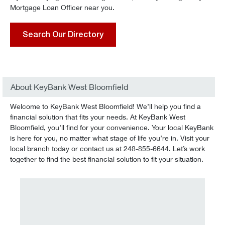
Mortgage Loan Officer near you.
Search Our Directory
About KeyBank West Bloomfield
Welcome to KeyBank West Bloomfield! We’ll help you find a
financial solution that fits your needs. At KeyBank West
Bloomfield, you’ll find for your convenience. Your local KeyBank
is here for you, no matter what stage of life you’re in. Visit your
local branch today or contact us at 248-855-6644. Let’s work
together to find the best financial solution to fit your situation.