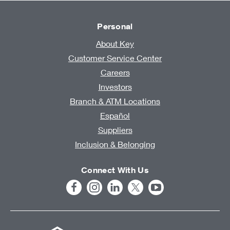
Personal
About Key
Customer Service Center
Careers
Investors
Branch & ATM Locations
Español
Suppliers
Inclusion & Belonging
Connect With Us