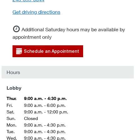
Get driving directions
Additional Saturday hours may be available by
appointment only
Schedule an Appointment
Hours
Lobby
Thur.
9:00 a.m. - 4:30 p.m.
Fri.
9:00 a.m. - 6:00 p.m.
Sat.
9:00 a.m. - 12:00 p.m.
Sun.
Closed
Mon.
9:00 a.m. - 4:30 p.m.
Tue.
9:00 a.m. - 4:30 p.m.
Wed.
9:00 a.m. - 4:30 p.m.