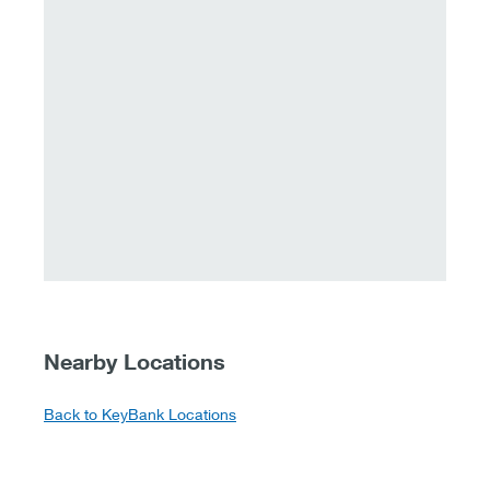
Nearby Locations
Back to KeyBank Locations