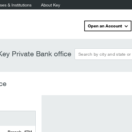
es & Institutions
About Key
Open an Account
Search by city and state or
ey Private Bank office
ce
Branch, ATM