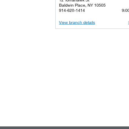
Baldwin Place, NY 10505
914-628-1414
9:00
View branch details