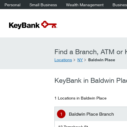
Personal
Small Business
Wealth Management
Business
Find a Branch, ATM or K
Locations
NY
Baldwin Place
KeyBank in Baldwin Pla
1 Locations in Baldwin Place
Baldwin Place Branch
12 Tomahawk St