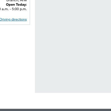
Open Today:
 a.m. - 5:00 p.m.
Driving directions