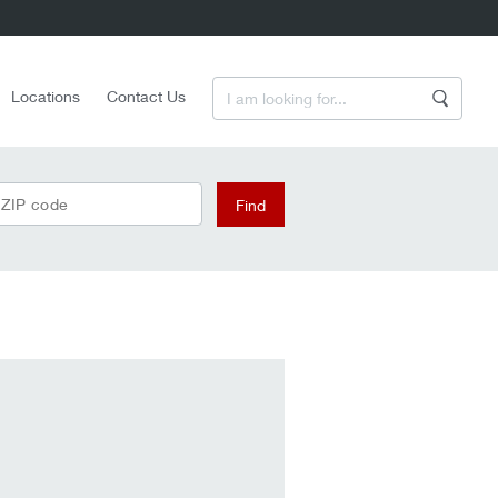
Enter a Search Term
Locations
Contact Us
Search
 ZIP code
Find