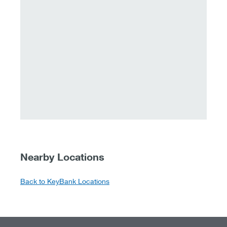
Nearby Locations
Back to KeyBank Locations