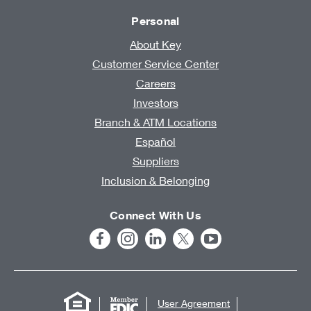
Personal
About Key
Customer Service Center
Careers
Investors
Branch & ATM Locations
Español
Suppliers
Inclusion & Belonging
Connect With Us
User Agreement