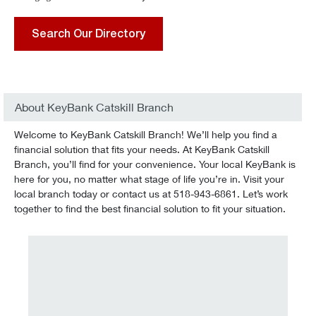
Search Our Directory
About KeyBank Catskill Branch
Welcome to KeyBank Catskill Branch! We’ll help you find a
financial solution that fits your needs. At KeyBank Catskill
Branch, you’ll find for your convenience. Your local KeyBank is
here for you, no matter what stage of life you’re in. Visit your
local branch today or contact us at 518-943-6861. Let’s work
together to find the best financial solution to fit your situation.