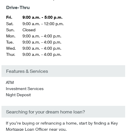
Drive-Thru
Fri.
9:00 a.m. - 5:00 p.m.
Sat.
9:00 a.m. - 12:00 p.m.
Sun.
Closed
Mon.
9:00 a.m. - 4:00 p.m.
Tue.
9:00 a.m. - 4:00 p.m.
Wed.
9:00 a.m. - 4:00 p.m.
Thur.
9:00 a.m. - 4:00 p.m.
Features & Services
ATM
Investment Services
Night Deposit
Searching for your dream home loan?
If you’re buying or refinancing a home, start by finding a Key
Mortgage Loan Officer near you.