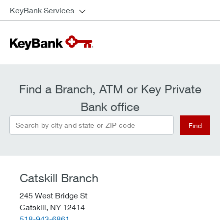
KeyBank Services
Find a Branch, ATM or Key Private
Bank office
Search by city and state or ZIP code
Find
Catskill Branch
245 West Bridge St
Catskill,
NY
12414
telephone::
518-943-6861