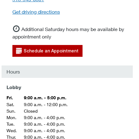
Get driving directions
Additional Saturday hours may be available by
appointment only
Schedule an Appointment
Hours
Lobby
Fri.
9:00 a.m. - 5:00 p.m.
Sat.
9:00 a.m. - 12:00 p.m.
Sun.
Closed
Mon.
9:00 a.m. - 4:00 p.m.
Tue.
9:00 a.m. - 4:00 p.m.
Wed.
9:00 a.m. - 4:00 p.m.
Thur.
9:00 a.m. - 4:00 p.m.