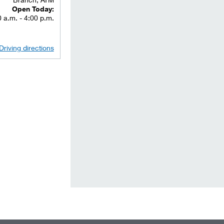
Open Today:
 a.m. - 4:00 p.m.
Driving directions