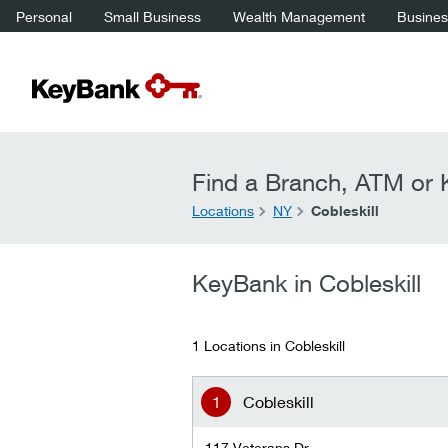
Personal
Small Business
Wealth Management
Business
Find a Branch, ATM or K
Locations
NY
Cobleskill
KeyBank in Cobleskill
1 Locations in Cobleskill
Cobleskill
117 Veterans Dr