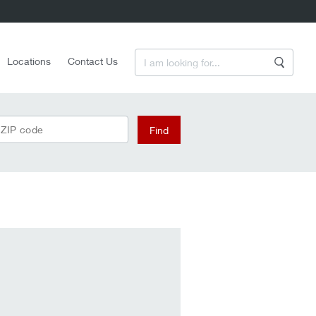
Enter a Search Term
Locations
Contact Us
Search
 ZIP code
Find