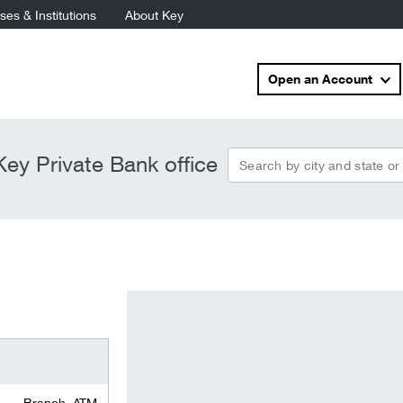
es & Institutions
About Key
Open an Account
Search by city and state or
ey Private Bank office
Branch, ATM