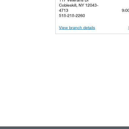
Cobleskill, NY 12043-
4713
9:00
518-218-2260
View branch details